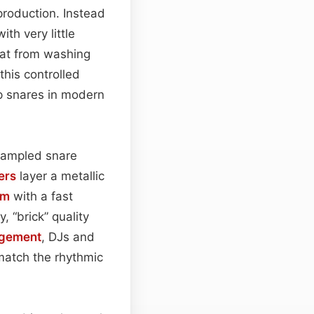
roduction. Instead
th very little
hat from washing
 this controlled
sp snares in modern
 sampled snare
ers
layer a metallic
rm
with a fast
, “brick” quality
ngement
, DJs and
 match the rhythmic