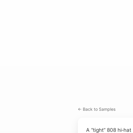
← Back to Samples
A “tight” 808 hi‑hat