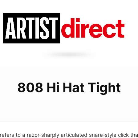
808 Hi Hat Tight
 refers to a razor‑sharply articulated snare‑style click th