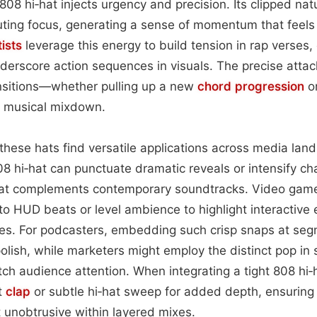
 808 hi‑hat injects urgency and precision. Its clipped nat
uting focus, generating a sense of momentum that feels
tists
leverage this energy to build tension in rap verses,
derscore action sequences in visuals. The precise attac
ansitions—whether pulling up a new
chord progression
or
 a musical mixdown.
these hats find versatile applications across media land
808 hi‑hat can punctuate dramatic reveals or intensify c
hat complements contemporary soundtracks. Video gam
to HUD beats or level ambience to highlight interactive
es. For podcasters, embedding such crisp snaps at se
olish, while marketers might employ the distinct pop in 
ch audience attention. When integrating a tight 808 hi‑
ft
clap
or subtle hi‑hat sweep for added depth, ensurin
 unobtrusive within layered mixes.