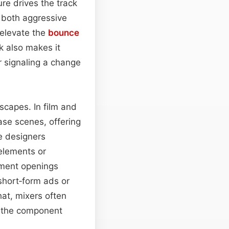
ure drives the track
 both aggressive
 elevate the
bounce
k also makes it
 signaling a change
scapes. In film and
hase scenes, offering
e designers
 elements or
gment openings
short‑form ads or
hat, mixers often
g the component