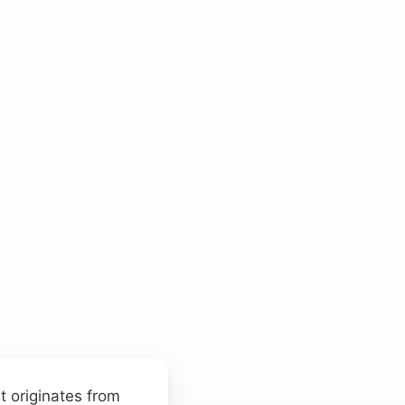
at originates from