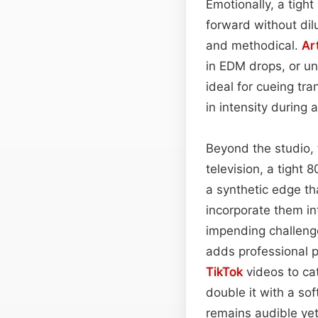
Emotionally, a tight
forward without dil
and methodical.
Ar
in EDM drops, or un
ideal for cueing tr
in intensity during
Beyond the studio, 
television, a tight 
a synthetic edge t
incorporate them in
impending challeng
adds professional p
TikTok
videos to cat
double it with a so
remains audible yet