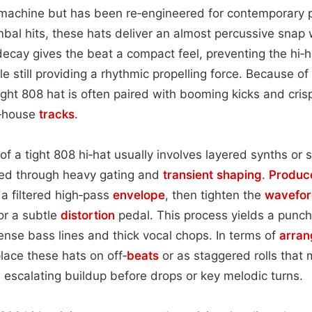
 machine but has been re‑engineered for contemporary p
ymbal hits, these hats deliver an almost percussive snap wi
decay gives the beat a compact feel, preventing the hi‑
le still providing a rhythmic propelling force. Because of
tight 808 hat is often paired with booming kicks and cri
rd‑house
tracks
.
f a tight 808 hi‑hat usually involves layered synths or
ed through heavy gating and
transient shaping
.
Produc
a filtered high‑pass
envelope
, then tighten the
wavefo
or a subtle
distortion
pedal. This process yields a punchy
ense bass lines and thick vocal chops. In terms of
arra
lace these hats on off‑
beats
or as staggered rolls that
n escalating buildup before drops or key melodic turns.