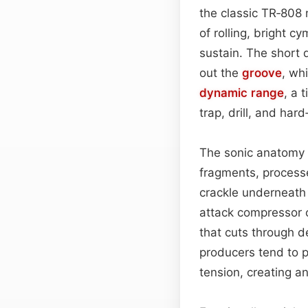
the classic TR‑808
of rolling, bright c
sustain. The short 
out the
groove
, whi
dynamic range
, a 
trap, drill, and ha
The sonic anatomy o
fragments, process
crackle underneath 
attack compressor 
that cuts through d
producers tend to p
tension, creating a