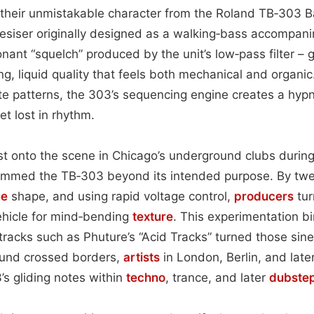
 their unmistakable character from the Roland TB‑303 
siser originally designed as a walking‑bass accompanim
onant “squelch” produced by the unit’s low‑pass filter – 
ng, liquid quality that feels both mechanical and organi
te patterns, the 303’s sequencing engine creates a hypn
et lost in rhythm.
st onto the scene in Chicago’s underground clubs durin
mmed the TB‑303 beyond its intended purpose. By tweaki
pe
shape, and using rapid voltage control,
producers
tur
ehicle for mind‑bending
texture
. This experimentation bi
cks such as Phuture’s “Acid Tracks” turned those sine
ound crossed borders,
artists
in London, Berlin, and late
s gliding notes within
techno
, trance, and later
dubste