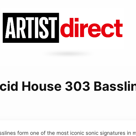
cid House 303 Bassli
slines form one of the most iconic sonic signatures in