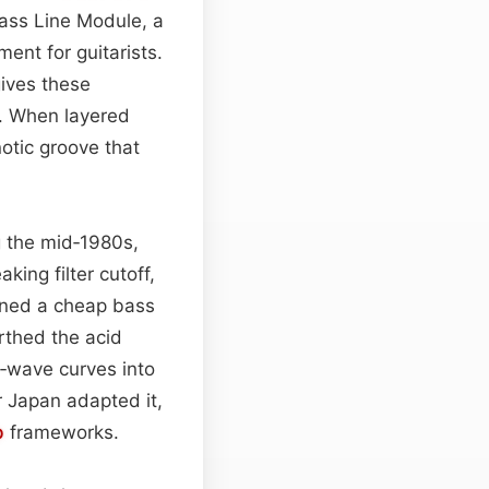
Bass Line Module, a
ent for guitarists.
gives these
c. When layered
otic groove that
g the mid‑1980s,
ng filter cutoff,
ned a cheap bass
rthed the acid
‑wave curves into
r Japan adapted it,
p
frameworks.