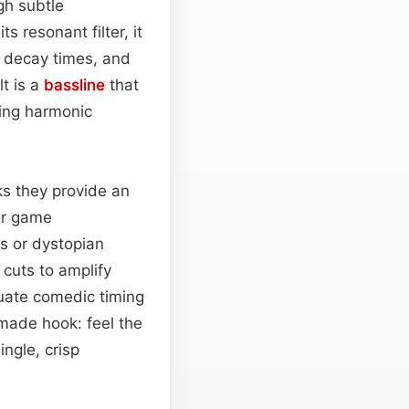
gh subtle
ts resonant filter, it
 decay times, and
lt is a
bassline
that
ding harmonic
cks they provide an
or game
ys or dystopian
 cuts to amplify
uate comedic timing
‑made hook: feel the
ingle, crisp