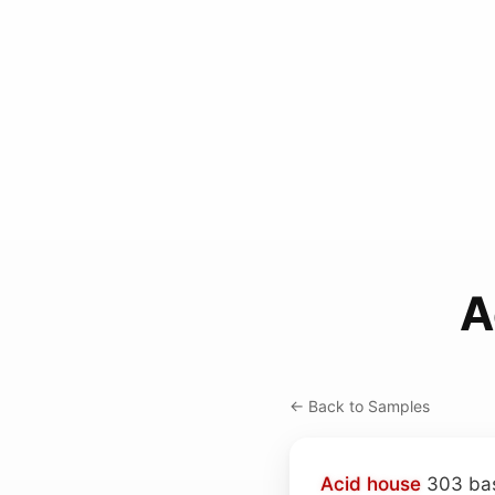
A
← Back to Samples
Acid house
303 bas