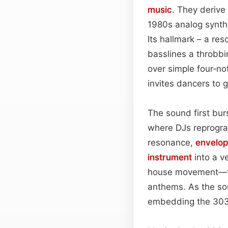
music
. They derive
1980s analog synthe
Its hallmark – a res
basslines a throbbi
over simple four‑no
invites dancers to g
The sound first bur
where DJs reprogra
resonance,
envelo
instrument
into a v
house movement—tra
anthems. As the s
embedding the 303’