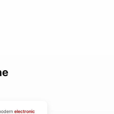
ne
 modern
electronic