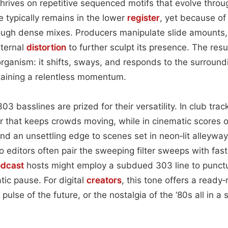
thrives on repetitive sequenced motifs that evolve throu
ice typically remains in the lower
register
, yet because of i
rough dense mixes. Producers manipulate slide amounts,
xternal
distortion
to further sculpt its presence. The resu
g organism: it shifts, sways, and responds to the surroun
aining a relentless momentum.
3 basslines are prized for their versatility. In club tra
 that keeps crowds moving, while in cinematic scores 
nd an unsettling edge to scenes set in neon‑lit alleywa
 editors often pair the sweeping filter sweeps with fast
dcast
hosts might employ a subdued 303 line to punct
tic pause. For digital
creators
, this tone offers a ready
pulse of the future, or the nostalgia of the ‘80s all in a s