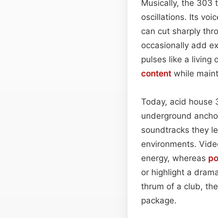
Musically, the 303 
oscillations. Its vo
can cut sharply th
occasionally add e
pulses like a livin
content
while maint
Today, acid house 30
underground anchor
soundtracks they le
environments. Video
energy, whereas
po
or highlight a drama
thrum of a club, the 
package.