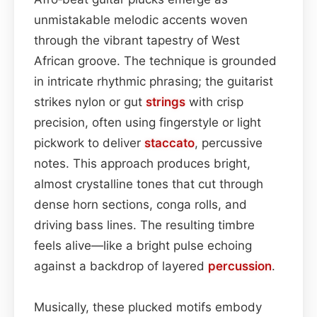
unmistakable melodic accents woven
through the vibrant tapestry of West
African groove. The technique is grounded
in intricate rhythmic phrasing; the guitarist
strikes nylon or gut
strings
with crisp
precision, often using fingerstyle or light
pickwork to deliver
staccato
, percussive
notes. This approach produces bright,
almost crystalline tones that cut through
dense horn sections, conga rolls, and
driving bass lines. The resulting timbre
feels alive—like a bright pulse echoing
against a backdrop of layered
percussion
.
Musically, these plucked motifs embody