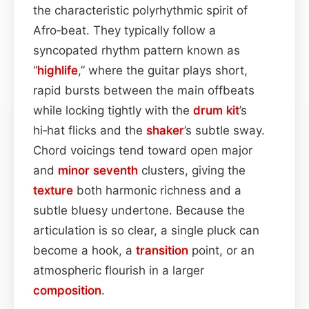
the characteristic polyrhythmic spirit of
Afro‑beat. They typically follow a
syncopated rhythm pattern known as
“
highlife
,” where the guitar plays short,
rapid bursts between the main offbeats
while locking tightly with the
drum kit
’s
hi‑hat flicks and the
shaker
’s subtle sway.
Chord voicings tend toward open major
and
minor seventh
clusters, giving the
texture
both harmonic richness and a
subtle bluesy undertone. Because the
articulation is so clear, a single pluck can
become a hook, a
transition
point, or an
atmospheric flourish in a larger
composition
.