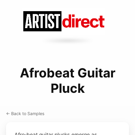
Afrobeat Guitar
Pluck
← Back to Samples
Afro‑beat guitar plucks emerge as