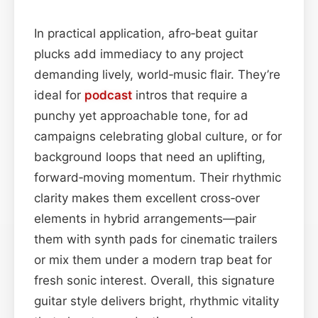
In practical application, afro‑beat guitar
plucks add immediacy to any project
demanding lively, world‑music flair. They’re
ideal for
podcast
intros that require a
punchy yet approachable tone, for ad
campaigns celebrating global culture, or for
background loops that need an uplifting,
forward‑moving momentum. Their rhythmic
clarity makes them excellent cross‑over
elements in hybrid arrangements—pair
them with synth pads for cinematic trailers
or mix them under a modern trap beat for
fresh sonic interest. Overall, this signature
guitar style delivers bright, rhythmic vitality