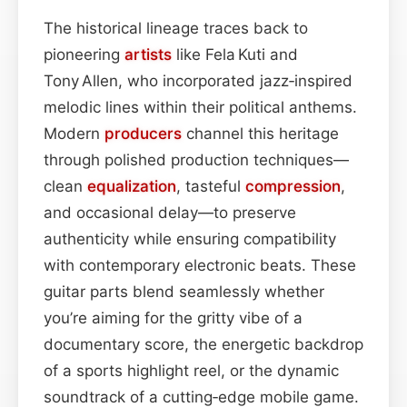
The historical lineage traces back to
pioneering
artists
like Fela Kuti and
Tony Allen, who incorporated jazz‑inspired
melodic lines within their political anthems.
Modern
producers
channel this heritage
through polished production techniques—
clean
equalization
, tasteful
compression
,
and occasional delay—to preserve
authenticity while ensuring compatibility
with contemporary electronic beats. These
guitar parts blend seamlessly whether
you’re aiming for the gritty vibe of a
documentary score, the energetic backdrop
of a sports highlight reel, or the dynamic
soundtrack of a cutting‑edge mobile game.