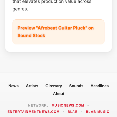
that elevates production value across
genres.
Preview "Afrobeat Guitar Pluck" on
Sound Stock
News
Artists
Glossary
Sounds
Headlines
About
NETWORK:
MUSICNEWS.COM
•
ENTERTAINMENTNEWS.COM
•
BLAB
•
BLAB MUSIC