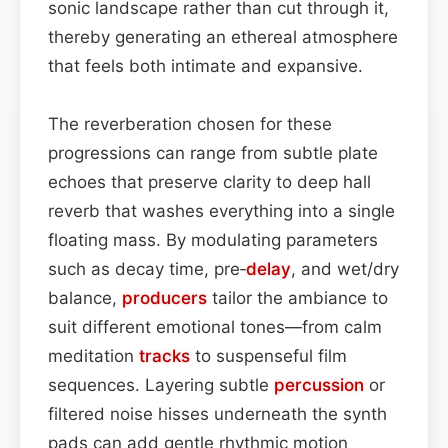
sonic landscape rather than cut through it,
thereby generating an ethereal atmosphere
that feels both intimate and expansive.
The reverberation chosen for these
progressions can range from subtle plate
echoes that preserve clarity to deep hall
reverb that washes everything into a single
floating mass. By modulating parameters
such as decay time, pre‑
delay
, and wet/dry
balance,
producers
tailor the ambiance to
suit different emotional tones—from calm
meditation
tracks
to suspenseful film
sequences. Layering subtle
percussion
or
filtered noise hisses underneath the synth
pads can add gentle rhythmic motion