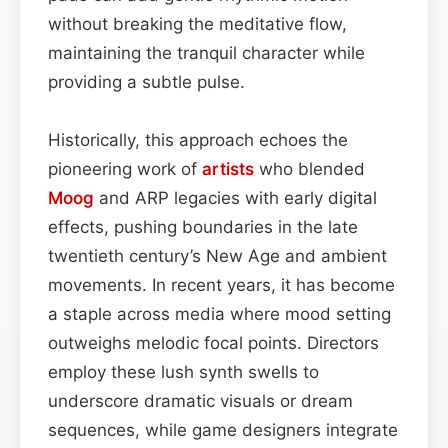
without breaking the meditative flow,
maintaining the tranquil character while
providing a subtle pulse.
Historically, this approach echoes the
pioneering work of
artists
who blended
Moog
and ARP legacies with early digital
effects, pushing boundaries in the late
twentieth century’s New Age and ambient
movements. In recent years, it has become
a staple across media where mood setting
outweighs melodic focal points. Directors
employ these lush synth swells to
underscore dramatic visuals or dream
sequences, while game designers integrate