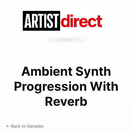
Ambient Synth
Progression With
Reverb
← Back to Samples