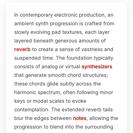
In contemporary electronic production, an
ambient synth progression is crafted from
slowly evolving pad textures, each layer
layered beneath generous amounts of
reverb
to create a sense of vastness and
suspended time. The foundation typically
consists of analog or virtual
synthesizers
that generate smooth chord structures;
these chords glide subtly across the
harmonic spectrum, often following minor
keys or modal scales to evoke
contemplation. The extended reverb tails
blur the edges between
notes
, allowing the
progression to blend into the surrounding