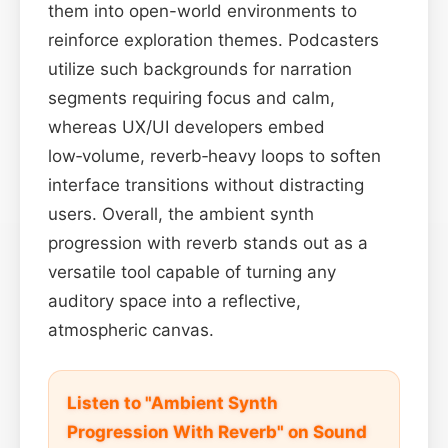
them into open-world environments to
reinforce exploration themes. Podcasters
utilize such backgrounds for narration
segments requiring focus and calm,
whereas UX/UI developers embed
low‑volume, reverb‑heavy loops to soften
interface transitions without distracting
users. Overall, the ambient synth
progression with reverb stands out as a
versatile tool capable of turning any
auditory space into a reflective,
atmospheric canvas.
Listen to "Ambient Synth
Progression With Reverb" on Sound