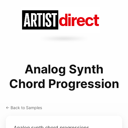
Analog Synth
Chord Progression
← Back to Samples
Analog synth chord progressions