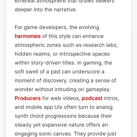
ethereal atmosphere that draws viewers
deeper into the narrative.
For game developers, the evolving
harmonies
of this style can enhance
atmospheric zones such as research labs,
hidden realms, or introspective spaces
within story-driven titles. In gaming, the
soft swell of a pad can underscore a
moment of discovery, creating a sense of
wonder without intruding on gameplay.
Producers
for web videos,
podcast
intros,
and mobile app UIs often turn to analog
synth chord progressions because their
steady yet expansive nature offers an
engaging sonic canvas. They provide just