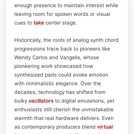
enough presence to maintain interest while
leaving room for spoken words or visual
cues to
take
center stage.
Historically, the roots of analog synth chord
progressions trace back to pioneers like
Wendy Carlos and Vangelis, whose
pioneering work showcased how
synthesized pads could evoke emotion
with minimalistic elegance. Over the
decades, technology has shifted from
bulky
oscillators
to digital emulations, yet
enthusiasts still cherish the unmistakable
warmth that real hardware delivers. Even
as contemporary producers blend
virtual