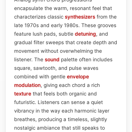
encapsulate the warm, resonant feel that
characterizes classic
synthesizers
from the
late 1970s and early 1980s. These grooves
feature lush pads, subtle
detuning
, and
gradual filter sweeps that create depth and
movement without overwhelming the
listener. The
sound
palette often includes
square, sawtooth, and pulse waves
combined with gentle
envelope
modulation
, giving each chord a rich
texture
that feels both organic and
futuristic. Listeners can sense a quiet
vibrancy in the way each harmonic layer
breathes, producing a timeless, slightly
nostalgic ambiance that still speaks to