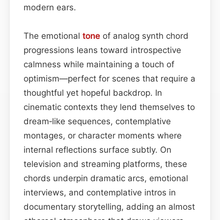
modern ears.
The emotional
tone
of analog synth chord
progressions leans toward introspective
calmness while maintaining a touch of
optimism—perfect for scenes that require a
thoughtful yet hopeful backdrop. In
cinematic contexts they lend themselves to
dream‑like sequences, contemplative
montages, or character moments where
internal reflections surface subtly. On
television and streaming platforms, these
chords underpin dramatic arcs, emotional
interviews, and contemplative intros in
documentary storytelling, adding an almost