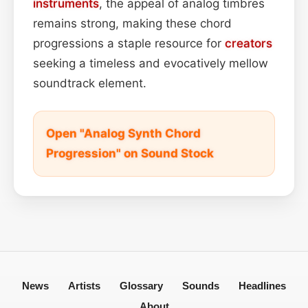
instruments
, the appeal of analog timbres
remains strong, making these chord
progressions a staple resource for
creators
seeking a timeless and evocatively mellow
soundtrack element.
Open "Analog Synth Chord
Progression" on Sound Stock
News
Artists
Glossary
Sounds
Headlines
About