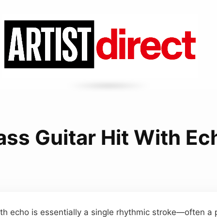
ass Guitar Hit With Ec
th echo is essentially a single rhythmic stroke—often a 