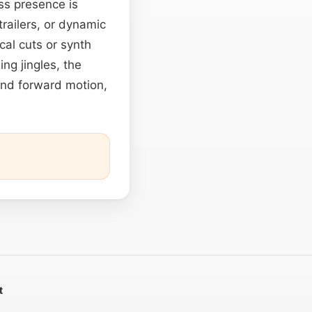
ss presence is
railers, or dynamic
cal cuts or synth
ng jingles, the
and forward motion,
t