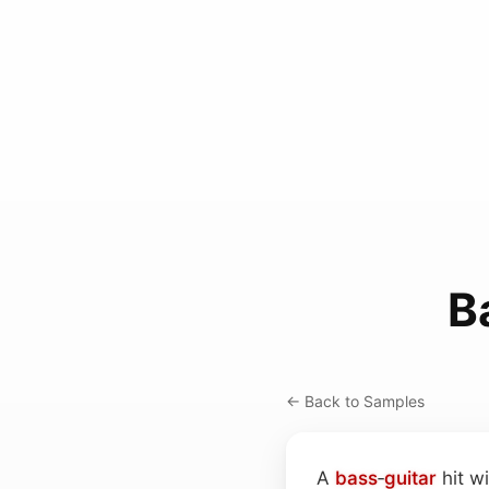
B
← Back to Samples
A
bass
‑
guitar
hit wi