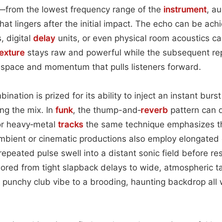
from the lowest frequency range of the
instrument
, a
hat lingers after the initial impact. The echo can be ac
, digital
delay
units, or even physical room acoustics c
texture
stays raw and powerful while the subsequent re
 space and momentum that pulls listeners forward.
mbination is prized for its ability to inject an instant bur
ng the mix. In
funk
, the thump-and‑
reverb
pattern can 
r heavy‑metal
tracks
the same technique emphasizes th
Ambient or cinematic productions also employ elongated
 repeated pulse swell into a distant sonic field before r
lored from tight slapback delays to wide, atmospheric t
a punchy club vibe to a brooding, haunting backdrop all w