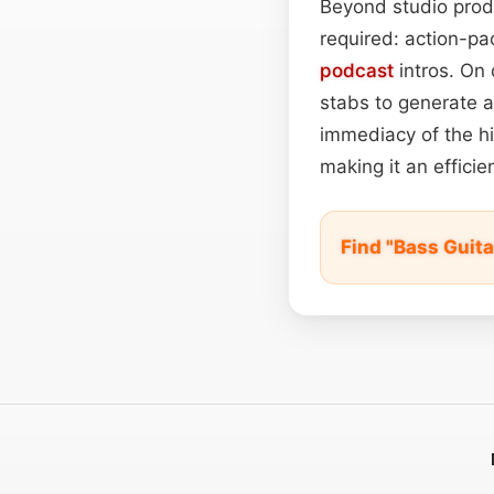
Beyond studio produ
required: action-p
podcast
intros. On 
stabs to generate a 
immediacy of the hi
making it an efficie
Find "Bass Guita