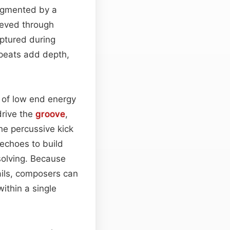
ugmented by a
hieved through
aptured during
peats add depth,
st of low end energy
drive the
groove
,
e percussive kick
 echoes to build
esolving. Because
ails, composers can
ithin a single