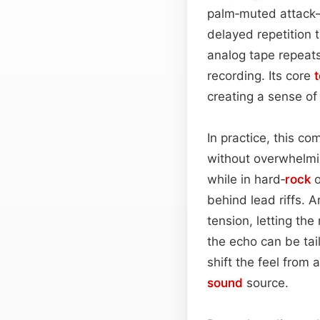
palm‑muted attack—
delayed repetition t
analog tape repeats
recording. Its core
creating a sense of
In practice, this co
without overwhelmi
while in hard‑
rock
o
behind lead riffs. 
tension, letting the
the echo can be tai
shift the feel from 
sound
source.