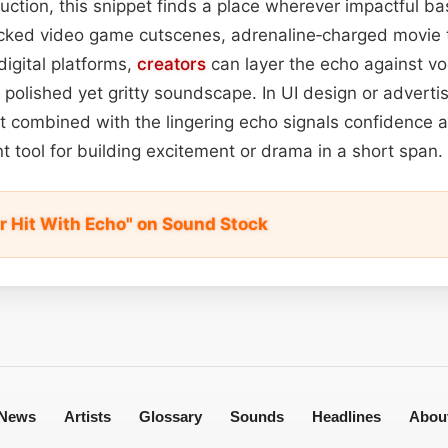
ction, this snippet finds a place wherever impactful ba
acked video game cutscenes, adrenaline‑charged movie t
digital platforms,
creators
can layer the echo against vo
polished yet gritty soundscape. In UI design or advertisi
t combined with the lingering echo signals confidence 
nt tool for building excitement or drama in a short span.
r Hit With Echo" on Sound Stock
News
Artists
Glossary
Sounds
Headlines
Abou