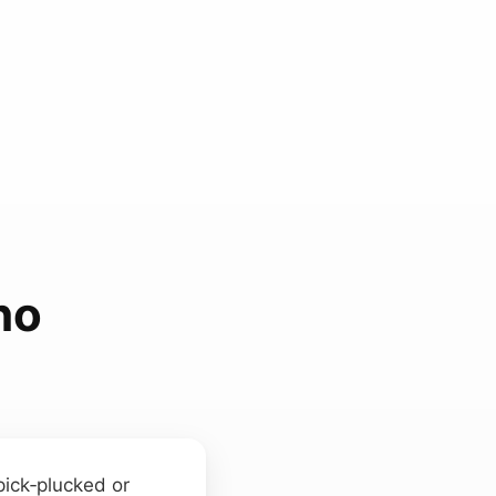
ho
pick‑plucked or