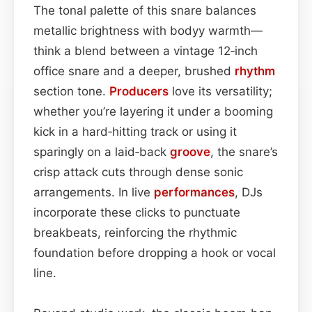
The tonal palette of this snare balances
metallic brightness with bodyy warmth—
think a blend between a vintage 12‑inch
office snare and a deeper, brushed
rhythm
section tone.
Producers
love its versatility;
whether you’re layering it under a booming
kick in a hard‑hitting track or using it
sparingly on a laid‑back
groove
, the snare’s
crisp attack cuts through dense sonic
arrangements. In live
performances
, DJs
incorporate these clicks to punctuate
breakbeats, reinforcing the rhythmic
foundation before dropping a hook or vocal
line.