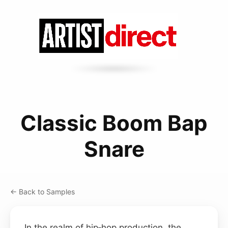
Classic Boom Bap
Snare
← Back to Samples
In the realm of hip‑hop production, the