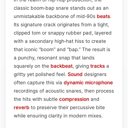
classic boom‑bap snare stands out as an
unmistakable backbone of mid‑90s
beats
.
Its signature crack originates from a tight,
clipped tom or snappy rubber pad, layered
with a secondary high‑hat hiss to create
that iconic “boom” and “bap.” The result is
a punchy, resonant snap that lands
squarely on the
backbeat
, giving
tracks
a
gritty yet polished feel.
Sound
designers
often capture this via
dynamic
microphone
recordings of acoustic snares, then process
the hits with subtle
compression
and
reverb
to preserve their percussive bite
while ensuring clarity in modern mixes.