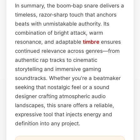
In summary, the boom‑bap snare delivers a
timeless, razor‑sharp touch that anchors
beats with unmistakable authority. Its
combination of bright attack, warm
resonance, and adaptable
timbre
ensures
continued relevance across genres—from
authentic rap tracks to cinematic
storytelling and immersive gaming
soundtracks. Whether you're a beatmaker
seeking that nostalgic feel or a sound
designer crafting atmospheric audio
landscapes, this snare offers a reliable,
expressive tool that injects energy and
definition into any project.