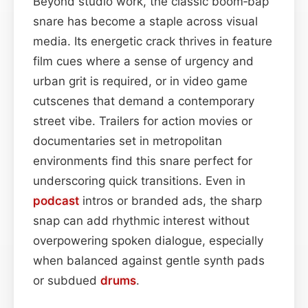
Beyond studio work, the classic boom‑bap
snare has become a staple across visual
media. Its energetic crack thrives in feature
film cues where a sense of urgency and
urban grit is required, or in video game
cutscenes that demand a contemporary
street vibe. Trailers for action movies or
documentaries set in metropolitan
environments find this snare perfect for
underscoring quick transitions. Even in
podcast
intros or branded ads, the sharp
snap can add rhythmic interest without
overpowering spoken dialogue, especially
when balanced against gentle synth pads
or subdued
drums
.