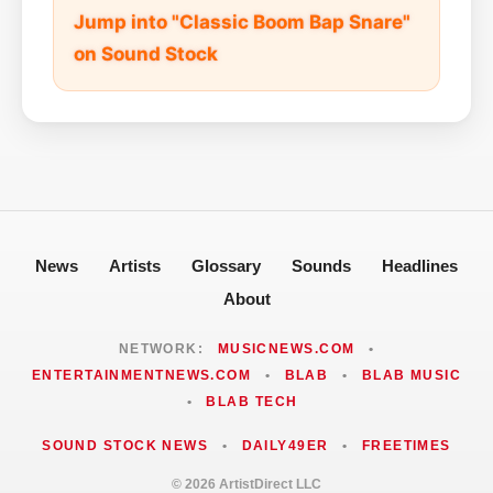
Jump into "Classic Boom Bap Snare"
on Sound Stock
News
Artists
Glossary
Sounds
Headlines
About
NETWORK:
MUSICNEWS.COM
•
ENTERTAINMENTNEWS.COM
•
BLAB
•
BLAB MUSIC
•
BLAB TECH
SOUND STOCK NEWS
•
DAILY49ER
•
FREETIMES
© 2026 ArtistDirect LLC