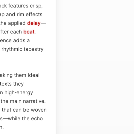
ack features crisp,
lap and rim effects
 the applied
delay
—
after each
beat
,
bience adds a
a rhythmic tapestry
making them ideal
texts they
en high‑energy
the main narrative.
e that can be woven
s—while the echo
n.