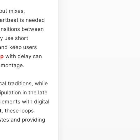
out mixes,
eartbeat is needed
ransitions between
y use short
 and keep users
op
with delay can
e montage.
al traditions, while
ulation in the late
elements with digital
t, these loops
stes and providing