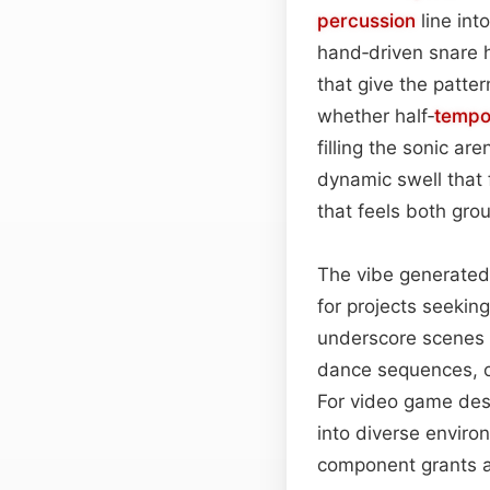
percussion
line int
hand‑driven snare h
that give the patter
whether half‑
temp
filling the sonic a
dynamic swell that 
that feels both gr
The vibe generated 
for projects seekin
underscore scenes o
dance sequences, of
For video game desi
into diverse envir
component grants a