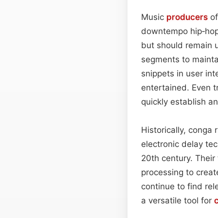
Music
producers
of
downtempo hip‑ho
but should remain 
segments to mainta
snippets in user in
entertained. Even t
quickly establish a
Historically, conga
electronic delay te
20th century. Their 
processing to creat
continue to find re
a versatile tool for