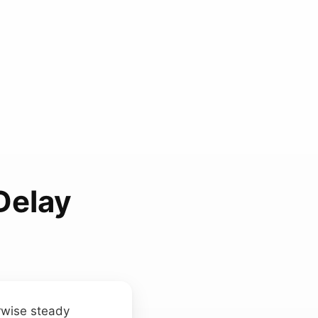
Delay
rwise steady