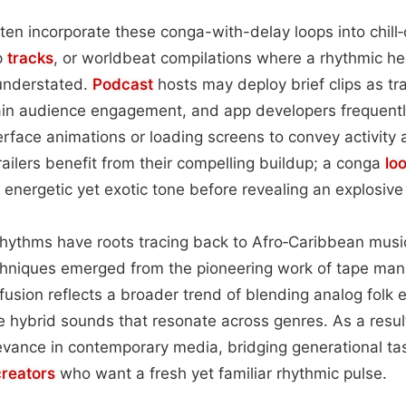
ten incorporate these conga-with-delay loops into chill‑
p
tracks
, or worldbeat compilations where a rhythmic h
understated.
Podcast
hosts may deploy brief clips as t
in audience engagement, and app developers frequentl
terface animations or loading screens to convey activity
railers benefit from their compelling buildup; a conga
lo
n energetic yet exotic tone before revealing an explosiv
 rhythms have roots tracing back to Afro‑Caribbean music
chniques emerged from the pioneering work of tape manip
fusion reflects a broader trend of blending analog folk 
e hybrid sounds that resonate across genres. As a resul
levance in contemporary media, bridging generational ta
creators
who want a fresh yet familiar rhythmic pulse.