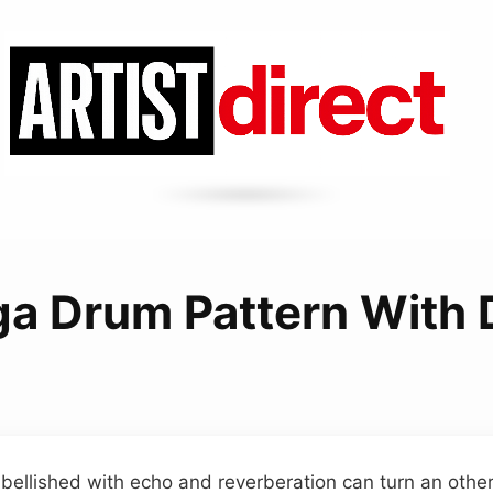
a Drum Pattern With 
ellished with echo and reverberation can turn an othe