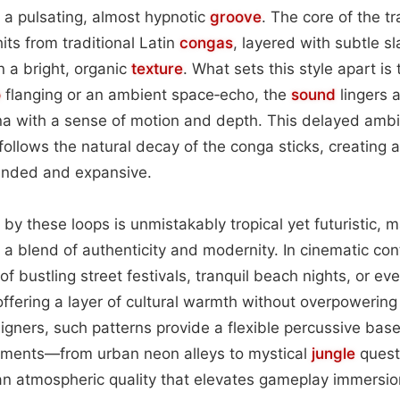
o a pulsating, almost hypnotic
groove
. The core of the tr
its from traditional Latin
congas
, layered with subtle s
n a bright, organic
texture
. What sets this style apart is
o
flanging or an ambient space‑echo, the
sound
lingers 
rena with a sense of motion and depth. This delayed am
follows the natural decay of the conga sticks, creating 
ounded and expansive.
by these loops is unmistakably tropical yet futuristic, 
g a blend of authenticity and modernity. In cinematic con
f bustling street festivals, tranquil beach nights, or ev
fering a layer of cultural warmth without overpowering 
gners, such patterns provide a flexible percussive bas
onments—from urban neon alleys to mystical
jungle
quest
n atmospheric quality that elevates gameplay immersio