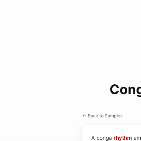
Cong
← Back to Samples
A conga
rhythm
emb