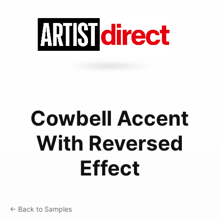
Cowbell Accent
With Reversed
Effect
← Back to Samples