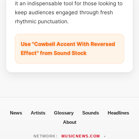
it an indispensable tool for those looking to
keep audiences engaged through fresh
rhythmic punctuation.
Use "Cowbell Accent With Reversed
Effect" from Sound Stock
News
Artists
Glossary
Sounds
Headlines
About
NETWORK:
MUSICNEWS.COM
•