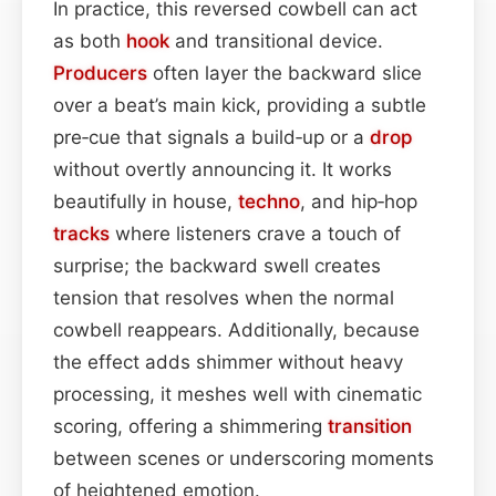
In practice, this reversed cowbell can act
as both
hook
and transitional device.
Producers
often layer the backward slice
over a beat’s main kick, providing a subtle
pre‑cue that signals a build‑up or a
drop
without overtly announcing it. It works
beautifully in house,
techno
, and hip‑hop
tracks
where listeners crave a touch of
surprise; the backward swell creates
tension that resolves when the normal
cowbell reappears. Additionally, because
the effect adds shimmer without heavy
processing, it meshes well with cinematic
scoring, offering a shimmering
transition
between scenes or underscoring moments
of heightened emotion.