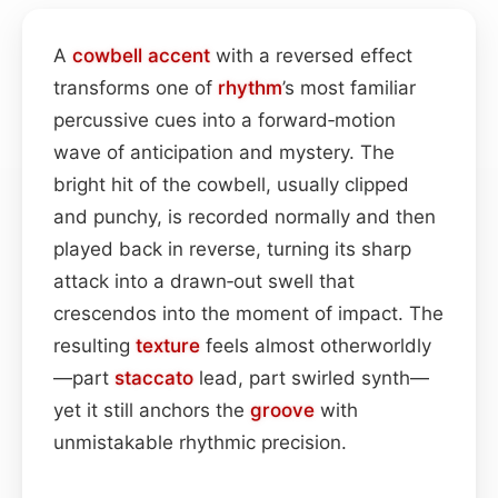
A
cowbell
accent
with a reversed effect
transforms one of
rhythm
’s most familiar
percussive cues into a forward‑motion
wave of anticipation and mystery. The
bright hit of the cowbell, usually clipped
and punchy, is recorded normally and then
played back in reverse, turning its sharp
attack into a drawn‑out swell that
crescendos into the moment of impact. The
resulting
texture
feels almost otherworldly
—part
staccato
lead, part swirled synth—
yet it still anchors the
groove
with
unmistakable rhythmic precision.