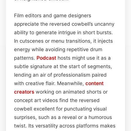
Film editors and game designers
appreciate the reversed cowbell’s uncanny
ability to generate intrigue in short bursts.
In cutscenes or menu transitions, it injects
energy while avoiding repetitive drum
patterns.
Podcast
hosts might use it as a
subtle signature at the start of segments,
lending an air of professionalism paired
with creative flair. Meanwhile,
content
creators
working on animated shorts or
concept art videos find the reversed
cowbell excellent for punctuating visual
surprises, such as a reveal or a humorous
twist. Its versatility across platforms makes