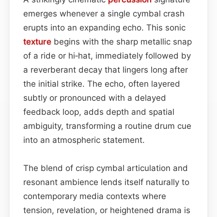
emerges whenever a single cymbal crash
erupts into an expanding echo. This sonic
texture
begins with the sharp metallic snap
of a ride or hi‑hat, immediately followed by
a reverberant decay that lingers long after
the initial strike. The echo, often layered
subtly or pronounced with a delayed
feedback loop, adds depth and spatial
ambiguity, transforming a routine drum cue
into an atmospheric statement.
The blend of crisp cymbal articulation and
resonant ambience lends itself naturally to
contemporary media contexts where
tension, revelation, or heightened drama is