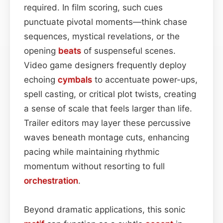
required. In film scoring, such cues
punctuate pivotal moments—think chase
sequences, mystical revelations, or the
opening
beats
of suspenseful scenes.
Video game designers frequently deploy
echoing
cymbals
to accentuate power-ups,
spell casting, or critical plot twists, creating
a sense of scale that feels larger than life.
Trailer editors may layer these percussive
waves beneath montage cuts, enhancing
pacing while maintaining rhythmic
momentum without resorting to full
orchestration
.
Beyond dramatic applications, this sonic