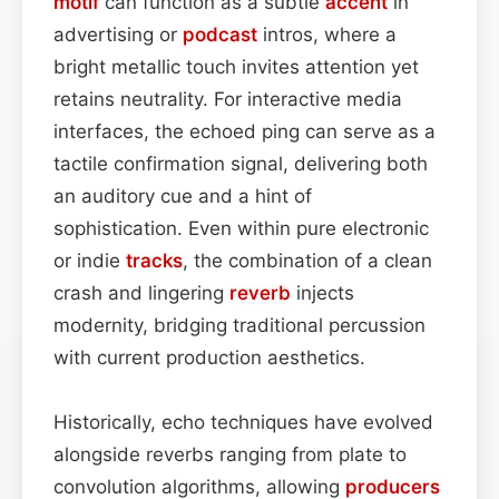
motif
can function as a subtle
accent
in
advertising or
podcast
intros, where a
bright metallic touch invites attention yet
retains neutrality. For interactive media
interfaces, the echoed ping can serve as a
tactile confirmation signal, delivering both
an auditory cue and a hint of
sophistication. Even within pure electronic
or indie
tracks
, the combination of a clean
crash and lingering
reverb
injects
modernity, bridging traditional percussion
with current production aesthetics.
Historically, echo techniques have evolved
alongside reverbs ranging from plate to
convolution algorithms, allowing
producers