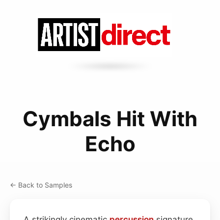
Cymbals Hit With
Echo
← Back to Samples
A strikingly cinematic
percussion
signature