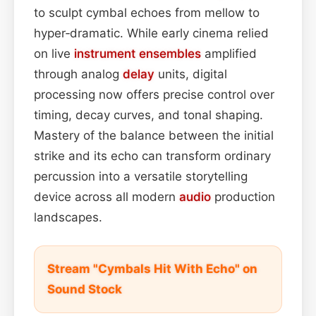
to sculpt cymbal echoes from mellow to
hyper‑dramatic. While early cinema relied
on live
instrument
ensembles
amplified
through analog
delay
units, digital
processing now offers precise control over
timing, decay curves, and tonal shaping.
Mastery of the balance between the initial
strike and its echo can transform ordinary
percussion into a versatile storytelling
device across all modern
audio
production
landscapes.
Stream "Cymbals Hit With Echo" on
Sound Stock