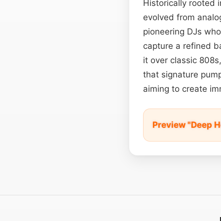
Historically rooted
evolved from anal
pioneering DJs who
capture a refined b
it over classic 808
that signature pump
aiming to create i
Preview "Deep H