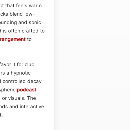
ct that feels warm
icks blend low-
ounding and sonic
is often crafted to
rrangement
to
avor it for club
rs a hypnotic
 controlled decay
ospheric
podcast
or visuals. The
nds and interactive
t.