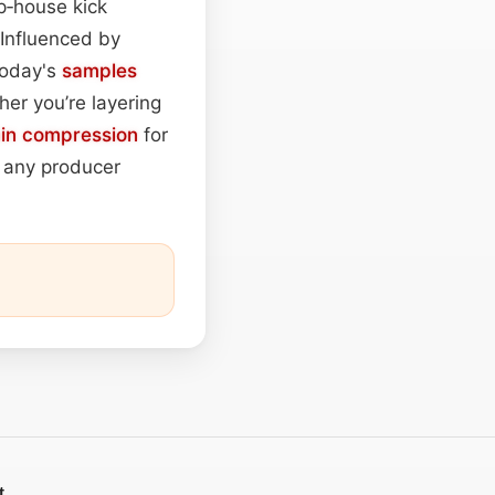
p‑house kick
 Influenced by
today's
samples
her you’re layering
ain
compression
for
r any producer
t