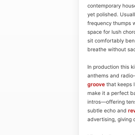
contemporary hou
yet polished. Usua
frequency thumps w
space for lush chor
sit comfortably ben
breathe without sacr
In production this 
anthems and radio‑f
groove
that keeps l
make it a perfect b
intros—offering ten
subtle echo and
rev
advertising, giving