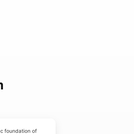
m
ic foundation of