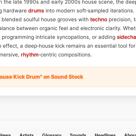
 in the late 1990s and early 2000s house scene, the dee
og hardware
drums
into modern soft‑sampled iterations.
 blended soulful house grooves with
techno
precision, 
alance between organic feel and electronic clarity. Whet
s, programming intricate syncopations, or adding
sidech
 effect, a deep‑house kick remains an essential tool fo
mmersive,
rhythm
‑centric compositions.
ouse Kick Drum" on Sound Stock
News
Artists
Glossary
Sounds
Headlines
Abou