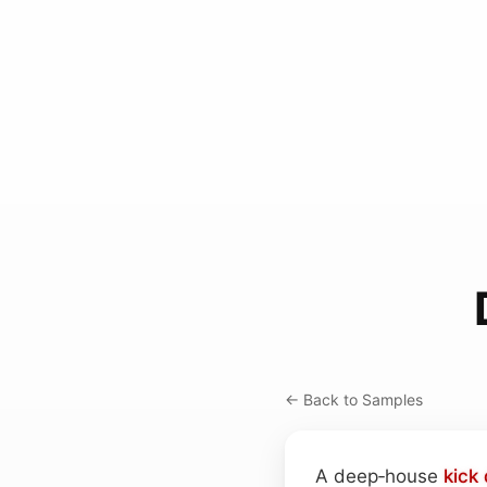
← Back to Samples
A deep‑house
kick