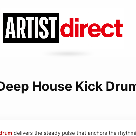
Deep House Kick Dru
 drum
delivers the steady pulse that anchors the rhythm