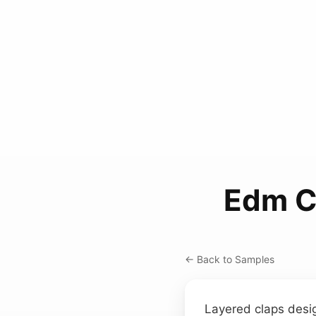
Edm Cl
← Back to Samples
Layered claps desi