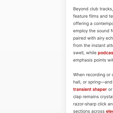
Beyond club tracks,
feature films and t
offering a contemp
employ the sound fo
paired with airy ec
from the instant at
swell, while
podcas
emphasis points wi
When recording or c
hall, or spring—and 
transient shaper
o
clap remains crysta
razor‑sharp click a
sections across
ele