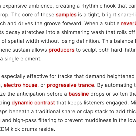
h expansive ambience, creating a rhythmic hook that car
 drop. The core of these
samples
is a tight, bright snare‑l
nch and drives the groove forward. When a subtle
reverb
ts decay stretches into a shimmering wash that rolls off 
e of spatial width without losing definition. This balan
eric sustain allows
producers
to sculpt both hard-hittin
a single element.
s especially effective for tracks that demand heightene
s
,
electro house
, or
progressive trance
. By automating 
ze the anticipation before a
bassline
drops or soften th
iding
dynamic contrast
that keeps listeners engaged. M
laps beneath a traditional snare or clap stack to add thi
n
and high‑pass filtering to prevent muddiness in the lo
DM kick drums reside.