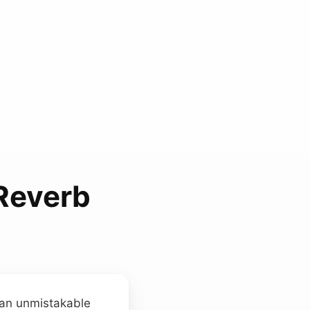
 Reverb
 an unmistakable