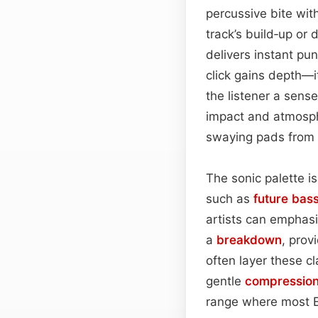
percussive bite wit
track’s build‑up or
delivers instant pu
click gains depth—i
the listener a sens
impact and atmosph
swaying pads from 
The sonic palette i
such as
future bas
artists can emphasi
a
breakdown
, prov
often layer these c
gentle
compressio
range where most E