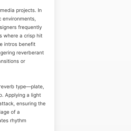
 media projects. In
ic environments,
signers frequently
s where a crisp hit
 intros benefit
ngering reverberant
nsitions or
 reverb type—plate,
. Applying a light
attack, ensuring the
iage of a
vates rhythm