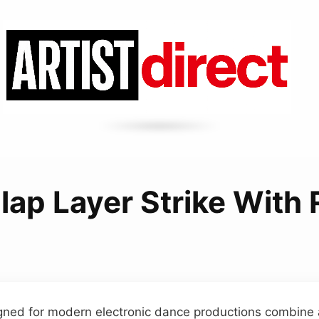
ap Layer Strike With
gned for modern electronic dance productions combine