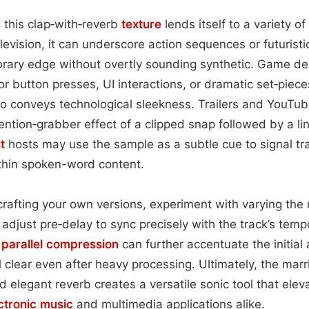
 this clap‑with‑reverb
texture
lends itself to a variety of
elevision, it can underscore action sequences or futurist
orary edge without overtly sounding synthetic. Game de
r button presses, UI interactions, or dramatic set‑piece
ho conveys technological sleekness. Trailers and YouTube
tention‑grabber effect of a clipped snap followed by a li
t
hosts may use the sample as a subtle cue to signal tra
thin spoken-word content.
rafting your own versions, experiment with varying the
adjust pre‑delay to sync precisely with the track’s tempo
r
parallel compression
can further accentuate the initial 
l clear even after heavy processing. Ultimately, the marr
nd elegant reverb creates a versatile sonic tool that ele
ctronic music
and multimedia applications alike.