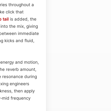
ries throughout a
ike click that
 tail
is added, the
into the mix, giving
ce between immediate
g kicks and fluid,
d energy and motion,
the reverb amount,
e resonance during
ixing engineers
ckness, then apply
w‑mid frequency