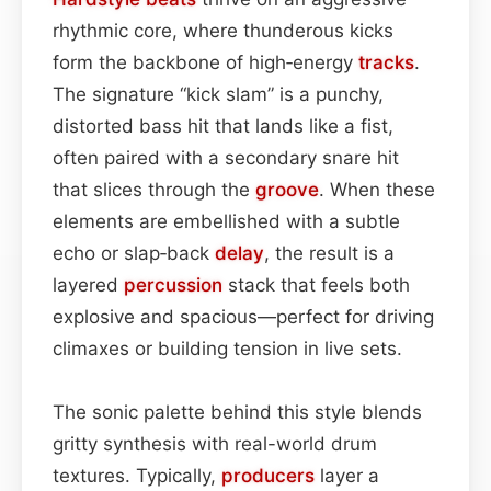
rhythmic core, where thunderous kicks
form the backbone of high‑energy
tracks
.
The signature “kick slam” is a punchy,
distorted bass hit that lands like a fist,
often paired with a secondary snare hit
that slices through the
groove
. When these
elements are embellished with a subtle
echo or slap‑back
delay
, the result is a
layered
percussion
stack that feels both
explosive and spacious—perfect for driving
climaxes or building tension in live sets.
The sonic palette behind this style blends
gritty synthesis with real-world drum
textures. Typically,
producers
layer a