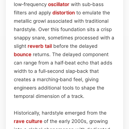
low‑frequency
oscillator
with sub‑bass
filters and apply
distortion
to emulate the
metallic growl associated with traditional
hardstyle. Over this foundation sits a crisp
snappy snare, sometimes processed with a
slight
reverb tail
before the delayed
bounce
returns. The delayed component
can range from a half‑beat echo that adds
width to a full‑second slap‑back that
creates a marching‑band feel, giving
engineers additional tools to shape the
temporal dimension of a track.
Historically, hardstyle emerged from the
rave culture
of the early 2000s, growing