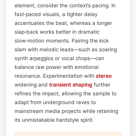
element, consider the context’s pacing. In
fast‑paced visuals, a tighter delay
accentuates the beat, whereas a longer
slap‑back works better in dramatic
slow‑motion moments. Pairing the kick
slam with melodic leads—such as soaring
synth arpeggios or vocal chops—can
balance raw power with emotional
resonance. Experimentation with
stereo
widening and
transient shaping
further
refines the impact, allowing the sample to
adapt from underground raves to
mainstream media projects while retaining
its unmistakable hardstyle spirit.