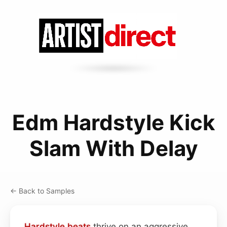
Edm Hardstyle Kick
Slam With Delay
← Back to Samples
Hardstyle
beats
thrive on an aggressive