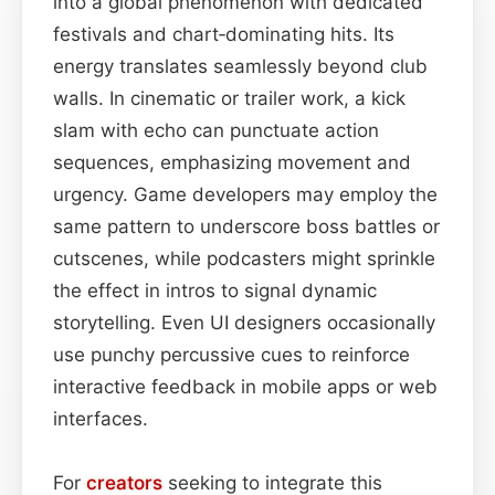
into a global phenomenon with dedicated
festivals and chart‑dominating hits. Its
energy translates seamlessly beyond club
walls. In cinematic or trailer work, a kick
slam with echo can punctuate action
sequences, emphasizing movement and
urgency. Game developers may employ the
same pattern to underscore boss battles or
cutscenes, while podcasters might sprinkle
the effect in intros to signal dynamic
storytelling. Even UI designers occasionally
use punchy percussive cues to reinforce
interactive feedback in mobile apps or web
interfaces.
For
creators
seeking to integrate this