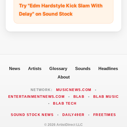
Try "Edm Hardstyle Kick Slam With
Delay" on Sound Stock
News
Artists
Glossary
Sounds
Headlines
About
NETWORK:
MUSICNEWS.COM
•
ENTERTAINMENTNEWS.COM
•
BLAB
•
BLAB MUSIC
•
BLAB TECH
SOUND STOCK NEWS
•
DAILY49ER
•
FREETIMES
© 2026 ArtistDirect LLC