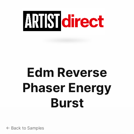
Edm Reverse
Phaser Energy
Burst
← Back to Samples