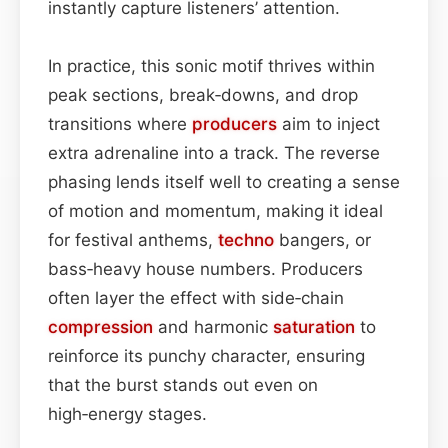
instantly capture listeners’ attention.
In practice, this sonic motif thrives within
peak sections, break‑downs, and drop
transitions where
producers
aim to inject
extra adrenaline into a track. The reverse
phasing lends itself well to creating a sense
of motion and momentum, making it ideal
for festival anthems,
techno
bangers, or
bass‑heavy house numbers. Producers
often layer the effect with side‑chain
compression
and harmonic
saturation
to
reinforce its punchy character, ensuring
that the burst stands out even on
high‑energy stages.