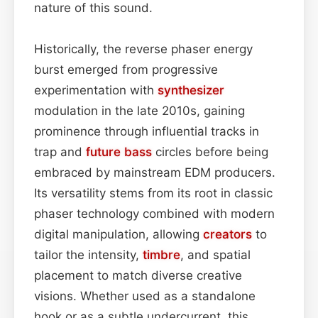
nature of this sound.
Historically, the reverse phaser energy
burst emerged from progressive
experimentation with
synthesizer
modulation in the late 2010s, gaining
prominence through influential tracks in
trap and
future bass
circles before being
embraced by mainstream EDM producers.
Its versatility stems from its root in classic
phaser technology combined with modern
digital manipulation, allowing
creators
to
tailor the intensity,
timbre
, and spatial
placement to match diverse creative
visions. Whether used as a standalone
hook or as a subtle undercurrent, this