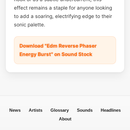
effect remains a staple for anyone looking
to add a soaring, electrifying edge to their
sonic palette.
Download "Edm Reverse Phaser
Energy Burst" on Sound Stock
News
Artists
Glossary
Sounds
Headlines
About