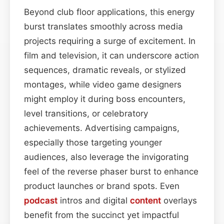
Beyond club floor applications, this energy
burst translates smoothly across media
projects requiring a surge of excitement. In
film and television, it can underscore action
sequences, dramatic reveals, or stylized
montages, while video game designers
might employ it during boss encounters,
level transitions, or celebratory
achievements. Advertising campaigns,
especially those targeting younger
audiences, also leverage the invigorating
feel of the reverse phaser burst to enhance
product launches or brand spots. Even
podcast
intros and digital
content
overlays
benefit from the succinct yet impactful