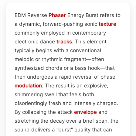
EDM Reverse
Phaser
Energy Burst refers to
a dynamic, forward‑pushing sonic
texture
commonly employed in contemporary
electronic dance
tracks
. This element
typically begins with a conventional
melodic or rhythmic fragment—often
synthesized chords or a bass hook—that
then undergoes a rapid reversal of phase
modulation
. The result is an explosive,
shimmering swell that feels both
disorientingly fresh and intensely charged.
By collapsing the attack
envelope
and
stretching the decay over a brief span, the
sound delivers a “burst” quality that can