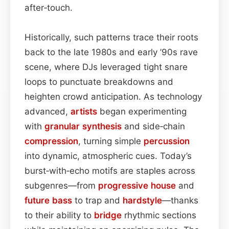
after‑touch.
Historically, such patterns trace their roots
back to the late 1980s and early ’90s rave
scene, where DJs leveraged tight snare
loops to punctuate breakdowns and
heighten crowd anticipation. As technology
advanced,
artists
began experimenting
with
granular synthesis
and side‑chain
compression
, turning simple
percussion
into dynamic, atmospheric cues. Today’s
burst‑with‑echo motifs are staples across
subgenres—from
progressive house
and
future bass
to trap and
hardstyle
—thanks
to their ability to
bridge
rhythmic sections