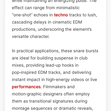
while maintaining an energizing pulse. The
effect can range from minimalistic
“one‑shot” echoes in
techno
tracks to lush,
cascading delays in cinematic EDM
productions, underscoring the element’s
versatile character.
In practical applications, these snare bursts
are ideal for building suspense in club
mixes, providing lead‑up hooks in
pop‑inspired EDM tracks, and delivering
instant impact in high‑energy videos or live
performances
. Filmmakers and
motion‑graphic designers often employ
them as transitional signatures during
montage sequences or dramatic reveals,