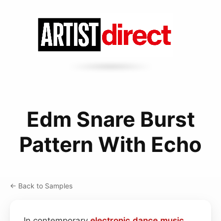
Edm Snare Burst
Pattern With Echo
← Back to Samples
In contemporary
electronic dance music
,