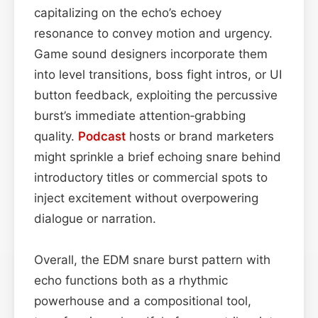
capitalizing on the echo’s echoey
resonance to convey motion and urgency.
Game sound designers incorporate them
into level transitions, boss fight intros, or UI
button feedback, exploiting the percussive
burst’s immediate attention‑grabbing
quality.
Podcast
hosts or brand marketers
might sprinkle a brief echoing snare behind
introductory titles or commercial spots to
inject excitement without overpowering
dialogue or narration.
Overall, the EDM snare burst pattern with
echo functions both as a rhythmic
powerhouse and a compositional tool,