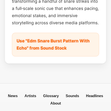
transforming a handful of snare strikes into
a full‑scale sonic cue that enhances pacing,
emotional stakes, and immersive
storytelling across diverse media platforms.
Use "Edm Snare Burst Pattern With
Echo" from Sound Stock
News
Artists
Glossary
Sounds
Headlines
About