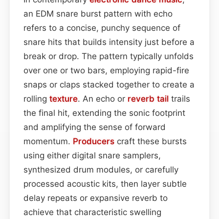
an EDM snare burst pattern with echo
refers to a concise, punchy sequence of
snare hits that builds intensity just before a
break or drop. The pattern typically unfolds
over one or two bars, employing rapid-fire
snaps or claps stacked together to create a
rolling
texture
. An echo or
reverb tail
trails
the final hit, extending the sonic footprint
and amplifying the sense of forward
momentum.
Producers
craft these bursts
using either digital snare samplers,
synthesized drum modules, or carefully
processed acoustic kits, then layer subtle
delay repeats or expansive reverb to
achieve that characteristic swelling