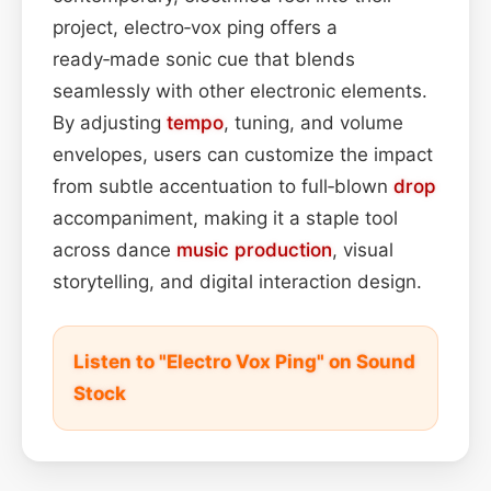
project, electro‑vox ping offers a
ready‑made sonic cue that blends
seamlessly with other electronic elements.
By adjusting
tempo
, tuning, and volume
envelopes, users can customize the impact
from subtle accentuation to full‑blown
drop
accompaniment, making it a staple tool
across dance
music production
, visual
storytelling, and digital interaction design.
Listen to "Electro Vox Ping" on Sound
Stock