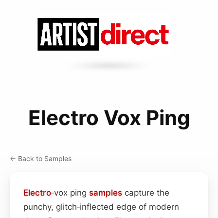
Electro Vox Ping
← Back to Samples
Electro
‑vox ping
samples
capture the
punchy, glitch‑inflected edge of modern