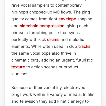
rave vocal samplers to contemporary
hip‑hop’s chopped‑up MC flows. The ping
quality comes from tight
envelope
shaping
and
sidechain
compression
, giving each
phrase a throbbing pulse that syncs
perfectly with kick
drums
and melodic
elements. While often used in club
tracks
,
the same vocal pops also thrive in
cinematic cuts, adding an urgent, futuristic
texture
to action scenes or product
launches.
Because of their versatility, electro‑vox
pings work well in a variety of media. In film
and television they add kinetic energy to