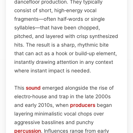
dancefloor production. They typically
consist of short, high‑energy vocal
fragments—often half‑words or single
syllables—that have been chopped,
pitched, and layered with crisp synthesized
hits. The result is a sharp, rhythmic bite
that can act as a hook or build‑up element,
instantly drawing attention in any context
where instant impact is needed.
This
sound
emerged alongside the rise of
electro‑house and trap in the late 2000s
and early 2010s, when
producers
began
layering minimalistic vocal chops over
aggressive basslines and punchy
percussion
. Influences range from early