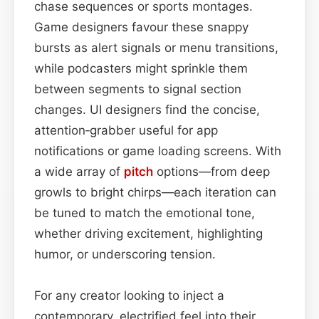
chase sequences or sports montages.
Game designers favour these snappy
bursts as alert signals or menu transitions,
while podcasters might sprinkle them
between segments to signal section
changes. UI designers find the concise,
attention‑grabber useful for app
notifications or game loading screens. With
a wide array of
pitch
options—from deep
growls to bright chirps—each iteration can
be tuned to match the emotional tone,
whether driving excitement, highlighting
humor, or underscoring tension.
For any creator looking to inject a
contemporary, electrified feel into their