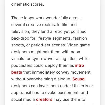
cinematic scores.
These loops work wonderfully across
several creative realms. In film and
television, they lend a retro yet polished
backdrop for lifestyle segments, fashion
shoots, or period‑set scenes. Video game
designers might pair them with neon
visuals for synth‑wave racing titles, while
podcasters could deploy them as
intro
beats
that immediately convey movement
without overwhelming dialogue.
Sound
designers can layer them under UI alerts or
app transitions to evoke excitement, and
social media
creators
may use them to