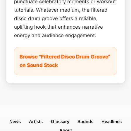
punctuate celebratory moments or workout
tutorials. Whatever medium, the filtered
disco drum groove offers a reliable,
uplifting hook that enhances narrative
energy and audience engagement.
Browse "Filtered Disco Drum Groove"
on Sound Stock
News
Artists
Glossary
Sounds
Headlines
About