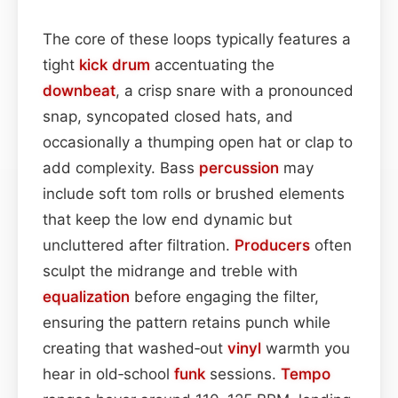
The core of these loops typically features a
tight
kick drum
accentuating the
downbeat
, a crisp snare with a pronounced
snap, syncopated closed hats, and
occasionally a thumping open hat or clap to
add complexity. Bass
percussion
may
include soft tom rolls or brushed elements
that keep the low end dynamic but
uncluttered after filtration.
Producers
often
sculpt the midrange and treble with
equalization
before engaging the filter,
ensuring the pattern retains punch while
creating that washed‑out
vinyl
warmth you
hear in old‑school
funk
sessions.
Tempo