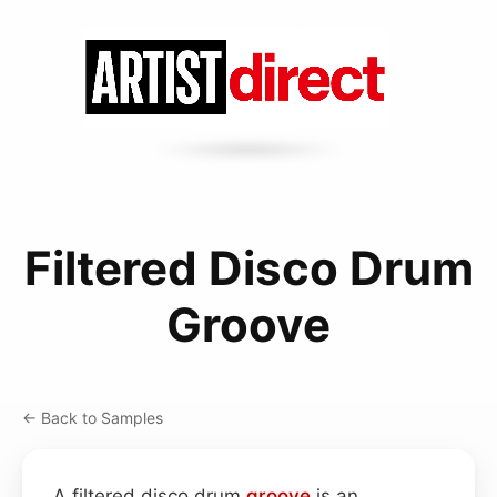
Filtered Disco Drum
Groove
← Back to Samples
A filtered disco drum
groove
is an