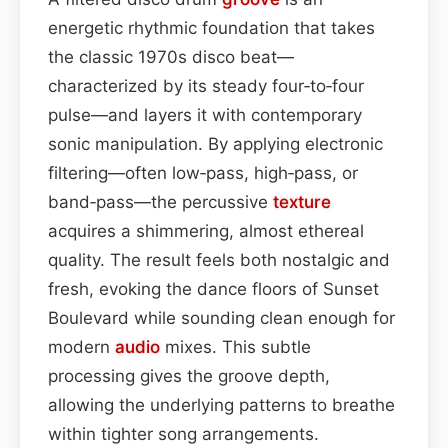
energetic rhythmic foundation that takes
the classic 1970s disco beat—
characterized by its steady four‑to‑four
pulse—and layers it with contemporary
sonic manipulation. By applying electronic
filtering—often low‑pass, high‑pass, or
band‑pass—the percussive
texture
acquires a shimmering, almost ethereal
quality. The result feels both nostalgic and
fresh, evoking the dance floors of Sunset
Boulevard while sounding clean enough for
modern
audio
mixes. This subtle
processing gives the groove depth,
allowing the underlying patterns to breathe
within tighter song arrangements.