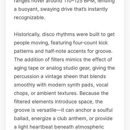
ranges hover around 110–125 BPM, lending
a buoyant, swaying drive that’s instantly
recognizable.
Historically, disco rhythms were built to get
people moving, featuring four‑count kick
patterns and half‑note accents for groove.
The addition of filters mimics the effect of
aging tape or analog studio gear, giving the
percussion a vintage sheen that blends
smoothly with modern synth pads, vocal
chops, or ambient textures. Because the
filtered elements introduce space, the
groove is versatile—it can anchor a soulful
ballad, energize a club anthem, or provide
a light heartbeat beneath atmospheric