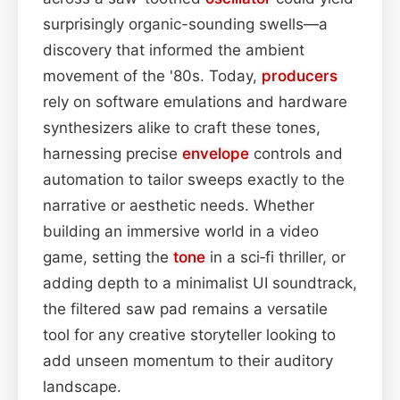
surprisingly organic-sounding swells—a
discovery that informed the ambient
movement of the '80s. Today,
producers
rely on software emulations and hardware
synthesizers alike to craft these tones,
harnessing precise
envelope
controls and
automation to tailor sweeps exactly to the
narrative or aesthetic needs. Whether
building an immersive world in a video
game, setting the
tone
in a sci‑fi thriller, or
adding depth to a minimalist UI soundtrack,
the filtered saw pad remains a versatile
tool for any creative storyteller looking to
add unseen momentum to their auditory
landscape.