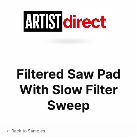
Filtered Saw Pad
With Slow Filter
Sweep
← Back to Samples