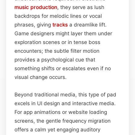
music production
, they serve as lush
backdrops for melodic lines or vocal
phrases, giving
tracks
a dreamlike lift.
Game designers might layer them under
exploration scenes or in tense boss
encounters; the subtle filter motion
provides a psychological cue that
something shifts or escalates even if no
visual change occurs.
Beyond traditional media, this type of pad
excels in UI design and interactive media.
For app animations or website loading
screens, the gentle frequency migration
offers a calm yet engaging auditory