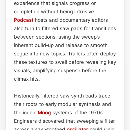
experience that signals progress or
completion without being intrusive.
Podcast
hosts and documentary editors
also turn to filtered saw pads for transitions
between sections, using the sweep’s
inherent build‑up and release to smooth
segue into new topics. Trailers often deploy
these textures to swell before revealing key
visuals, amplifying suspense before the
climax hits.
Historically, filtered saw synth pads trace
their roots to early modular synthesis and
the iconic
Moog
systems of the 1970s.
Engineers discovered that sweeping a filter
across a saw-toothed
oscillator
could yield