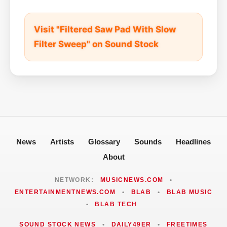
Visit "Filtered Saw Pad With Slow
Filter Sweep" on Sound Stock
News
Artists
Glossary
Sounds
Headlines
About
NETWORK:
MUSICNEWS.COM
•
ENTERTAINMENTNEWS.COM
•
BLAB
•
BLAB MUSIC
•
BLAB TECH
SOUND STOCK NEWS
•
DAILY49ER
•
FREETIMES