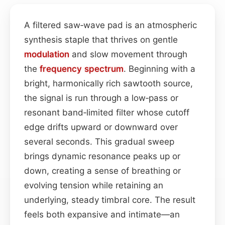
A filtered saw‑wave pad is an atmospheric
synthesis staple that thrives on gentle
modulation
and slow movement through
the
frequency spectrum
. Beginning with a
bright, harmonically rich sawtooth source,
the signal is run through a low‑pass or
resonant band‑limited filter whose cutoff
edge drifts upward or downward over
several seconds. This gradual sweep
brings dynamic resonance peaks up or
down, creating a sense of breathing or
evolving tension while retaining an
underlying, steady timbral core. The result
feels both expansive and intimate—an