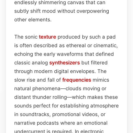
endlessly shimmering canvas that can
subtly shift mood without overpowering
other elements.
The sonic
texture
produced by such a pad
is often described as ethereal or cinematic,
echoing the early waveforms that defined
classic analog
synthesizers
but filtered
through modern digital envelopes. The
slow rise and fall of
frequencies
mimics
natural phenomena—clouds moving or
distant thunder rolling—which makes these
sounds perfect for establishing atmosphere
in soundtracks, promotional videos, or
narrative podcasts where an emotional
undercurrent is required. In electronic