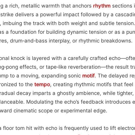
g a rich, metallic warmth that anchors
rhythm
sections i
l strike delivers a powerful impact followed by a cascad
x, imbuing the track with both weight and subtle tension
s a foundation for building dynamic tension or as a p
ures, drum‑and‑bass interplay, or rhythmic breakdowns.
nal knock is layered with a carefully crafted echo—oft
ing‑pong effects, or tape‑like reverberation—the result 
hump to a moving, expanding sonic
motif
. The delayed re
ronized to the
tempo
, creating rhythmic motifs that feel
radual decay imparts a ghostly ambience, while tighter,
danceable. Modulating the echo’s feedback introduces e
oward cinematic scope or experimental edge.
a floor tom hit with echo is frequently used to lift electr