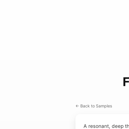
F
← Back to Samples
A resonant, deep t