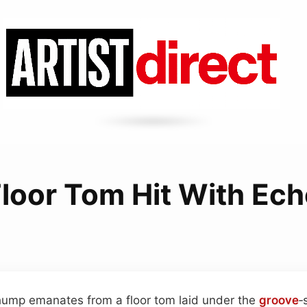
loor Tom Hit With Ec
hump emanates from a floor tom laid under the
groove
‑