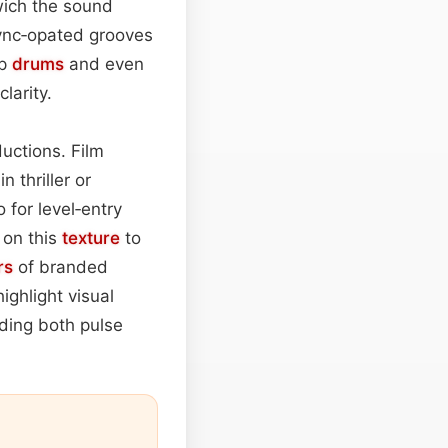
ich the sound
sync‑opated grooves
ap
drums
and even
larity.
ductions. Film
in thriller or
 for level‑entry
y on this
texture
to
rs
of branded
ighlight visual
nding both pulse