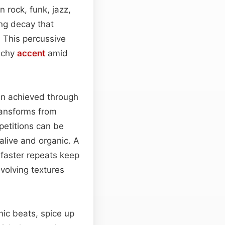
n rock, funk, jazz,
ing decay that
. This percussive
unchy
accent
amid
en achieved through
transforms from
petitions can be
 alive and organic. A
 faster repeats keep
volving textures
onic beats, spice up