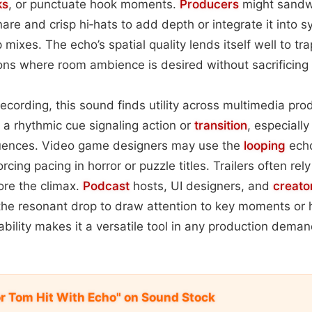
ks
, or punctuate hook moments.
Producers
might sandw
are and crisp hi‑hats to add depth or integrate it into 
mixes. The echo’s spatial quality lends itself well to tr
ons where room ambience is desired without sacrificing c
ecording, this sound finds utility across multimedia pro
s a rhythmic cue signaling action or
transition
, especially 
quences. Video game designers may use the
looping
echo
cing pacing in horror or puzzle titles. Trailers often rel
ore the climax.
Podcast
hosts, UI designers, and
creato
 the resonant drop to draw attention to key moments or h
ability makes it a versatile tool in any production dema
or Tom Hit With Echo" on Sound Stock