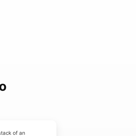
ho
stack of an