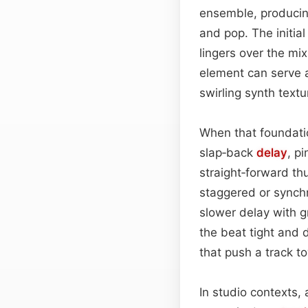
ensemble, producin
and pop. The initia
lingers over the mi
element can serve a
swirling synth text
When that foundatio
slap‑back
delay
, p
straight‑forward t
staggered or synch
slower delay with g
the beat tight and 
that push a track t
In studio contexts, 