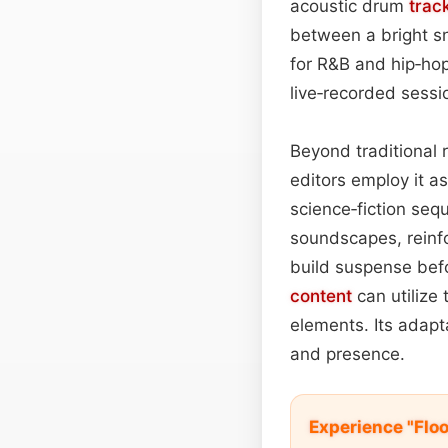
acoustic drum
trac
between a bright sn
for R&B and hip‑hop 
live‑recorded sessi
Beyond traditional r
editors employ it a
science‑fiction se
soundscapes, reinfor
build suspense bef
content
can utilize
elements. Its adapt
and presence.
Experience "Flo