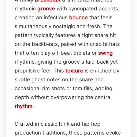
rhythmic
groove
with syncopated accents,
creating an infectious
bounce
that feels
simultaneously nostalgic and fresh. The
pattern typically features a tight snare hit
on the backbeats, paired with crisp hi‑hats
that often play off‑beat triplets or
swing
rhythms, giving the groove a laid‑back yet
propulsive feel. This
texture
is enriched by
subtle ghost notes on the snare and
occasional rim shots or tom fills, adding
depth without overpowering the central
rhythm
.
Crafted in classic funk and hip‑hop
production traditions, these patterns evoke