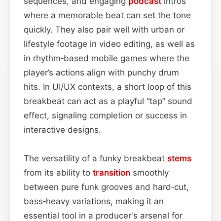
sequences, and engaging
podcast
intros
where a memorable beat can set the tone
quickly. They also pair well with urban or
lifestyle footage in video editing, as well as
in rhythm‑based mobile games where the
player’s actions align with punchy drum
hits. In UI/UX contexts, a short loop of this
breakbeat can act as a playful “tap” sound
effect, signaling completion or success in
interactive designs.
The versatility of a funky breakbeat
stems
from its ability to
transition
smoothly
between pure funk grooves and hard‑cut,
bass‑heavy variations, making it an
essential tool in a producer's arsenal for