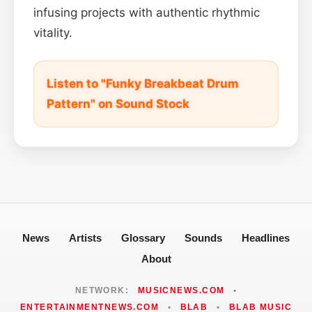
infusing projects with authentic rhythmic
vitality.
Listen to "Funky Breakbeat Drum
Pattern" on Sound Stock
News
Artists
Glossary
Sounds
Headlines
About
NETWORK:
MUSICNEWS.COM
•
ENTERTAINMENTNEWS.COM
•
BLAB
•
BLAB MUSIC