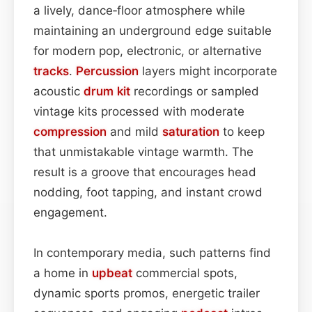
a lively, dance‑floor atmosphere while
maintaining an underground edge suitable
for modern pop, electronic, or alternative
tracks
.
Percussion
layers might incorporate
acoustic
drum kit
recordings or sampled
vintage kits processed with moderate
compression
and mild
saturation
to keep
that unmistakable vintage warmth. The
result is a groove that encourages head
nodding, foot tapping, and instant crowd
engagement.
In contemporary media, such patterns find
a home in
upbeat
commercial spots,
dynamic sports promos, energetic trailer