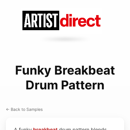
Funky Breakbeat
Drum Pattern
← Back to Samples
A funky
breakbeat
drum pattern blends