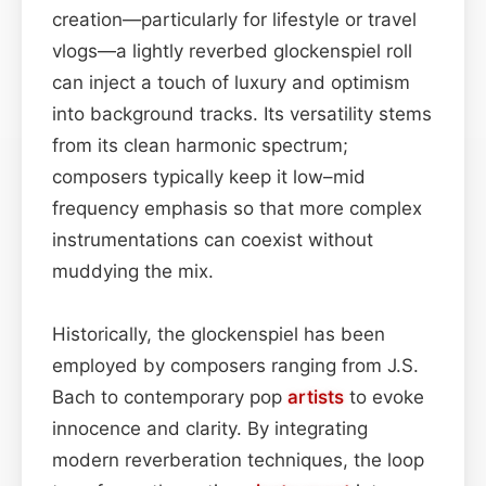
creation—particularly for lifestyle or travel
vlogs—a lightly reverbed glockenspiel roll
can inject a touch of luxury and optimism
into background tracks. Its versatility stems
from its clean harmonic spectrum;
composers typically keep it low–mid
frequency emphasis so that more complex
instrumentations can coexist without
muddying the mix.
Historically, the glockenspiel has been
employed by composers ranging from J.S.
Bach to contemporary pop
artists
to evoke
innocence and clarity. By integrating
modern reverberation techniques, the loop