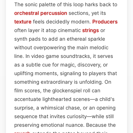
The sonic palette of this loop harks back to
orchestral
percussion
sections, yet its
texture
feels decidedly modern.
Producers
often layer it atop cinematic
strings
or
synth pads to add an ethereal sparkle
without overpowering the main melodic
line. In video game soundtracks, it serves
as a subtle cue for magic, discovery, or
uplifting moments, signaling to players that
something extraordinary is unfolding. On
film scores, the glockenspiel roll can
accentuate lighthearted scenes—a child's
surprise, a whimsical chase, or an opening
sequence that invites curiosity—while still
preserving emotional nuance. Because the