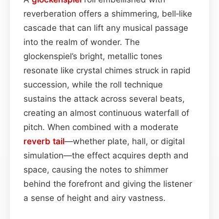
reverberation offers a shimmering, bell‑like
cascade that can lift any musical passage
into the realm of wonder. The
glockenspiel’s bright, metallic tones
resonate like crystal chimes struck in rapid
succession, while the roll technique
sustains the attack across several beats,
creating an almost continuous waterfall of
pitch. When combined with a moderate
reverb tail
—whether plate, hall, or digital
simulation—the effect acquires depth and
space, causing the notes to shimmer
behind the forefront and giving the listener
a sense of height and airy vastness.