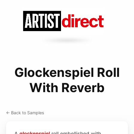
Glockenspiel Roll
With Reverb
← Back to Samples
A
glockenspiel
roll embellished with