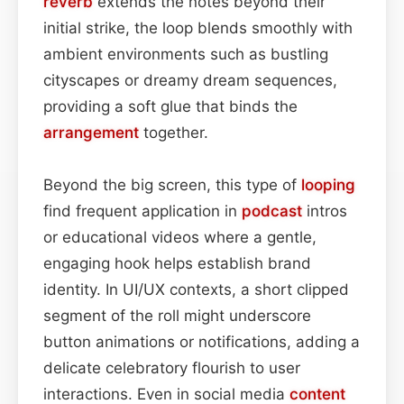
reverb
extends the notes beyond their
initial strike, the loop blends smoothly with
ambient environments such as bustling
cityscapes or dreamy dream sequences,
providing a soft glue that binds the
arrangement
together.
Beyond the big screen, this type of
looping
find frequent application in
podcast
intros
or educational videos where a gentle,
engaging hook helps establish brand
identity. In UI/UX contexts, a short clipped
segment of the roll might underscore
button animations or notifications, adding a
delicate celebratory flourish to user
interactions. Even in social media
content