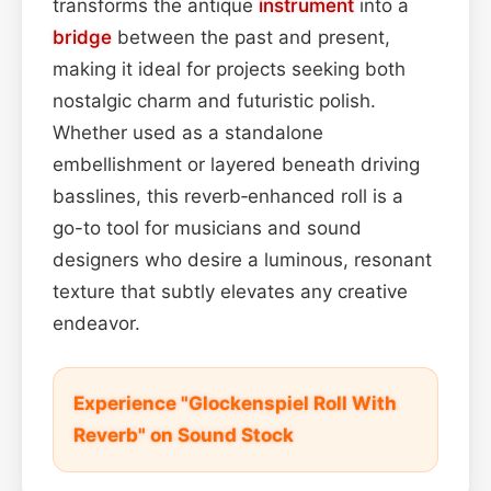
transforms the antique
instrument
into a
bridge
between the past and present,
making it ideal for projects seeking both
nostalgic charm and futuristic polish.
Whether used as a standalone
embellishment or layered beneath driving
basslines, this reverb‑enhanced roll is a
go-to tool for musicians and sound
designers who desire a luminous, resonant
texture that subtly elevates any creative
endeavor.
Experience "Glockenspiel Roll With
Reverb" on Sound Stock