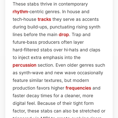
These stabs thrive in contemporary
rhythm
‑centric genres. In house and
tech‑house
tracks
they serve as accents
during build‑ups, punctuating rising synth
lines before the main
drop
. Trap and
future‑bass producers often layer
hard‑filtered stabs over hi‑hats and claps
to inject extra emphasis into the
percussion
section. Even older genres such
as synth‑wave and new wave occasionally
feature similar textures, but modern
production favors higher
frequencies
and
faster decay times for a cleaner, more
digital feel. Because of their tight form
factor, these stabs can also be stretched or