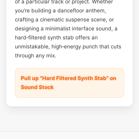
of a particular track or project. Whether
you’re building a dancefloor anthem,
crafting a cinematic suspense scene, or
designing a minimalist interface sound, a
hard‑filtered synth stab offers an
unmistakable, high‑energy punch that cuts
through any mix.
Pull up "Hard Filtered Synth Stab" on
Sound Stock