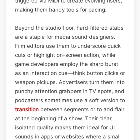
triggered via MIDI to create evolving risers,
making them handy tools for pacing.
Beyond the studio floor, hard‑filtered stabs
are a staple for media sound designers.
Film editors use them to underscore quick
cuts or highlight on-screen action, while
game developers employ the sharp burst
as an interaction cue—think button clicks or
weapon pickups. Advertisers turn them into
punchy attention grabbers in TV spots, and
podcasters sometimes use a soft version to
transition
between segments or to add flair
at the beginning of a show. Their clear,
isolated quality makes them ideal for UI
sounds in apps or websites where a small