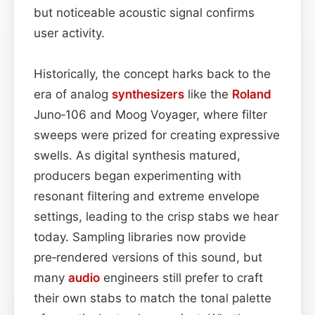
but noticeable acoustic signal confirms
user activity.
Historically, the concept harks back to the
era of analog
synthesizers
like the
Roland
Juno‑106 and Moog Voyager, where filter
sweeps were prized for creating expressive
swells. As digital synthesis matured,
producers began experimenting with
resonant filtering and extreme envelope
settings, leading to the crisp stabs we hear
today. Sampling libraries now provide
pre‑rendered versions of this sound, but
many
audio
engineers still prefer to craft
their own stabs to match the tonal palette