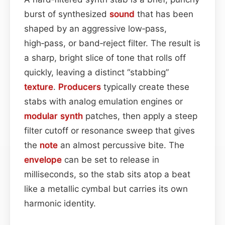
burst of synthesized
sound
that has been
shaped by an aggressive low‑pass,
high‑pass, or band‑reject filter. The result is
a sharp, bright slice of tone that rolls off
quickly, leaving a distinct “stabbing”
texture
.
Producers
typically create these
stabs with analog emulation engines or
modular synth
patches, then apply a steep
filter cutoff or resonance sweep that gives
the
note
an almost percussive bite. The
envelope
can be set to release in
milliseconds, so the stab sits atop a beat
like a metallic cymbal but carries its own
harmonic identity.