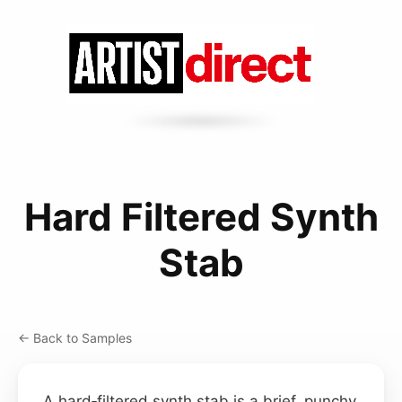
Hard Filtered Synth
Stab
← Back to Samples
A hard‑filtered synth stab is a brief, punchy