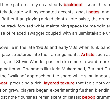
 These patterns rely on a steady
backbeat
—snare hits o
ely deviate with syncopated accents, ghost
notes
, and
. Rather than playing a rigid eighth‑note pulse, the dr
the track forward while maintaining space for melodic 
nse of relaxed swagger coupled with an unmistakable u
roove lie in the late 1960s and early ’70s when funk ba
r jazz structures into their arrangements.
Artists
such a
elic, and Stevie Wonder pushed drummers toward more
g patterns. Drummers like Idris Muhammad, Bernard Pu
he “walking” approach on the snare while simultaneously
beat
, producing a rich,
layered
texture
that feels both 
sion grew, players began experimenting further, blendi
ost note flourishes reminiscent of classic
bebop
drumm