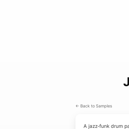
← Back to Samples
A jazz‑funk drum pa