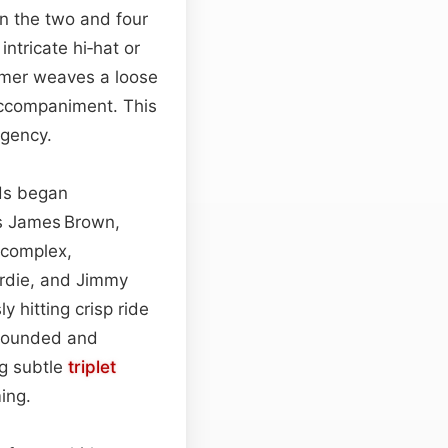
n the two and four
 intricate hi‑hat or
ummer weaves a loose
accompaniment. This
rgency.
nds began
s James Brown,
 complex,
rdie, and Jimmy
 hitting crisp ride
grounded and
ng subtle
triplet
ing.