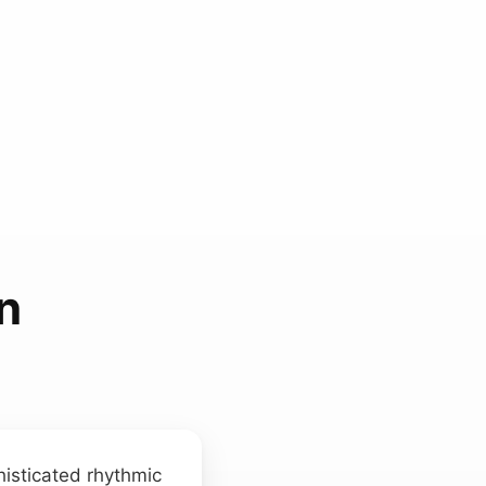
n
histicated rhythmic