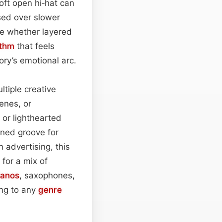
oft open hi‑hat can
sed over slower
ne whether layered
thm
that feels
ory’s emotional arc.
ltiple creative
enes, or
or lighthearted
ened groove for
n advertising, this
for a mix of
ianos
, saxophones,
ing to any
genre