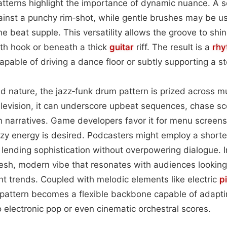
patterns highlight the importance of dynamic nuance. A s
ainst a punchy rim‑shot, while gentle brushes may be u
e beat supple. This versatility allows the groove to shi
th hook or beneath a thick
guitar
riff. The result is a
rhy
apable of driving a dance floor or subtly supporting a st
id nature, the jazz‑funk drum pattern is prized across mu
 television, it can underscore upbeat sequences, chase sc
narratives. Game developers favor it for menu screens 
ezy energy is desired. Podcasters might employ a short
, lending sophistication without overpowering dialogue. I
resh, modern vibe that resonates with audiences looking 
nt trends. Coupled with melodic elements like electric
p
e pattern becomes a flexible backbone capable of adapt
electronic pop or even cinematic orchestral scores.