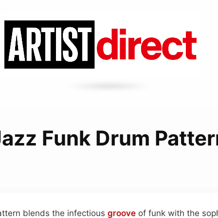
Jazz Funk Drum Patter
ttern blends the infectious
groove
of funk with the sop