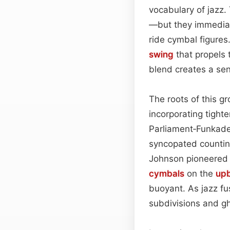
vocabulary of jazz.
—but they immediat
ride cymbal figures
swing
that propels 
blend creates a se
The roots of this g
incorporating tighte
Parliament‑Funkad
syncopated countin
Johnson pioneered t
cymbals
on the
up
buoyant. As jazz fu
subdivisions and gh