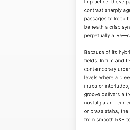
In practice, these 
contrast sharply ag
passages to keep th
beneath a crisp syn
perpetually alive—c
Because of its hybr
fields. In film and
contemporary urban 
levels where a bre
intros or interludes
groove delivers a f
nostalgia and curre
or brass stabs, th
from smooth R&B to 