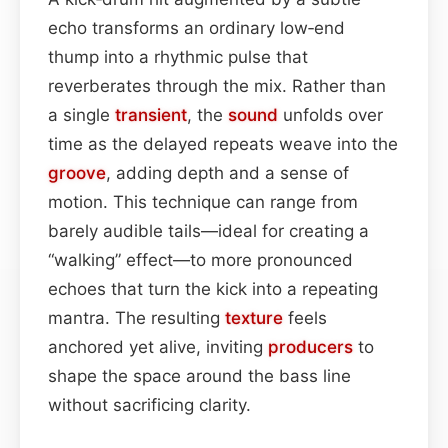
echo transforms an ordinary low‑end
thump into a rhythmic pulse that
reverberates through the mix. Rather than
a single
transient
, the
sound
unfolds over
time as the delayed repeats weave into the
groove
, adding depth and a sense of
motion. This technique can range from
barely audible tails—ideal for creating a
“walking” effect—to more pronounced
echoes that turn the kick into a repeating
mantra. The resulting
texture
feels
anchored yet alive, inviting
producers
to
shape the space around the bass line
without sacrificing clarity.