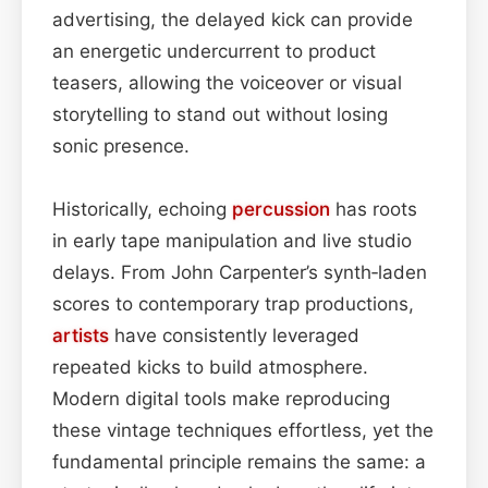
advertising, the delayed kick can provide
an energetic undercurrent to product
teasers, allowing the voiceover or visual
storytelling to stand out without losing
sonic presence.
Historically, echoing
percussion
has roots
in early tape manipulation and live studio
delays. From John Carpenter’s synth‑laden
scores to contemporary trap productions,
artists
have consistently leveraged
repeated kicks to build atmosphere.
Modern digital tools make reproducing
these vintage techniques effortless, yet the
fundamental principle remains the same: a