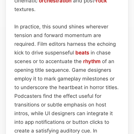
cinematic
orchestration
and post‑
rock
textures.
In practice, this sound shines wherever
tension and forward momentum are
required. Film editors harness the echoing
kick to drive suspenseful
beats
in chase
scenes or to accentuate the
rhythm
of an
opening title sequence. Game designers
employ it to mark gameplay milestones or
to underscore the heartbeat in horror titles.
Podcasters find the effect useful for
transitions or subtle emphasis on host
intros, while UI designers can integrate it
into app notifications or button clicks to
create a satisfying auditory cue. In