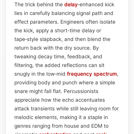
The trick behind the
delay
‑enhanced kick
lies in carefully balancing signal path and
effect parameters. Engineers often isolate
the kick, apply a short-time delay or
tape‑style slapback, and then blend the
return back with the dry source. By
tweaking decay time, feedback, and
filtering, the added reflections can sit
snugly in the low‑mid
frequency spectrum
,
providing body and punch where a simple
snare might fall flat. Percussionists
appreciate how the echo accentuates
attack transients while still leaving room for
melodic elements, making it a staple in
genres ranging from house and EDM to