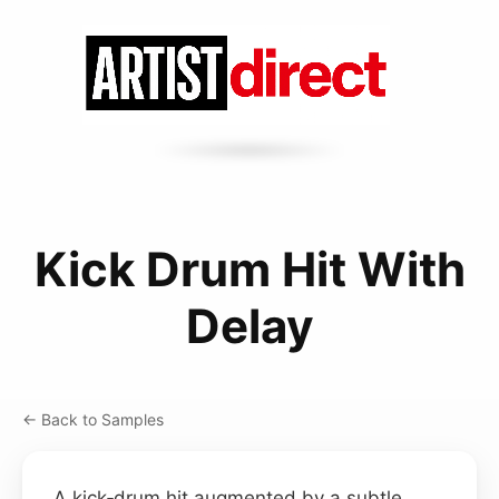
Kick Drum Hit With
Delay
← Back to Samples
A kick‑drum hit augmented by a subtle