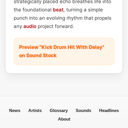
strategically placed echo breathes life into
the foundational
beat
, turning a simple
punch into an evolving rhythm that propels
any
audio
project forward.
Preview "Kick Drum Hit With Delay"
on Sound Stock
News
Artists
Glossary
Sounds
Headlines
About