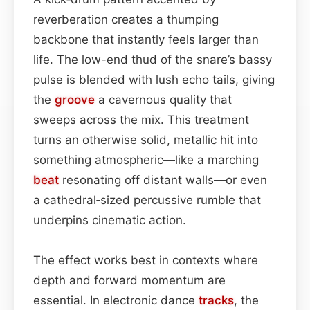
reverberation creates a thumping
backbone that instantly feels larger than
life. The low-end thud of the snare’s bassy
pulse is blended with lush echo tails, giving
the
groove
a cavernous quality that
sweeps across the mix. This treatment
turns an otherwise solid, metallic hit into
something atmospheric—like a marching
beat
resonating off distant walls—or even
a cathedral‑sized percussive rumble that
underpins cinematic action.
The effect works best in contexts where
depth and forward momentum are
essential. In electronic dance
tracks
, the