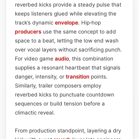
reverbed kicks provide a steady pulse that
keeps listeners glued while elevating the
track’s dynamic
envelope
. Hip‑hop
producers
use the same concept to add
space to a beat, letting the low end wash
over vocal layers without sacrificing punch.
For video game
audio
, this combination
supplies a resonant heartbeat that signals
danger, intensity, or
transition
points.
Similarly, trailer composers employ
reverbed kicks to punctuate countdown
sequences or build tension before a
climactic reveal.
From production standpoint, layering a dry