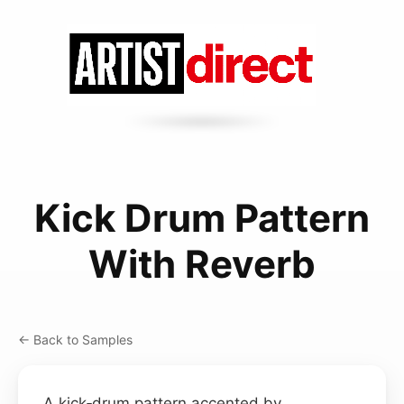
Kick Drum Pattern
With Reverb
← Back to Samples
A kick‑drum pattern accented by