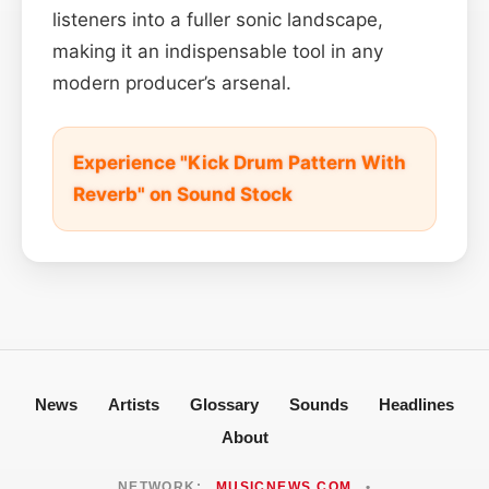
listeners into a fuller sonic landscape,
making it an indispensable tool in any
modern producer’s arsenal.
Experience "Kick Drum Pattern With
Reverb" on Sound Stock
News
Artists
Glossary
Sounds
Headlines
About
NETWORK:
MUSICNEWS.COM
•