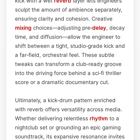
kick with a wet
reverb
layer lets engineers
sculpt the amount of ambience separately,
ensuring clarity and cohesion. Creative
mixing
choices—adjusting pre‑
delay
, decay
time, and diffusion—allow the engineer to
shift between a tight, studio‑grade kick and
a far‑field, orchestral feel. These subtle
tweaks can transform a club‑ready groove
into the driving force behind a sci‑fi thriller
score or a dramatic documentary cut.
Ultimately, a kick‑drum pattern enriched
with reverb offers versatility across media.
Whether delivering relentless
rhythm
to a
nightclub set or grounding an epic gaming
soundtrack, its expansive resonance invites