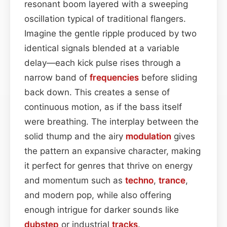
resonant boom layered with a sweeping
oscillation typical of traditional flangers.
Imagine the gentle ripple produced by two
identical signals blended at a variable
delay—each kick pulse rises through a
narrow band of
frequencies
before sliding
back down. This creates a sense of
continuous motion, as if the bass itself
were breathing. The interplay between the
solid thump and the airy
modulation
gives
the pattern an expansive character, making
it perfect for genres that thrive on energy
and momentum such as
techno
,
trance
,
and modern pop, while also offering
enough intrigue for darker sounds like
dubstep
or industrial
tracks
.