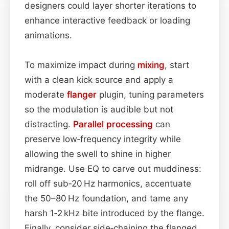
designers could layer shorter iterations to
enhance interactive feedback or loading
animations.
To maximize impact during
mixing
, start
with a clean kick source and apply a
moderate
flanger
plugin, tuning parameters
so the modulation is audible but not
distracting.
Parallel processing
can
preserve low‑frequency integrity while
allowing the swell to shine in higher
midrange. Use EQ to carve out muddiness:
roll off sub‑20 Hz harmonics, accentuate
the 50–80 Hz foundation, and tame any
harsh 1‑2 kHz bite introduced by the flange.
Finally, consider side‑chaining the flanged