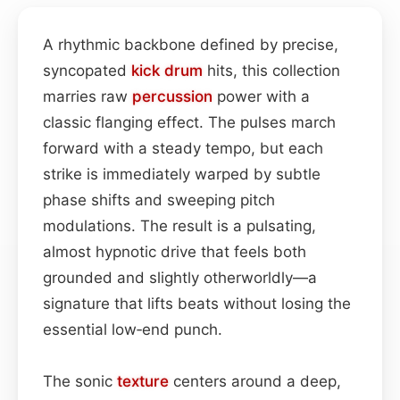
A rhythmic backbone defined by precise,
syncopated
kick drum
hits, this collection
marries raw
percussion
power with a
classic flanging effect. The pulses march
forward with a steady tempo, but each
strike is immediately warped by subtle
phase shifts and sweeping pitch
modulations. The result is a pulsating,
almost hypnotic drive that feels both
grounded and slightly otherworldly—a
signature that lifts beats without losing the
essential low‑end punch.
The sonic
texture
centers around a deep,