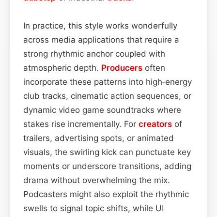
In practice, this style works wonderfully
across media applications that require a
strong rhythmic anchor coupled with
atmospheric depth.
Producers
often
incorporate these patterns into high‑energy
club tracks, cinematic action sequences, or
dynamic video game soundtracks where
stakes rise incrementally. For
creators
of
trailers, advertising spots, or animated
visuals, the swirling kick can punctuate key
moments or underscore transitions, adding
drama without overwhelming the mix.
Podcasters might also exploit the rhythmic
swells to signal topic shifts, while UI