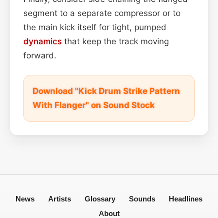
segment to a separate compressor or to
the main kick itself for tight, pumped
dynamics
that keep the track moving
forward.
Download "Kick Drum Strike Pattern
With Flanger" on Sound Stock
News
Artists
Glossary
Sounds
Headlines
About