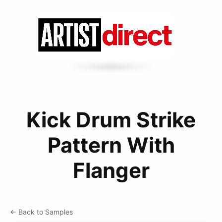
Kick Drum Strike
Pattern With
Flanger
← Back to Samples