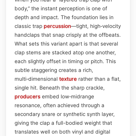
body,” the instant perception is one of
depth and impact. The foundation lies in
classic trap
percussion
—tight, high‑velocity
handclaps that snap crisply at the offbeats.
What sets this variant apart is that several
clap stems are stacked atop one another,
each slightly offset in timing or pitch. This
subtle staggering creates a rich,
multi‑dimensional
texture
rather than a flat,
single hit. Beneath the sharp crackle,
producers
embed low‑midrange
resonance, often achieved through a
secondary snare or synthetic synth layer,
giving the clap a full-bodied weight that
translates well on both vinyl and digital