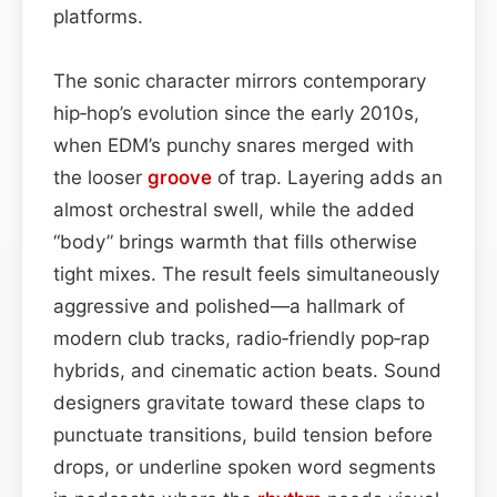
platforms.
The sonic character mirrors contemporary
hip‑hop’s evolution since the early 2010s,
when EDM’s punchy snares merged with
the looser
groove
of trap. Layering adds an
almost orchestral swell, while the added
“body” brings warmth that fills otherwise
tight mixes. The result feels simultaneously
aggressive and polished—a hallmark of
modern club tracks, radio‑friendly pop‑rap
hybrids, and cinematic action beats. Sound
designers gravitate toward these claps to
punctuate transitions, build tension before
drops, or underline spoken word segments