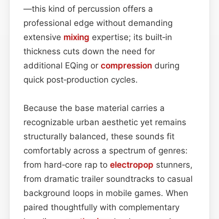
—this kind of percussion offers a
professional edge without demanding
extensive
mixing
expertise; its built‑in
thickness cuts down the need for
additional EQing or
compression
during
quick post‑production cycles.
Because the base material carries a
recognizable urban aesthetic yet remains
structurally balanced, these sounds fit
comfortably across a spectrum of genres:
from hard‑core rap to
electropop
stunners,
from dramatic trailer soundtracks to casual
background loops in mobile games. When
paired thoughtfully with complementary