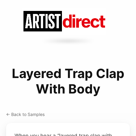
Layered Trap Clap
With Body
← Back to Samples
When you hear a “layered trap clap with