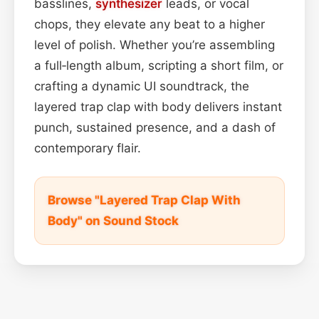
basslines,
synthesizer
leads, or vocal
chops, they elevate any beat to a higher
level of polish. Whether you’re assembling
a full‑length album, scripting a short film, or
crafting a dynamic UI soundtrack, the
layered trap clap with body delivers instant
punch, sustained presence, and a dash of
contemporary flair.
Browse "Layered Trap Clap With
Body" on Sound Stock