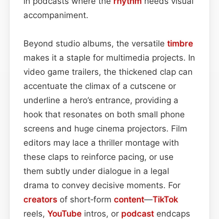
in podcasts where the
rhythm
needs visual
accompaniment.
Beyond studio albums, the versatile
timbre
makes it a staple for multimedia projects. In
video game trailers, the thickened clap can
accentuate the climax of a cutscene or
underline a hero’s entrance, providing a
hook that resonates on both small phone
screens and huge cinema projectors. Film
editors may lace a thriller montage with
these claps to reinforce pacing, or use
them subtly under dialogue in a legal
drama to convey decisive moments. For
creators
of short‑form
content
—
TikTok
reels,
YouTube
intros, or
podcast
endcaps