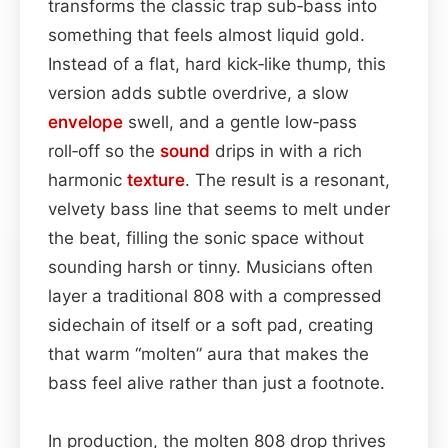
transforms the classic trap sub‑bass into
something that feels almost liquid gold.
Instead of a flat, hard kick‑like thump, this
version adds subtle overdrive, a slow
envelope
swell, and a gentle low‑pass
roll‑off so the
sound
drips in with a rich
harmonic
texture
. The result is a resonant,
velvety bass line that seems to melt under
the beat, filling the sonic space without
sounding harsh or tinny. Musicians often
layer a traditional 808 with a compressed
sidechain of itself or a soft pad, creating
that warm “molten” aura that makes the
bass feel alive rather than just a footnote.
In production, the molten 808 drop thrives