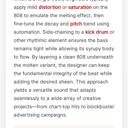
apply mild
distortion
or
saturation
on the
808 to emulate the melting effect, then
fine‑tune the decay and
pitch
bend using
automation. Side‑chaining to a
kick drum
or
other rhythmic element ensures the bass
remains tight while allowing its syrupy body
to flow. By layering a clean 808 underneath
the molten variant, the designer can keep
the fundamental integrity of the beat while
adding the desired sheen. This approach
yields a versatile sound that adapts
seamlessly to a wide array of creative
projects—from chart‑top hits to blockbuster
advertising campaigns.