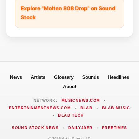
Explore "Molten 808 Drop" on Sound
Stock
News
Artists
Glossary
Sounds
Headlines
About
NETWORK:
MUSICNEWS.COM
•
ENTERTAINMENTNEWS.COM
•
BLAB
•
BLAB MUSIC
•
BLAB TECH
SOUND STOCK NEWS
•
DAILY49ER
•
FREETIMES
© 2026 ArtistDirect LLC