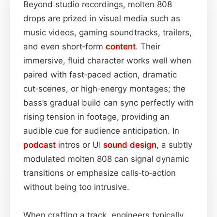
Beyond studio recordings, molten 808
drops are prized in visual media such as
music videos, gaming soundtracks, trailers,
and even short‑form
content
. Their
immersive, fluid character works well when
paired with fast‑paced action, dramatic
cut‑scenes, or high‑energy montages; the
bass’s gradual build can sync perfectly with
rising tension in footage, providing an
audible cue for audience anticipation. In
podcast
intros or UI
sound design
, a subtly
modulated molten 808 can signal dynamic
transitions or emphasize calls‑to‑action
without being too intrusive.
When crafting a track, engineers typically