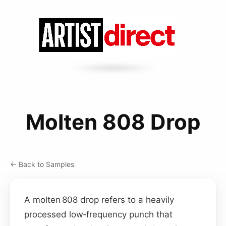
Molten 808 Drop
← Back to Samples
A molten 808 drop refers to a heavily
processed low‑frequency punch that