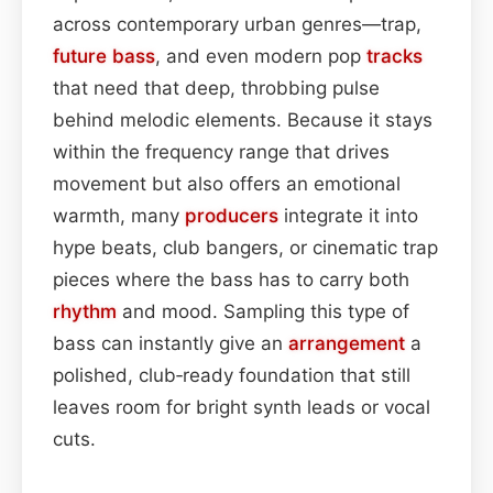
across contemporary urban genres—trap,
future bass
, and even modern pop
tracks
that need that deep, throbbing pulse
behind melodic elements. Because it stays
within the frequency range that drives
movement but also offers an emotional
warmth, many
producers
integrate it into
hype beats, club bangers, or cinematic trap
pieces where the bass has to carry both
rhythm
and mood. Sampling this type of
bass can instantly give an
arrangement
a
polished, club‑ready foundation that still
leaves room for bright synth leads or vocal
cuts.