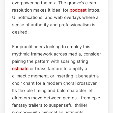
overpowering the mix. The groove’s clean
resolution makes it ideal for
podcast
intros,
UI notifications, and web overlays where a
sense of authority and professionalism is
desired.
For practitioners looking to employ this
rhythmic framework across media, consider
pairing the pattern with soaring string
ostinato
or brass fanfare to amplify a
climactic moment, or inserting it beneath a
choir chant for a modern choral crossover.
Its flexible timing and bold character let
directors move between genres—from epic
fantasy trailers to suspenseful thriller
promos—with minimal adjustments.