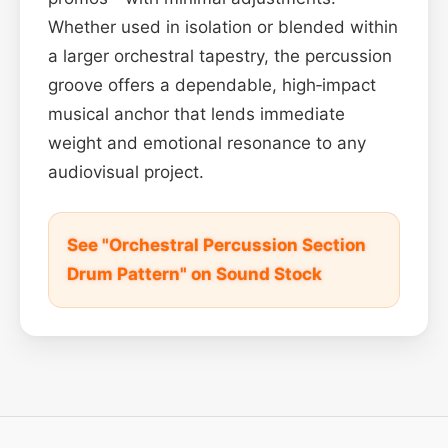
Whether used in isolation or blended within
a larger orchestral tapestry, the percussion
groove offers a dependable, high‑impact
musical anchor that lends immediate
weight and emotional resonance to any
audiovisual project.
See "Orchestral Percussion Section
Drum Pattern" on Sound Stock