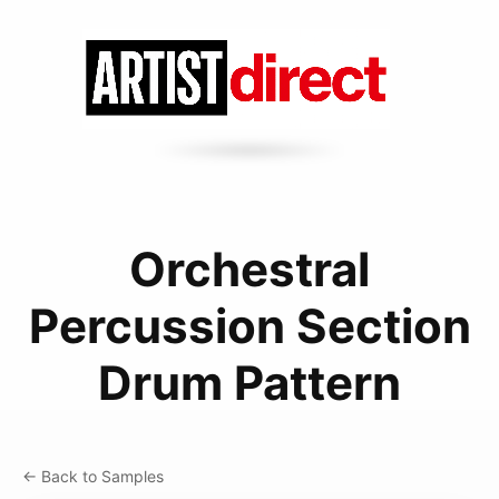
Orchestral
Percussion Section
Drum Pattern
← Back to Samples