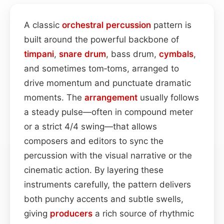
A classic
orchestral
percussion
pattern is
built around the powerful backbone of
timpani
,
snare drum
, bass drum,
cymbals
,
and sometimes tom‑toms, arranged to
drive momentum and punctuate dramatic
moments. The
arrangement
usually follows
a steady pulse—often in compound meter
or a strict 4/4 swing—that allows
composers and editors to sync the
percussion with the visual narrative or the
cinematic action. By layering these
instruments carefully, the pattern delivers
both punchy accents and subtle swells,
giving
producers
a rich source of rhythmic