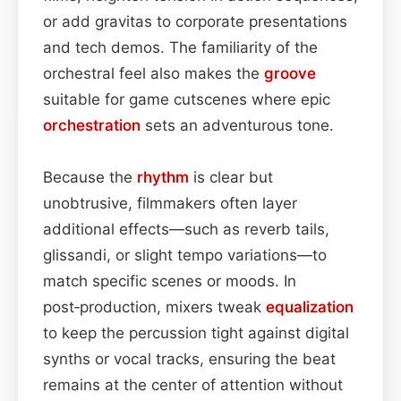
or add gravitas to corporate presentations
and tech demos. The familiarity of the
orchestral feel also makes the
groove
suitable for game cutscenes where epic
orchestration
sets an adventurous tone.
Because the
rhythm
is clear but
unobtrusive, filmmakers often layer
additional effects—such as reverb tails,
glissandi, or slight tempo variations—to
match specific scenes or moods. In
post‑production, mixers tweak
equalization
to keep the percussion tight against digital
synths or vocal tracks, ensuring the beat
remains at the center of attention without