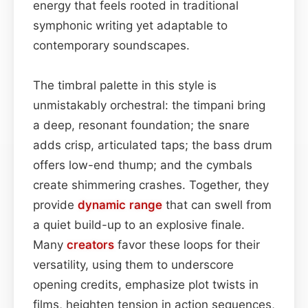
energy that feels rooted in traditional
symphonic writing yet adaptable to
contemporary soundscapes.
The timbral palette in this style is
unmistakably orchestral: the timpani bring
a deep, resonant foundation; the snare
adds crisp, articulated taps; the bass drum
offers low-end thump; and the cymbals
create shimmering crashes. Together, they
provide
dynamic range
that can swell from
a quiet build-up to an explosive finale.
Many
creators
favor these loops for their
versatility, using them to underscore
opening credits, emphasize plot twists in
films, heighten tension in action sequences,