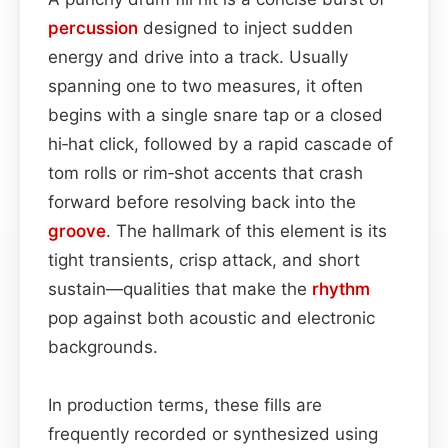
percussion
designed to inject sudden
energy and drive into a track. Usually
spanning one to two measures, it often
begins with a single snare tap or a closed
hi‑hat click, followed by a rapid cascade of
tom rolls or rim‑shot accents that crash
forward before resolving back into the
groove
. The hallmark of this element is its
tight transients, crisp attack, and short
sustain—qualities that make the
rhythm
pop against both acoustic and electronic
backgrounds.
In production terms, these fills are
frequently recorded or synthesized using