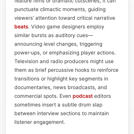
feature films or dramatic cutscenes, it can
punctuate climactic moments, guiding
viewers’ attention toward critical narrative
beats
. Video game designers employ
similar bursts as auditory cues—
announcing level changes, triggering
power‑ups, or emphasizing player actions.
Television and radio producers might use
them as brief percussive hooks to reinforce
transitions or highlight key segments in
documentaries, news broadcasts, and
commercial spots. Even
podcast
editors
sometimes insert a subtle drum slap
between interview sections to maintain
listener engagement.