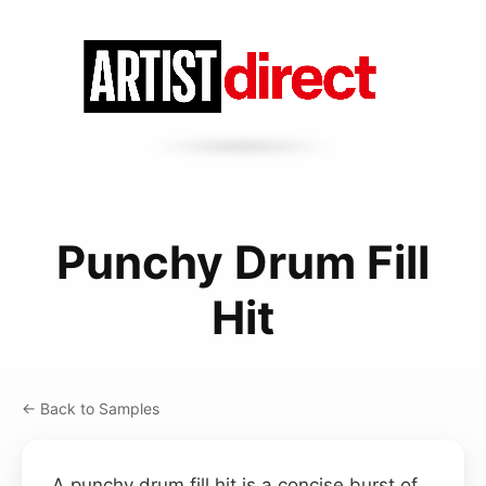
Punchy Drum Fill
Hit
← Back to Samples
A punchy drum fill hit is a concise burst of