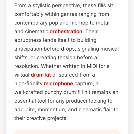
From a stylistic perspective, these fills sit
comfortably within genres ranging from
contemporary pop and hip‑hop to metal
and cinematic
orchestration
. Their
abruptness lends itself to building
anticipation before drops, signaling musical
shifts, or creating tension before a
resolution. Whether written in MIDI for a
virtual
drum kit
or sourced from a
high‑fidelity
microphone
capture, a
well‑crafted punchy drum fill hit remains an
essential tool for any producer looking to
add bite, momentum, and cinematic flair to
their creative projects.