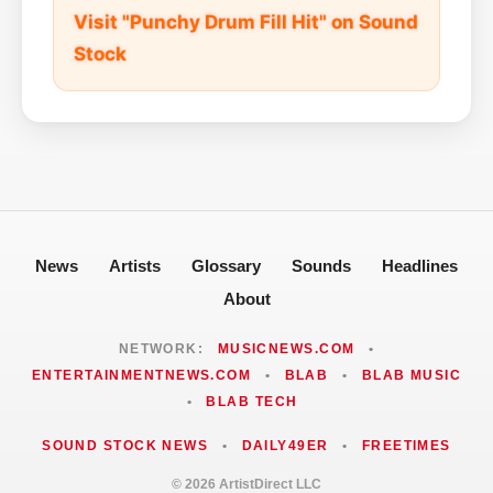
Visit "Punchy Drum Fill Hit" on Sound
Stock
News
Artists
Glossary
Sounds
Headlines
About
NETWORK:
MUSICNEWS.COM
•
ENTERTAINMENTNEWS.COM
•
BLAB
•
BLAB MUSIC
•
BLAB TECH
SOUND STOCK NEWS
•
DAILY49ER
•
FREETIMES
© 2026 ArtistDirect LLC