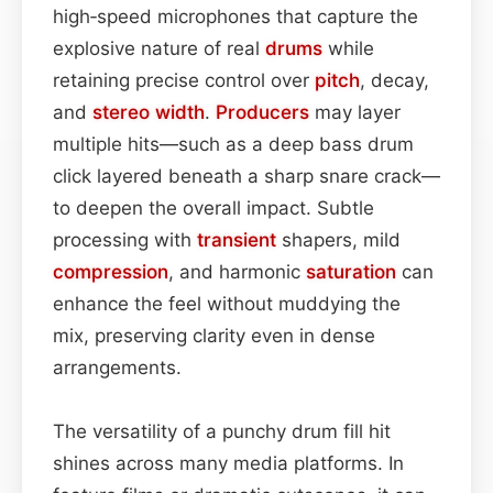
high‑speed microphones that capture the
explosive nature of real
drums
while
retaining precise control over
pitch
, decay,
and
stereo width
.
Producers
may layer
multiple hits—such as a deep bass drum
click layered beneath a sharp snare crack—
to deepen the overall impact. Subtle
processing with
transient
shapers, mild
compression
, and harmonic
saturation
can
enhance the feel without muddying the
mix, preserving clarity even in dense
arrangements.
The versatility of a punchy drum fill hit
shines across many media platforms. In