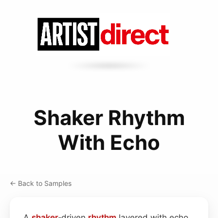
Shaker Rhythm
With Echo
← Back to Samples
A
shaker
‑driven
rhythm
layered with echo