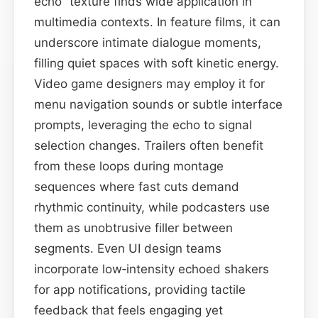
echo” texture finds wide application in
multimedia contexts. In feature films, it can
underscore intimate dialogue moments,
filling quiet spaces with soft kinetic energy.
Video game designers may employ it for
menu navigation sounds or subtle interface
prompts, leveraging the echo to signal
selection changes. Trailers often benefit
from these loops during montage
sequences where fast cuts demand
rhythmic continuity, while podcasters use
them as unobtrusive filler between
segments. Even UI design teams
incorporate low‑intensity echoed shakers
for app notifications, providing tactile
feedback that feels engaging yet