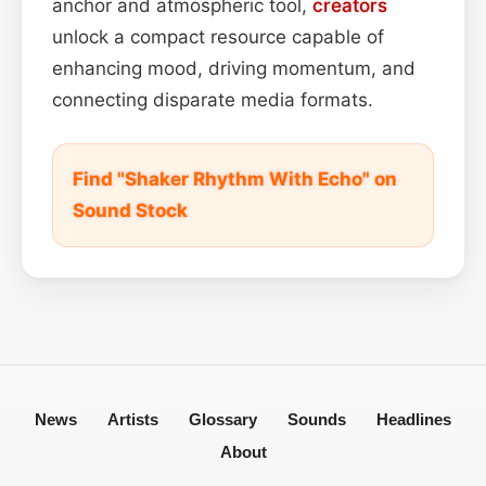
anchor and atmospheric tool,
creators
unlock a compact resource capable of
enhancing mood, driving momentum, and
connecting disparate media formats.
Find "Shaker Rhythm With Echo" on
Sound Stock
News
Artists
Glossary
Sounds
Headlines
About