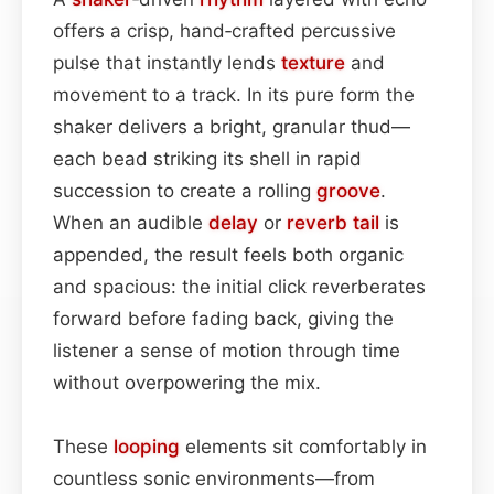
offers a crisp, hand‑crafted percussive
pulse that instantly lends
texture
and
movement to a track. In its pure form the
shaker delivers a bright, granular thud—
each bead striking its shell in rapid
succession to create a rolling
groove
.
When an audible
delay
or
reverb tail
is
appended, the result feels both organic
and spacious: the initial click reverberates
forward before fading back, giving the
listener a sense of motion through time
without overpowering the mix.
These
looping
elements sit comfortably in
countless sonic environments—from