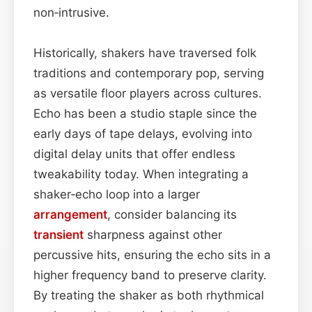
non‑intrusive.
Historically, shakers have traversed folk
traditions and contemporary pop, serving
as versatile floor players across cultures.
Echo has been a studio staple since the
early days of tape delays, evolving into
digital delay units that offer endless
tweakability today. When integrating a
shaker‑echo loop into a larger
arrangement
, consider balancing its
transient
sharpness against other
percussive hits, ensuring the echo sits in a
higher frequency band to preserve clarity.
By treating the shaker as both rhythmical