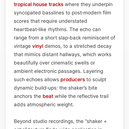
tropical house
tracks
where they underpin
syncopated basslines to post‑modern film
scores that require understated
heartbeat‑like rhythms. The echo can
range from a short slap‑back reminiscent of
vintage
vinyl
demos, to a stretched decay
that mimics distant hallways, which works
beautifully over cinematic swells or
ambient electronic passages. Layering
such echoes allows
producers
to sculpt
dynamic build‑ups: the shaker’s bite
anchors the
beat
while the reflective trail
adds atmospheric weight.
Beyond studio recordings, the “shaker +