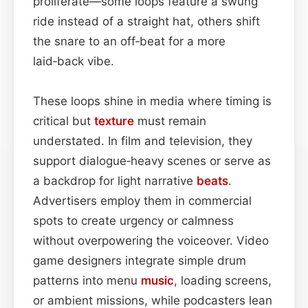
proliferate—some loops feature a swung
ride instead of a straight hat, others shift
the snare to an off‑beat for a more
laid‑back vibe.
These loops shine in media where timing is
critical but
texture
must remain
understated. In film and television, they
support dialogue‑heavy scenes or serve as
a backdrop for light narrative
beats
.
Advertisers employ them in commercial
spots to create urgency or calmness
without overpowering the voiceover. Video
game designers integrate simple drum
patterns into menu
music
, loading screens,
or ambient missions, while podcasters lean