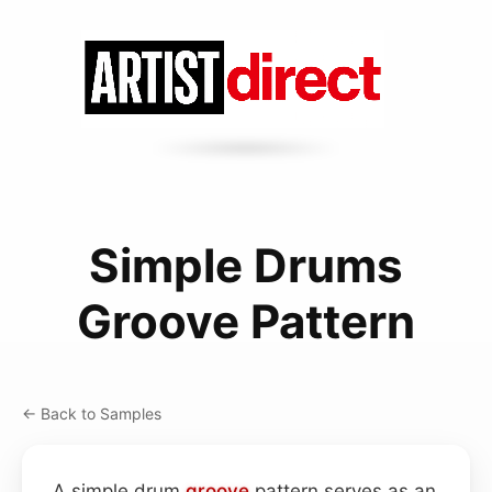
Simple Drums
Groove Pattern
← Back to Samples
A simple drum
groove
pattern serves as an