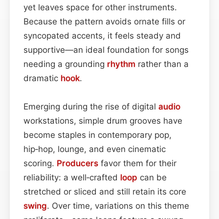
yet leaves space for other instruments.
Because the pattern avoids ornate fills or
syncopated accents, it feels steady and
supportive—an ideal foundation for songs
needing a grounding
rhythm
rather than a
dramatic
hook
.
Emerging during the rise of digital
audio
workstations, simple drum grooves have
become staples in contemporary pop,
hip‑hop, lounge, and even cinematic
scoring.
Producers
favor them for their
reliability: a well‑crafted
loop
can be
stretched or sliced and still retain its core
swing
. Over time, variations on this theme