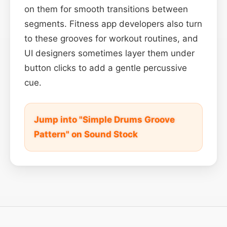
on them for smooth transitions between
segments. Fitness app developers also turn
to these grooves for workout routines, and
UI designers sometimes layer them under
button clicks to add a gentle percussive
cue.
Jump into "Simple Drums Groove
Pattern" on Sound Stock