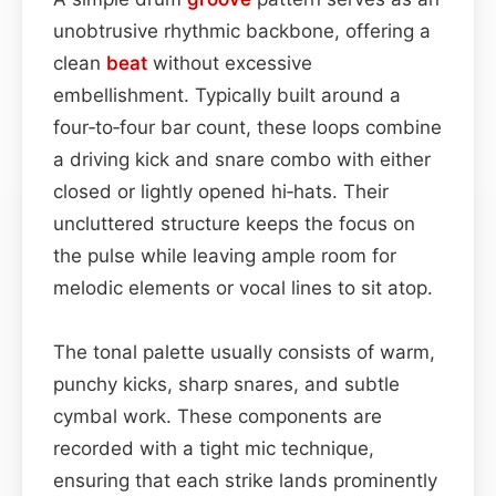
unobtrusive rhythmic backbone, offering a
clean
beat
without excessive
embellishment. Typically built around a
four‑to‑four bar count, these loops combine
a driving kick and snare combo with either
closed or lightly opened hi‑hats. Their
uncluttered structure keeps the focus on
the pulse while leaving ample room for
melodic elements or vocal lines to sit atop.
The tonal palette usually consists of warm,
punchy kicks, sharp snares, and subtle
cymbal work. These components are
recorded with a tight mic technique,
ensuring that each strike lands prominently