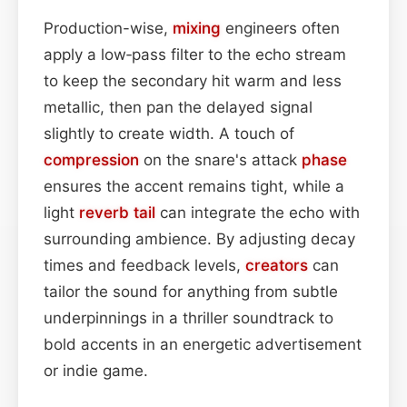
Production-wise,
mixing
engineers often
apply a low‑pass filter to the echo stream
to keep the secondary hit warm and less
metallic, then pan the delayed signal
slightly to create width. A touch of
compression
on the snare's attack
phase
ensures the accent remains tight, while a
light
reverb tail
can integrate the echo with
surrounding ambience. By adjusting decay
times and feedback levels,
creators
can
tailor the sound for anything from subtle
underpinnings in a thriller soundtrack to
bold accents in an energetic advertisement
or indie game.