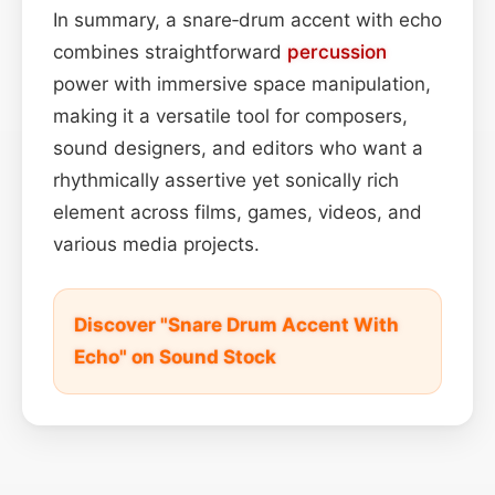
In summary, a snare‑drum accent with echo
combines straightforward
percussion
power with immersive space manipulation,
making it a versatile tool for composers,
sound designers, and editors who want a
rhythmically assertive yet sonically rich
element across films, games, videos, and
various media projects.
Discover "Snare Drum Accent With
Echo" on Sound Stock