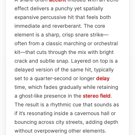
effect delivers a punchy yet spatially
expansive percussive hit that feels both
immediate and reverberant. The core
element is a sharp, crisp snare strike—
often from a classic marching or orchestral
kit—that cuts through the mix with bright
crack and subtle snap. Layered on top is a
delayed version of the same hit, typically
set to a quarter‑second or longer
delay
time, which fades gradually while retaining
a ghost‑like presence in the
stereo field
.
The result is a rhythmic cue that sounds as
if it’s resonating inside a cavernous hall or
bouncing across city streets, adding depth
without overpowering other elements.