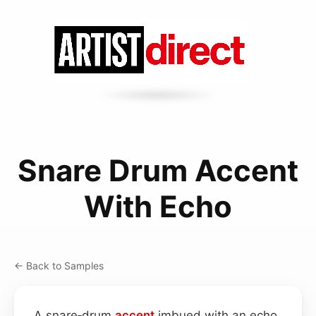
Snare Drum Accent
With Echo
← Back to Samples
A snare‑drum
accent
imbued with an echo