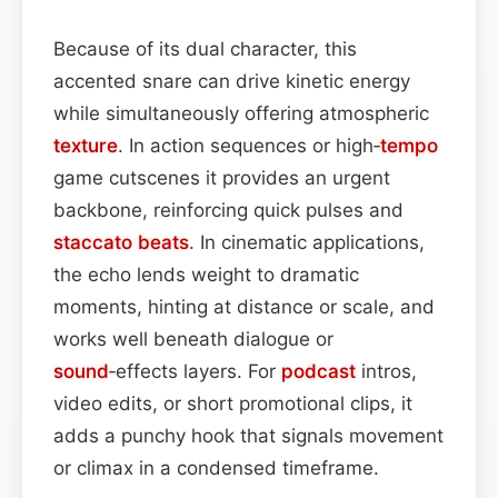
Because of its dual character, this
accented snare can drive kinetic energy
while simultaneously offering atmospheric
texture
. In action sequences or high‑
tempo
game cutscenes it provides an urgent
backbone, reinforcing quick pulses and
staccato
beats
. In cinematic applications,
the echo lends weight to dramatic
moments, hinting at distance or scale, and
works well beneath dialogue or
sound
‑effects layers. For
podcast
intros,
video edits, or short promotional clips, it
adds a punchy hook that signals movement
or climax in a condensed timeframe.