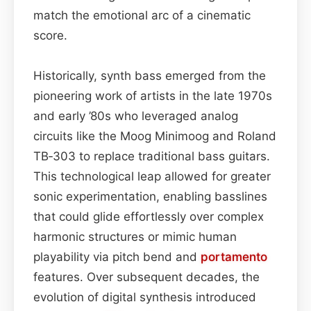
match the emotional arc of a cinematic
score.
Historically, synth bass emerged from the
pioneering work of artists in the late 1970s
and early ’80s who leveraged analog
circuits like the Moog Minimoog and Roland
TB‑303 to replace traditional bass guitars.
This technological leap allowed for greater
sonic experimentation, enabling basslines
that could glide effortlessly over complex
harmonic structures or mimic human
playability via pitch bend and
portamento
features. Over subsequent decades, the
evolution of digital synthesis introduced