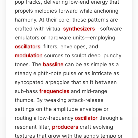
pop tracks, delivering low‑end energy that
propels melodies forward while anchoring
harmony. At their core, these patterns are
crafted with virtual
synthesizers
—software
emulators or hardware units—employing
oscillators
, filters, envelopes, and
modulation
sources to sculpt deep, punchy
tones. The
bassline
can be as simple as a
steady eighth‑note pulse or as intricate as
syncopated arpeggios that shift between
sub‑bass
frequencies
and mid‑range
thumps. By tweaking attack‑release
settings on the amplitude envelope or
routing a low‑frequency
oscillator
through a
resonant filter,
producers
craft evolving
textures that grow with the song’s tempo or