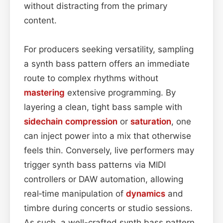
without distracting from the primary
content.
For producers seeking versatility, sampling
a synth bass pattern offers an immediate
route to complex rhythms without
mastering
extensive programming. By
layering a clean, tight bass sample with
sidechain
compression
or
saturation
, one
can inject power into a mix that otherwise
feels thin. Conversely, live performers may
trigger synth bass patterns via MIDI
controllers or DAW automation, allowing
real‑time manipulation of
dynamics
and
timbre during concerts or studio sessions.
As such, a well-crafted synth bass pattern