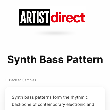
Synth Bass Pattern
← Back to Samples
Synth bass patterns form the rhythmic
backbone of contemporary electronic and