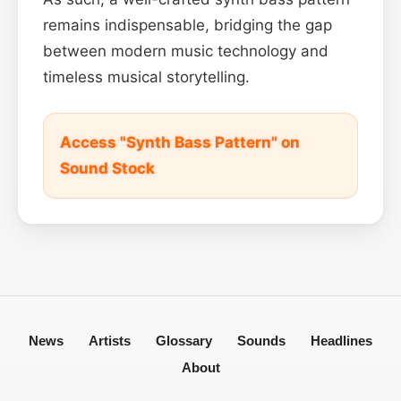
remains indispensable, bridging the gap
between modern music technology and
timeless musical storytelling.
Access "Synth Bass Pattern" on
Sound Stock
News
Artists
Glossary
Sounds
Headlines
About