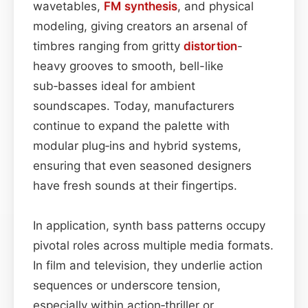
wavetables,
FM synthesis
, and physical
modeling, giving creators an arsenal of
timbres ranging from gritty
distortion
-
heavy grooves to smooth, bell-like
sub‑basses ideal for ambient
soundscapes. Today, manufacturers
continue to expand the palette with
modular plug‑ins and hybrid systems,
ensuring that even seasoned designers
have fresh sounds at their fingertips.
In application, synth bass patterns occupy
pivotal roles across multiple media formats.
In film and television, they underlie action
sequences or underscore tension,
especially within action‑thriller or