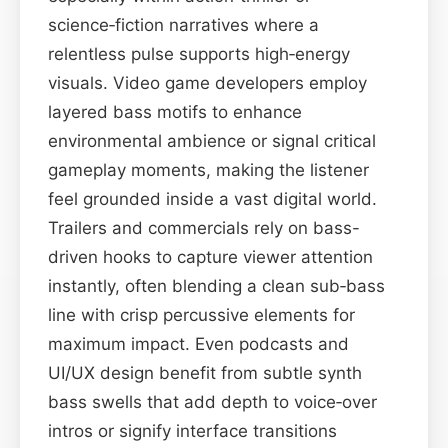
science‑fiction narratives where a
relentless pulse supports high‑energy
visuals. Video game developers employ
layered bass motifs to enhance
environmental ambience or signal critical
gameplay moments, making the listener
feel grounded inside a vast digital world.
Trailers and commercials rely on bass-
driven hooks to capture viewer attention
instantly, often blending a clean sub‑bass
line with crisp percussive elements for
maximum impact. Even podcasts and
UI/UX design benefit from subtle synth
bass swells that add depth to voice‑over
intros or signify interface transitions