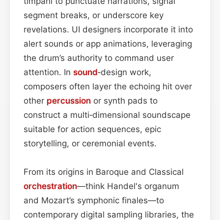
timpani to punctuate narrations, signal
segment breaks, or underscore key
revelations. UI designers incorporate it into
alert sounds or app animations, leveraging
the drum’s authority to command user
attention. In
sound
‑design work,
composers often layer the echoing hit over
other
percussion
or synth pads to
construct a multi‑dimensional soundscape
suitable for action sequences, epic
storytelling, or ceremonial events.
From its origins in Baroque and Classical
orchestration
—think Handel's organum
and Mozart’s symphonic finales—to
contemporary digital sampling libraries, the