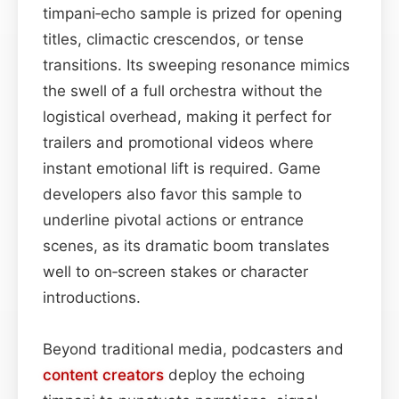
timpani‑echo sample is prized for opening
titles, climactic crescendos, or tense
transitions. Its sweeping resonance mimics
the swell of a full orchestra without the
logistical overhead, making it perfect for
trailers and promotional videos where
instant emotional lift is required. Game
developers also favor this sample to
underline pivotal actions or entrance
scenes, as its dramatic boom translates
well to on‑screen stakes or character
introductions.
Beyond traditional media, podcasters and
content
creators
deploy the echoing