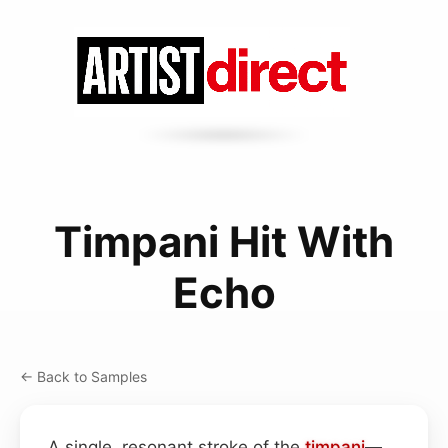
Timpani Hit With
Echo
← Back to Samples
A single, resonant stroke of the
timpani
—