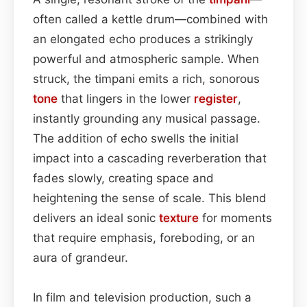
often called a kettle drum—combined with
an elongated echo produces a strikingly
powerful and atmospheric sample. When
struck, the timpani emits a rich, sonorous
tone
that lingers in the lower
register
,
instantly grounding any musical passage.
The addition of echo swells the initial
impact into a cascading reverberation that
fades slowly, creating space and
heightening the sense of scale. This blend
delivers an ideal sonic
texture
for moments
that require emphasis, foreboding, or an
aura of grandeur.
In film and television production, such a