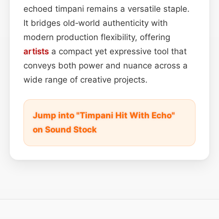
echoed timpani remains a versatile staple.
It bridges old‑world authenticity with
modern production flexibility, offering
artists
a compact yet expressive tool that
conveys both power and nuance across a
wide range of creative projects.
Jump into "Timpani Hit With Echo"
on Sound Stock