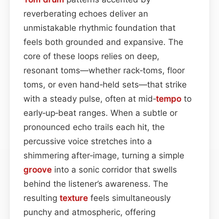
reverberating echoes deliver an
unmistakable rhythmic foundation that
feels both grounded and expansive. The
core of these loops relies on deep,
resonant toms—whether rack‑toms, floor
toms, or even hand‑held sets—that strike
with a steady pulse, often at mid‑
tempo
to
early‑up‑beat ranges. When a subtle or
pronounced echo trails each hit, the
percussive voice stretches into a
shimmering after‑image, turning a simple
groove
into a sonic corridor that swells
behind the listener’s awareness. The
resulting
texture
feels simultaneously
punchy and atmospheric, offering