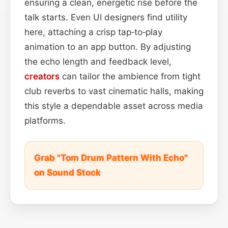
ensuring a clean, energetic rise before the
talk starts. Even UI designers find utility
here, attaching a crisp tap‑to‑play
animation to an app button. By adjusting
the echo length and feedback level,
creators
can tailor the ambience from tight
club reverbs to vast cinematic halls, making
this style a dependable asset across media
platforms.
Grab "Tom Drum Pattern With Echo"
on Sound Stock