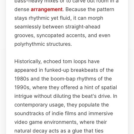
bass-heavy mixes or to carve out room in a
dense
arrangement
. Because the pattern
stays rhythmic yet fluid, it can morph
seamlessly between straight‑ahead
grooves, syncopated accents, and even
polyrhythmic structures.
Historically, echoed tom loops have
appeared in funked‑up breakbeats of the
1980s and the boom‑bap rhythms of the
1990s, where they offered a hint of spatial
intrigue without diluting the beat's drive. In
contemporary usage, they populate the
soundtracks of indie films and immersive
video game environments, where their
natural decay acts as a glue that ties