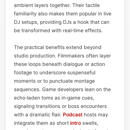
ambient layers together. Their tactile
familiarity also makes them popular in live
DJ setups, providing DJs a hook that can
be transformed with real‑time effects.
The practical benefits extend beyond
studio production. Filmmakers often layer
these loops beneath dialogue or action
footage to underscore suspenseful
moments or to punctuate montage
sequences. Game developers lean on the
echo‑laden toms as in‑game cues,
signaling transitions or boss encounters
with a dramatic flair.
Podcast
hosts may
integrate them as short
intro
swells,