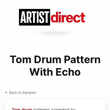
Tom Drum Pattern
With Echo
← Back to Samples
Tom drum
patterns accented by