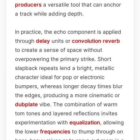
producers
a versatile tool that can anchor
a track while adding depth.
In practice, the echo component is applied
through
delay
units or
convolution
reverb
to create a sense of space without
overpowering the primary strike. Short
slapback repeats lend a bright, metallic
character ideal for pop or electronic
bumpers, whereas longer decay times blur
the edges, producing a more cinematic or
dubplate
vibe. The combination of warm
tom tones and layered reflections invites
experimentation with
equalization
, allowing
the lower
frequencies
to thump through on