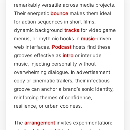
remarkably versatile across media projects.
Their energetic
bounce
makes them ideal
for action sequences in short films,
dynamic background
tracks
for video game
menus, or rhythmic hooks in
music
‑driven
web interfaces.
Podcast
hosts find these
grooves effective as
intro
or interlude
music, injecting personality without
overwhelming dialogue. In advertisement
copy or cinematic trailers, their infectious
groove can anchor a brand’s sonic identity,
reinforcing themes of confidence,
resilience, or urban coolness.
The
arrangement
invites experimentation: