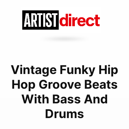
Vintage Funky Hip
Hop Groove Beats
With Bass And
Drums