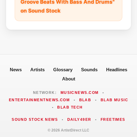
Groove Beats With Bass And Drums"
on Sound Stock
News
Artists
Glossary
Sounds
Headlines
About
NETWORK:
MUSICNEWS.COM
•
ENTERTAINMENTNEWS.COM
•
BLAB
•
BLAB MUSIC
•
BLAB TECH
SOUND STOCK NEWS
•
DAILY49ER
•
FREETIMES
© 2026 ArtistDirect LLC