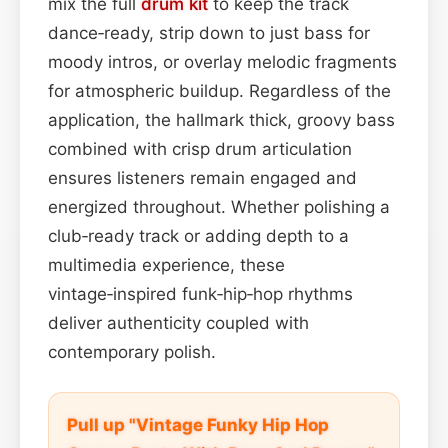
mix the full
drum kit
to keep the track
dance‑ready, strip down to just bass for
moody intros, or overlay melodic fragments
for atmospheric buildup. Regardless of the
application, the hallmark thick, groovy bass
combined with crisp drum articulation
ensures listeners remain engaged and
energized throughout. Whether polishing a
club‑ready track or adding depth to a
multimedia experience, these
vintage‑inspired funk‑hip‑hop rhythms
deliver authenticity coupled with
contemporary polish.
Pull up "Vintage Funky Hip Hop