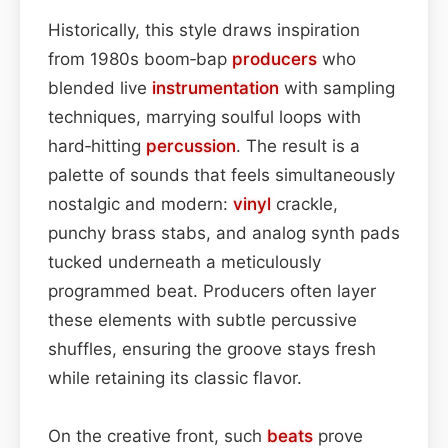
Historically, this style draws inspiration
from 1980s boom‑bap
producers
who
blended live
instrumentation
with sampling
techniques, marrying soulful loops with
hard‑hitting
percussion
. The result is a
palette of sounds that feels simultaneously
nostalgic and modern:
vinyl
crackle,
punchy brass stabs, and analog synth pads
tucked underneath a meticulously
programmed beat. Producers often layer
these elements with subtle percussive
shuffles, ensuring the groove stays fresh
while retaining its classic flavor.
On the creative front, such
beats
prove