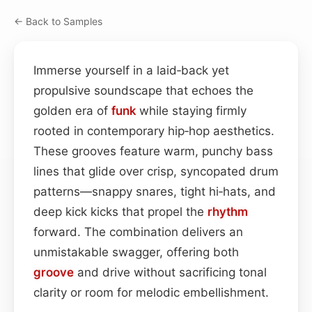
← Back to Samples
Immerse yourself in a laid‑back yet
propulsive soundscape that echoes the
golden era of
funk
while staying firmly
rooted in contemporary hip‑hop aesthetics.
These grooves feature warm, punchy bass
lines that glide over crisp, syncopated drum
patterns—snappy snares, tight hi‑hats, and
deep kick kicks that propel the
rhythm
forward. The combination delivers an
unmistakable swagger, offering both
groove
and drive without sacrificing tonal
clarity or room for melodic embellishment.