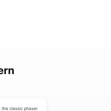
ern
 the classic phaser