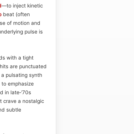
d
—to inject kinetic
o
beat (often
se of motion and
underlying pulse is
ds with a tight
hits are punctuated
 a pulsating synth
et to emphasize
 in late‑’70s
t crave a nostalgic
nd subtle