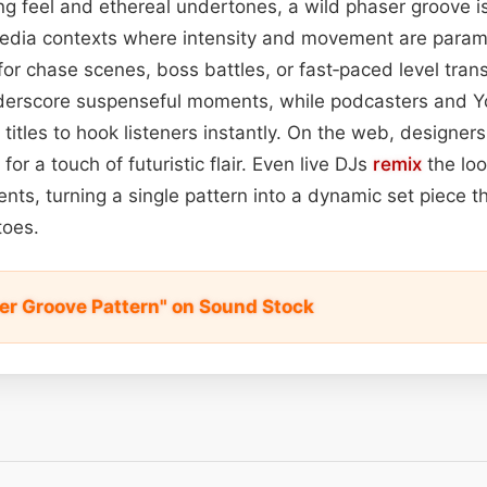
ing feel and ethereal undertones, a wild phaser groove i
edia contexts where intensity and movement are para
for chase scenes, boss battles, or fast‑paced level trans
nderscore suspenseful moments, while podcasters and 
 titles to hook listeners instantly. On the web, designer
for a touch of futuristic flair. Even live DJs
remix
the lo
ents, turning a single pattern into a dynamic set piece t
toes.
er Groove Pattern" on Sound Stock