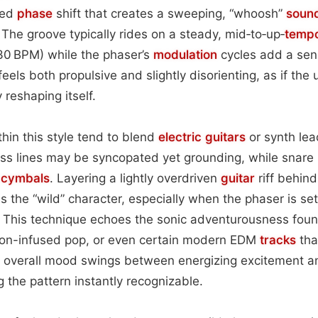
ted
phase
shift that creates a sweeping, “whoosh”
soun
 The groove typically rides on a steady, mid‑to‑up‑
temp
0 BPM) while the phaser’s
modulation
cycles add a sen
feels both propulsive and slightly disorienting, as if the 
 reshaping itself.
thin this style tend to blend
electric
guitars
or synth lea
s lines may be syncopated yet grounding, while snare 
d
cymbals
. Layering a lightly overdriven
guitar
riff behind
es the “wild” character, especially when the phaser is s
. This technique echoes the sonic adventurousness found
eon-infused pop, or even certain modern EDM
tracks
tha
e overall mood swings between energizing excitement a
 the pattern instantly recognizable.