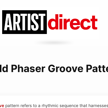
ld Phaser Groove Patt
ve
pattern refers to a rhythmic sequence that harnesses