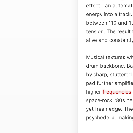
effect—an automa
energy into a track.
between 110 and 13
tension. The result 
alive and constantly
Musical textures wi
drum backbone. Bas
by sharp, stuttere
pad further amplifi
higher
frequencies
space‑rock, ‘80s n
yet fresh edge. Th
psychedelia, making