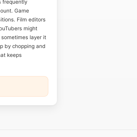
s frequently
mount. Game
itions. Film editors
YouTubers might
s sometimes layer it
op by chopping and
hat keeps