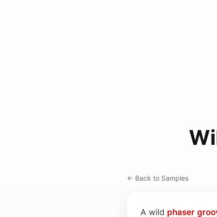
Wi
← Back to Samples
A wild
phaser
groo