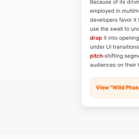
Because of its driv
employed in multim
developers favor it 
use the swell to u
drop
it into opening
under UI transitions 
pitch
‑shifting segm
audiences on their 
View "Wild Phas