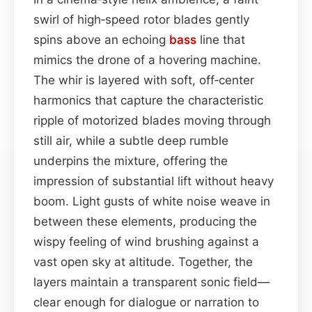
swirl of high‑speed rotor blades gently
spins above an echoing
bass
line that
mimics the drone of a hovering machine.
The whir is layered with soft, off‑center
harmonics that capture the characteristic
ripple of motorized blades moving through
still air, while a subtle deep rumble
underpins the mixture, offering the
impression of substantial lift without heavy
boom. Light gusts of white noise weave in
between these elements, producing the
wispy feeling of wind brushing against a
vast open sky at altitude. Together, the
layers maintain a transparent sonic field—
clear enough for dialogue or narration to