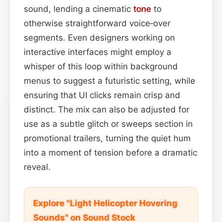
sound, lending a cinematic
tone
to
otherwise straightforward voice‑over
segments. Even designers working on
interactive interfaces might employ a
whisper of this loop within background
menus to suggest a futuristic setting, while
ensuring that UI clicks remain crisp and
distinct. The mix can also be adjusted for
use as a subtle glitch or sweeps section in
promotional trailers, turning the quiet hum
into a moment of tension before a dramatic
reveal.
Explore "Light Helicopter Hovering
Sounds" on Sound Stock