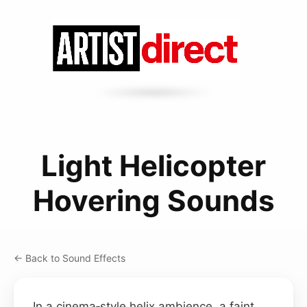
Light Helicopter
Hovering Sounds
← Back to Sound Effects
In a cinema‑style helix ambience, a faint