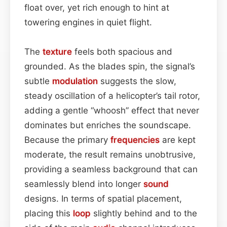
float over, yet rich enough to hint at
towering engines in quiet flight.
The
texture
feels both spacious and
grounded. As the blades spin, the signal’s
subtle
modulation
suggests the slow,
steady oscillation of a helicopter’s tail rotor,
adding a gentle “whoosh” effect that never
dominates but enriches the soundscape.
Because the primary
frequencies
are kept
moderate, the result remains unobtrusive,
providing a seamless background that can
seamlessly blend into longer
sound
designs. In terms of spatial placement,
placing this
loop
slightly behind and to the