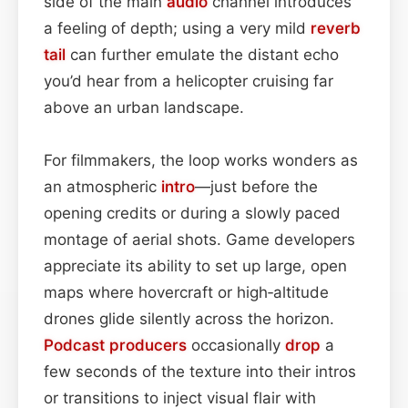
side of the main
audio
channel introduces
a feeling of depth; using a very mild
reverb
tail
can further emulate the distant echo
you’d hear from a helicopter cruising far
above an urban landscape.
For filmmakers, the loop works wonders as
an atmospheric
intro
—just before the
opening credits or during a slowly paced
montage of aerial shots. Game developers
appreciate its ability to set up large, open
maps where hovercraft or high‑altitude
drones glide silently across the horizon.
Podcast
producers
occasionally
drop
a
few seconds of the texture into their intros
or transitions to inject visual flair with