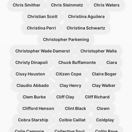
Chris Smither
Chris Steinmetz
Chris Waters
Christian Scott
Christina Aguilera
Christina Perri
Christina Schwartz
Christopher Parkening
Christopher Wade Damerst
Christopher Walla
Christy Dinapoli
Chuck Buffamonte
Ciara
Cissy Houston
Citizen Cope
Claire Boger
Claudio Abbado
Clay Henry
Clay Walker
Clem Burke
Cliff Clay
Cliff Richard
Clifford Henson
Clint Black
Clown
Cobra Starship
Colbie Caillat
Coldplay
Colin Campsie
Collective Soul
Collin Raye