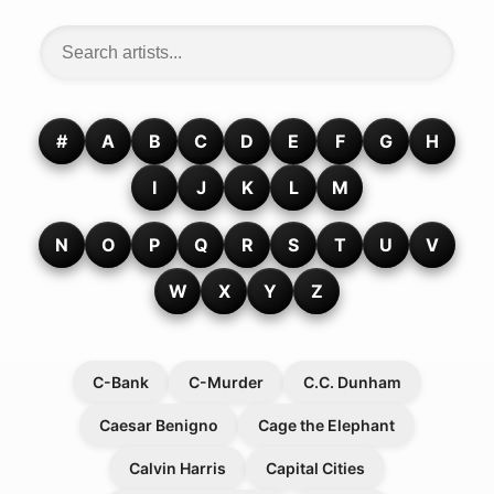
#
A
B
C
D
E
F
G
H
I
J
K
L
M
N
O
P
Q
R
S
T
U
V
W
X
Y
Z
C-Bank
C-Murder
C.C. Dunham
Caesar Benigno
Cage the Elephant
Calvin Harris
Capital Cities