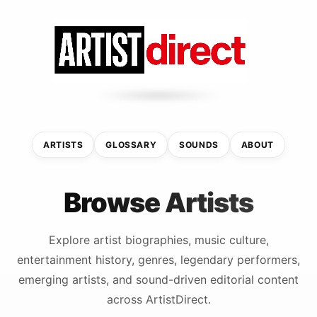
ARTISTS
GLOSSARY
SOUNDS
ABOUT
Browse Artists
Explore artist biographies, music culture,
entertainment history, genres, legendary performers,
emerging artists, and sound-driven editorial content
across ArtistDirect.