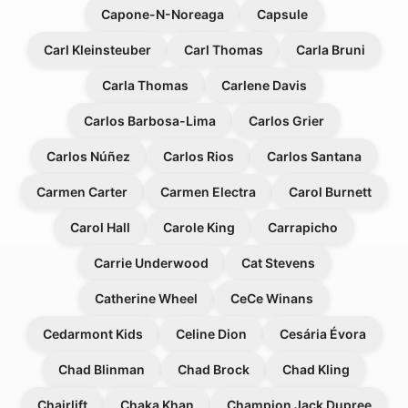
Capone-N-Noreaga
Capsule
Carl Kleinsteuber
Carl Thomas
Carla Bruni
Carla Thomas
Carlene Davis
Carlos Barbosa-Lima
Carlos Grier
Carlos Núñez
Carlos Rios
Carlos Santana
Carmen Carter
Carmen Electra
Carol Burnett
Carol Hall
Carole King
Carrapicho
Carrie Underwood
Cat Stevens
Catherine Wheel
CeCe Winans
Cedarmont Kids
Celine Dion
Cesária Évora
Chad Blinman
Chad Brock
Chad Kling
Chairlift
Chaka Khan
Champion Jack Dupree