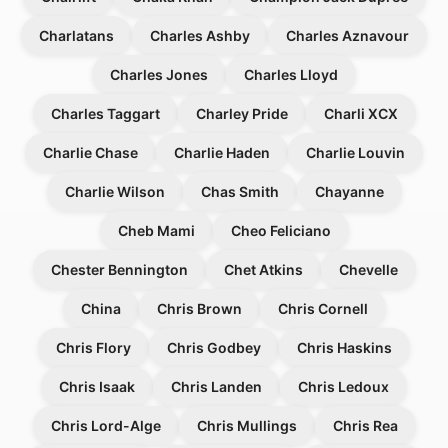
Charlatans
Charles Ashby
Charles Aznavour
Charles Jones
Charles Lloyd
Charles Taggart
Charley Pride
Charli XCX
Charlie Chase
Charlie Haden
Charlie Louvin
Charlie Wilson
Chas Smith
Chayanne
Cheb Mami
Cheo Feliciano
Chester Bennington
Chet Atkins
Chevelle
China
Chris Brown
Chris Cornell
Chris Flory
Chris Godbey
Chris Haskins
Chris Isaak
Chris Landen
Chris Ledoux
Chris Lord-Alge
Chris Mullings
Chris Rea