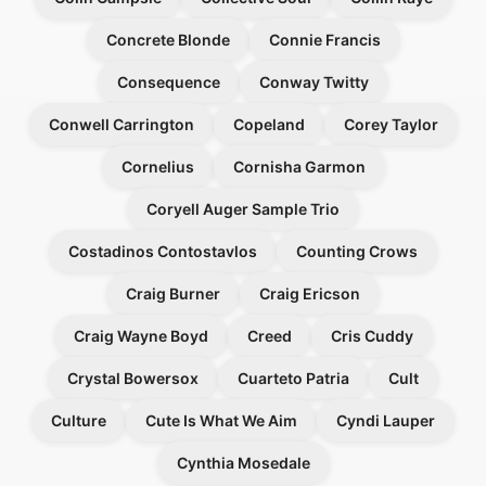
Concrete Blonde
Connie Francis
Consequence
Conway Twitty
Conwell Carrington
Copeland
Corey Taylor
Cornelius
Cornisha Garmon
Coryell Auger Sample Trio
Costadinos Contostavlos
Counting Crows
Craig Burner
Craig Ericson
Craig Wayne Boyd
Creed
Cris Cuddy
Crystal Bowersox
Cuarteto Patria
Cult
Culture
Cute Is What We Aim
Cyndi Lauper
Cynthia Mosedale