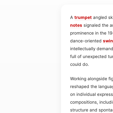
A
trumpet
angled sky
notes
signaled the ar
prominence in the 19
dance-oriented
swi
intellectually demand
full of unexpected t
could do.
Working alongside fig
reshaped the langua
on individual express
compositions, includ
structure and sponta