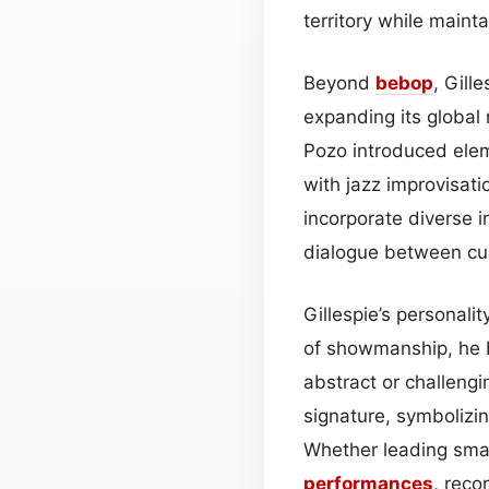
territory while mainta
Beyond
bebop
, Gill
expanding its global
Pozo introduced elem
with jazz improvisati
incorporate diverse i
dialogue between cul
Gillespie’s personali
of showmanship, he b
abstract or challengi
signature, symbolizin
Whether leading smal
performances
, reco