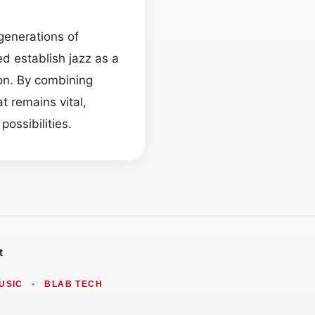
generations of
d establish jazz as a
on. By combining
t remains vital,
ossibilities.
t
USIC
•
BLAB TECH