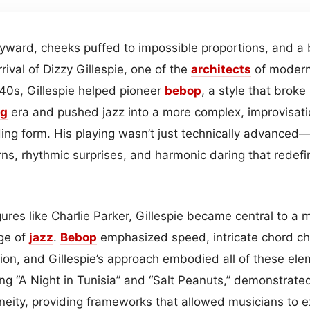
ward, cheeks puffed to impossible proportions, and a bu
rival of Dizzy Gillespie, one of the
architects
of moder
40s, Gillespie helped pioneer
bebop
, a style that brok
ng
era and pushed jazz into a more complex, improvisati
ing form. His playing wasn’t just technically advanced—
urns, rhythmic surprises, and harmonic daring that redef
ures like Charlie Parker, Gillespie became central to a
ge of
jazz
.
Bebop
emphasized speed, intricate chord ch
ion, and Gillespie’s approach embodied all of these ele
ing “A Night in Tunisia” and “Salt Peanuts,” demonstrat
neity, providing frameworks that allowed musicians to e