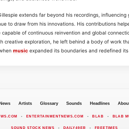
illespie extends far beyond his recordings, influencing 
ue to draw from his innovations. His contributions helpe
 capable of continuous reinvention and global connecti
h creative exploration, he left behind a body of work tha
t when
music
expanded its boundaries and redefined its p
News
Artists
Glossary
Sounds
Headlines
Abou
EWS.COM
•
ENTERTAINMENTNEWS.COM
•
BLAB
•
BLAB M
SOUND STOCK NEWS
•
DAILY49ER
•
FREETIMES