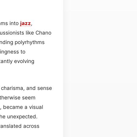
thms into
jazz
,
ussionists like Chano
ending polyrhythms
lingness to
antly evolving
r, charisma, and sense
otherwise seem
nt, became a visual
 the unexpected.
ranslated across