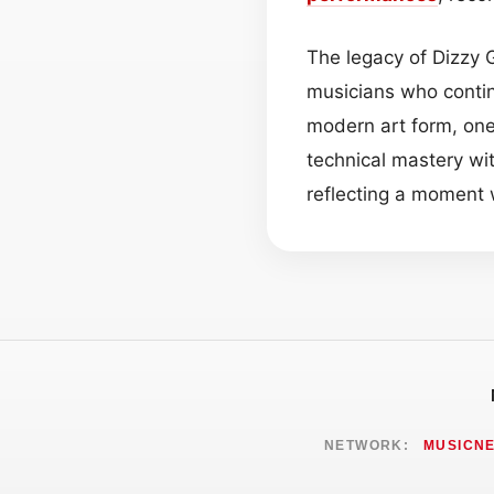
The legacy of Dizzy G
musicians who contin
modern art form, one
technical mastery wit
reflecting a momen
NETWORK:
MUSICN