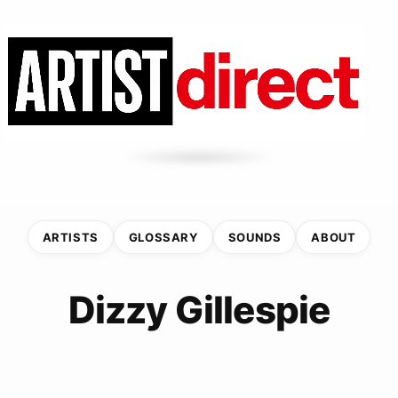
ARTISTS
GLOSSARY
SOUNDS
ABOUT
Dizzy Gillespie