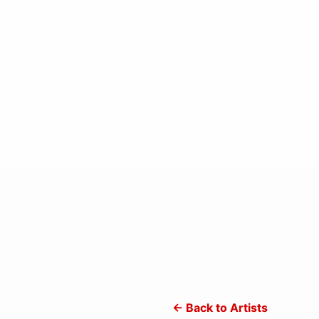
← Back to Artists