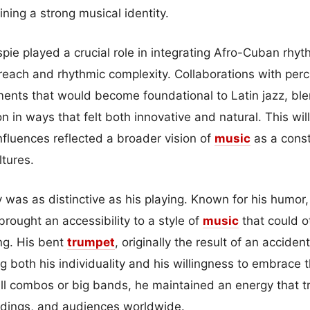
ining a strong musical identity.
espie played a crucial role in integrating Afro-Cuban rhy
 reach and rhythmic complexity. Collaborations with perc
ents that would become foundational to Latin jazz, bl
on in ways that felt both innovative and natural. This wil
nfluences reflected a broader vision of
music
as a const
tures.
ty was as distinctive as his playing. Known for his humo
rought an accessibility to a style of
music
that could 
ng. His bent
trumpet
, originally the result of an accide
g both his individuality and his willingness to embrace
l combos or big bands, he maintained an energy that t
rdings, and audiences worldwide.