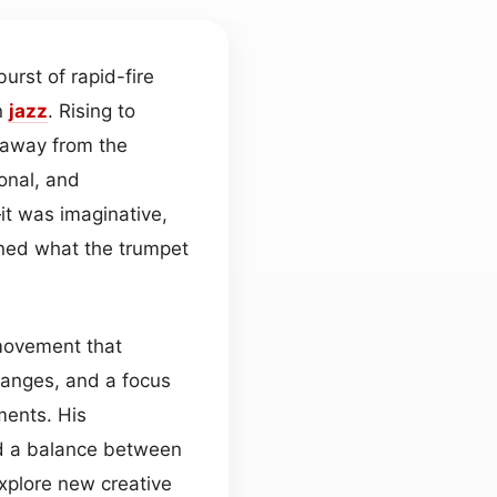
rst of rapid-fire
n
jazz
. Rising to
e away from the
onal, and
it was imaginative,
ined what the trumpet
 movement that
anges, and a focus
ments. His
ed a balance between
xplore new creative