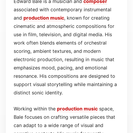
Edward Bale is a musician and
composer
associated with contemporary instrumental
and
production
music
, known for creating
cinematic and atmospheric compositions for
use in film, television, and digital media. His
work often blends elements of orchestral
scoring, ambient textures, and modern
electronic production, resulting in music that
emphasizes mood, pacing, and emotional
resonance. His compositions are designed to
support visual storytelling while maintaining a
distinct sonic identity.
Working within the
production
music
space,
Bale focuses on crafting versatile pieces that
can adapt to a wide range of visual and