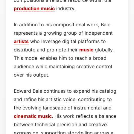
production music
industry.
In addition to his compositional work, Bale
represents a growing group of independent
artists
who leverage digital platforms to
distribute and promote their
music
globally.
This model enables him to reach a broad
audience while maintaining creative control
over his output.
Edward Bale continues to expand his catalog
and refine his artistic voice, contributing to
the evolving landscape of instrumental and
cinematic
music
. His work reflects a balance
between technical precision and creative
expression, supporting storytelling across a