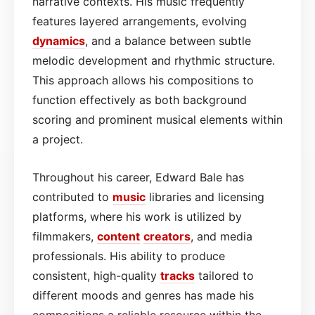
narrative contexts. His music frequently
features layered arrangements, evolving
dynamics
, and a balance between subtle
melodic development and rhythmic structure.
This approach allows his compositions to
function effectively as both background
scoring and prominent musical elements within
a project.
Throughout his career, Edward Bale has
contributed to
music
libraries and licensing
platforms, where his work is utilized by
filmmakers,
content
creators
, and media
professionals. His ability to produce
consistent, high-quality
tracks
tailored to
different moods and genres has made his
compositions a reliable resource within the