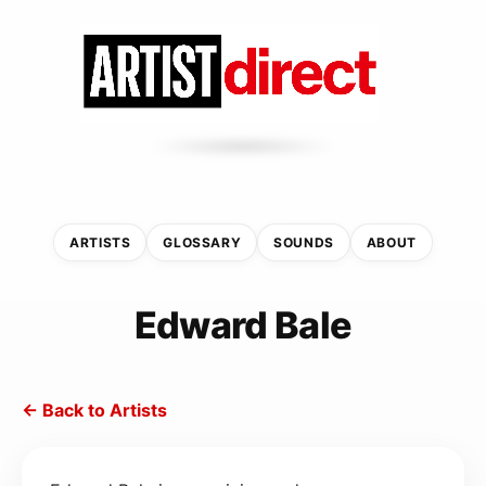
ARTISTS
GLOSSARY
SOUNDS
ABOUT
Edward Bale
← Back to Artists