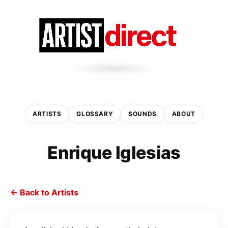
ARTISTS
GLOSSARY
SOUNDS
ABOUT
Enrique Iglesias
← Back to Artists