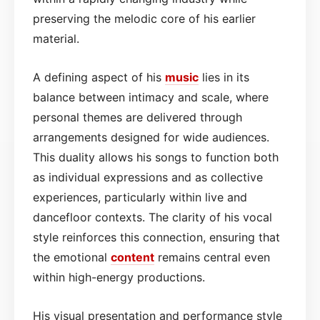
preserving the melodic core of his earlier
material.
A defining aspect of his
music
lies in its
balance between intimacy and scale, where
personal themes are delivered through
arrangements designed for wide audiences.
This duality allows his songs to function both
as individual expressions and as collective
experiences, particularly within live and
dancefloor contexts. The clarity of his vocal
style reinforces this connection, ensuring that
the emotional
content
remains central even
within high-energy productions.
His visual presentation and performance style