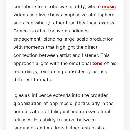
contribute to a cohesive identity, where
music
videos and live shows emphasize atmosphere
and accessibility rather than theatrical excess.
Concerts often focus on audience
engagement, blending large-scale production
with moments that highlight the direct
connection between artist and listener. This
approach aligns with the emotional
tone
of his
recordings, reinforcing consistency across
different formats.
Iglesias’ influence extends into the broader
globalization of pop music, particularly in the
normalization of bilingual and cross-cultural
releases. His ability to move between
languages and markets helped establish a