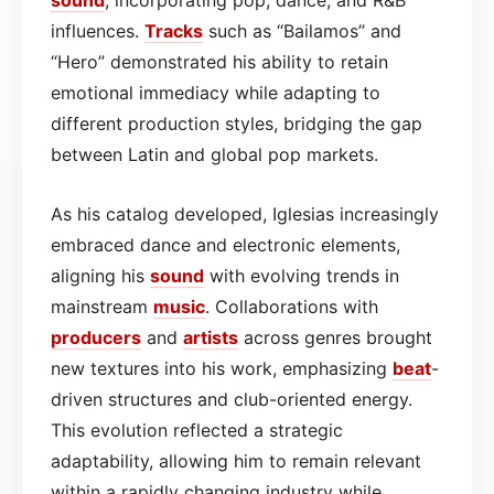
influences.
Tracks
such as “Bailamos” and
“Hero” demonstrated his ability to retain
emotional immediacy while adapting to
different production styles, bridging the gap
between Latin and global pop markets.
As his catalog developed, Iglesias increasingly
embraced dance and electronic elements,
aligning his
sound
with evolving trends in
mainstream
music
. Collaborations with
producers
and
artists
across genres brought
new textures into his work, emphasizing
beat
-
driven structures and club-oriented energy.
This evolution reflected a strategic
adaptability, allowing him to remain relevant
within a rapidly changing industry while