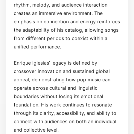
rhythm, melody, and audience interaction
creates an immersive environment. The
emphasis on connection and energy reinforces
the adaptability of his catalog, allowing songs
from different periods to coexist within a
unified performance.
Enrique Iglesias’ legacy is defined by
crossover innovation and sustained global
appeal, demonstrating how pop music can
operate across cultural and linguistic
boundaries without losing its emotional
foundation. His work continues to resonate
through its clarity, accessibility, and ability to
connect with audiences on both an individual
and collective level.