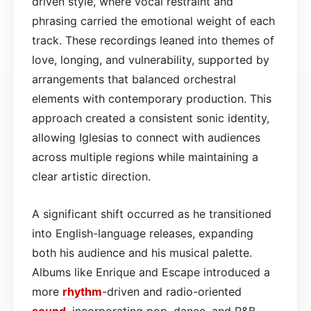
driven style, where vocal restraint and
phrasing carried the emotional weight of each
track. These recordings leaned into themes of
love, longing, and vulnerability, supported by
arrangements that balanced orchestral
elements with contemporary production. This
approach created a consistent sonic identity,
allowing Iglesias to connect with audiences
across multiple regions while maintaining a
clear artistic direction.
A significant shift occurred as he transitioned
into English-language releases, expanding
both his audience and his musical palette.
Albums like Enrique and Escape introduced a
more
rhythm
-driven and radio-oriented
sound
, incorporating pop, dance, and R&B