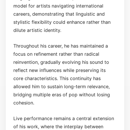
model for artists navigating international
careers, demonstrating that linguistic and
stylistic flexibility could enhance rather than
dilute artistic identity.
Throughout his career, he has maintained a
focus on refinement rather than radical
reinvention, gradually evolving his sound to
reflect new influences while preserving its
core characteristics. This continuity has
allowed him to sustain long-term relevance,
bridging multiple eras of pop without losing
cohesion.
Live performance remains a central extension
of his work, where the interplay between