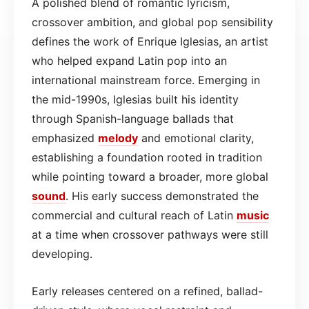
A polished blend of romantic lyricism,
crossover ambition, and global pop sensibility
defines the work of Enrique Iglesias, an artist
who helped expand Latin pop into an
international mainstream force. Emerging in
the mid-1990s, Iglesias built his identity
through Spanish-language ballads that
emphasized
melody
and emotional clarity,
establishing a foundation rooted in tradition
while pointing toward a broader, more global
sound
. His early success demonstrated the
commercial and cultural reach of Latin
music
at a time when crossover pathways were still
developing.
Early releases centered on a refined, ballad-