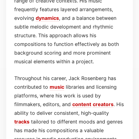
range of creative contexts. His music
frequently features layered arrangements,
evolving
dynamics
, and a balance between
subtle melodic development and rhythmic
structure. This approach allows his
compositions to function effectively as both
background scoring and more prominent
musical elements within a project.
Throughout his career, Jack Rosenberg has
contributed to
music
libraries and licensing
platforms, where his work is used by
filmmakers, editors, and
content
creators
. His
ability to deliver consistent, high-quality
tracks
tailored to different moods and genres
has made his compositions a valuable
resource in media production environments.