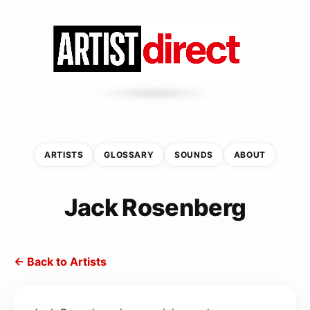
ARTISTS
GLOSSARY
SOUNDS
ABOUT
Jack Rosenberg
← Back to Artists