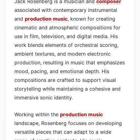
Jack Rosenberg is a musician and
composer
associated with contemporary instrumental
and
production
music
, known for creating
cinematic and atmospheric compositions for
use in film, television, and digital media. His
work blends elements of orchestral scoring,
ambient textures, and modern electronic
production, resulting in music that emphasizes
mood, pacing, and emotional depth. His
compositions are crafted to support visual
storytelling while maintaining a cohesive and
immersive sonic identity.
Working within the
production
music
landscape, Rosenberg focuses on developing
versatile pieces that can adapt to a wide