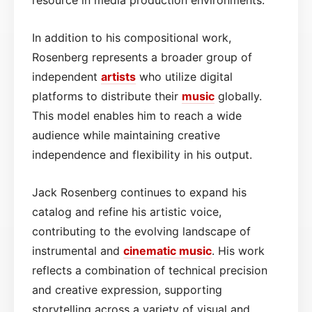
In addition to his compositional work,
Rosenberg represents a broader group of
independent
artists
who utilize digital
platforms to distribute their
music
globally.
This model enables him to reach a wide
audience while maintaining creative
independence and flexibility in his output.
Jack Rosenberg continues to expand his
catalog and refine his artistic voice,
contributing to the evolving landscape of
instrumental and
cinematic
music
. His work
reflects a combination of technical precision
and creative expression, supporting
storytelling across a variety of visual and