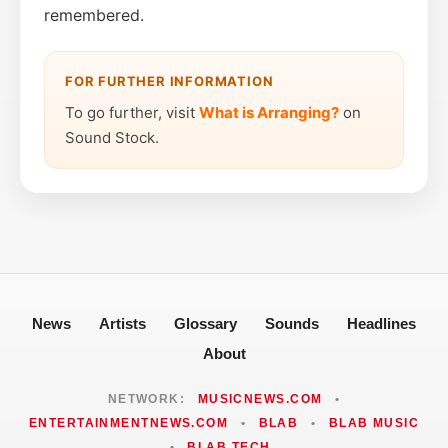
remembered.
FOR FURTHER INFORMATION
To go further, visit
What is Arranging?
on
Sound Stock.
News
Artists
Glossary
Sounds
Headlines
About
NETWORK:
MUSICNEWS.COM
•
ENTERTAINMENTNEWS.COM
•
BLAB
•
BLAB MUSIC
•
BLAB TECH