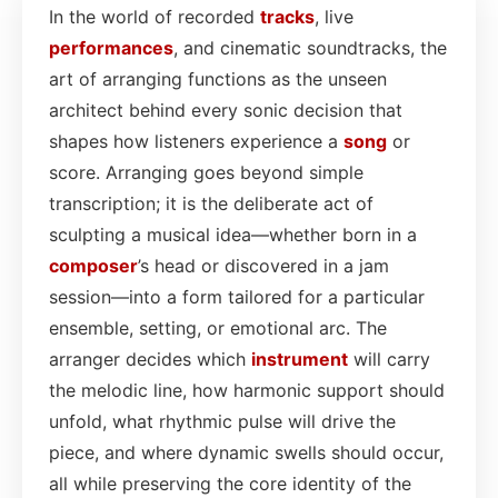
In the world of recorded
tracks
, live
performances
, and cinematic soundtracks, the
art of arranging functions as the unseen
architect behind every sonic decision that
shapes how listeners experience a
song
or
score. Arranging goes beyond simple
transcription; it is the deliberate act of
sculpting a musical idea—whether born in a
composer
’s head or discovered in a jam
session—into a form tailored for a particular
ensemble, setting, or emotional arc. The
arranger decides which
instrument
will carry
the melodic line, how harmonic support should
unfold, what rhythmic pulse will drive the
piece, and where dynamic swells should occur,
all while preserving the core identity of the