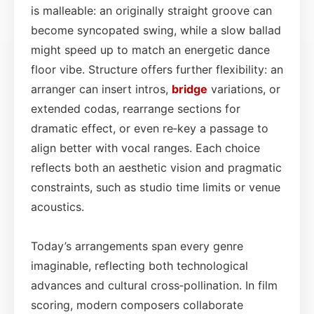
is malleable: an originally straight groove can
become syncopated swing, while a slow ballad
might speed up to match an energetic dance
floor vibe. Structure offers further flexibility: an
arranger can insert intros,
bridge
variations, or
extended codas, rearrange sections for
dramatic effect, or even re‑key a passage to
align better with vocal ranges. Each choice
reflects both an aesthetic vision and pragmatic
constraints, such as studio time limits or venue
acoustics.
Today’s arrangements span every genre
imaginable, reflecting both technological
advances and cultural cross‑pollination. In film
scoring, modern composers collaborate