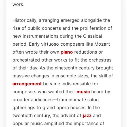
work.
Historically, arranging emerged alongside the
rise of public concerts and the proliferation of
new instrumentations during the Classical
period. Early virtuoso composers like Mozart
often wrote their own
piano
reductions or
orchestrated other works to fit the orchestras
of their day. As the nineteenth century brought
massive changes in ensemble sizes, the skill of
arrangement
became indispensable for
composers who wanted their
music
heard by
broader audiences—from intimate salon
gatherings to grand opera houses. In the
twentieth century, the advent of
jazz
and
popular music amplified the importance of