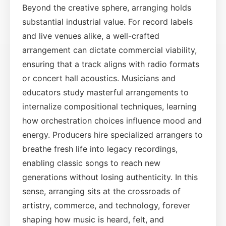
Beyond the creative sphere, arranging holds
substantial industrial value. For record labels
and live venues alike, a well-crafted
arrangement can dictate commercial viability,
ensuring that a track aligns with radio formats
or concert hall acoustics. Musicians and
educators study masterful arrangements to
internalize compositional techniques, learning
how orchestration choices influence mood and
energy. Producers hire specialized arrangers to
breathe fresh life into legacy recordings,
enabling classic songs to reach new
generations without losing authenticity. In this
sense, arranging sits at the crossroads of
artistry, commerce, and technology, forever
shaping how music is heard, felt, and