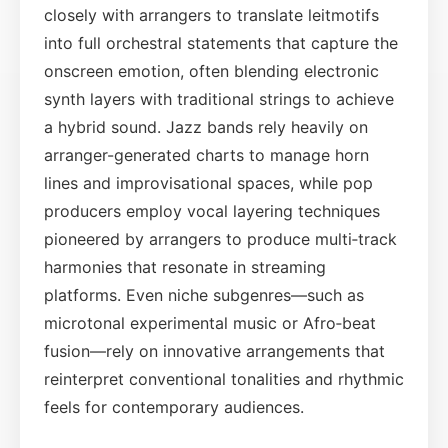
closely with arrangers to translate leitmotifs
into full orchestral statements that capture the
onscreen emotion, often blending electronic
synth layers with traditional strings to achieve
a hybrid sound. Jazz bands rely heavily on
arranger-generated charts to manage horn
lines and improvisational spaces, while pop
producers employ vocal layering techniques
pioneered by arrangers to produce multi‑track
harmonies that resonate in streaming
platforms. Even niche subgenres—such as
microtonal experimental music or Afro‑beat
fusion—rely on innovative arrangements that
reinterpret conventional tonalities and rhythmic
feels for contemporary audiences.