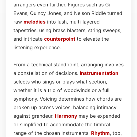
arrangers even further. Figures such as Gil
Evans, Quincy Jones, and Nelson Riddle turned
raw
melodies
into lush, multi‑layered
tapestries, using brass blasters, string sweeps,
and intricate
counterpoint
to elevate the
listening experience.
From a technical standpoint, arranging involves
a constellation of decisions.
Instrumentation
selects who sings or plays what section,
whether it is a trio of woodwinds or a full
symphony. Voicing determines how chords are
broken up across voices, balancing intimacy
against grandeur.
Harmony
may be expanded
or simplified to accommodate the timbral
range of the chosen instruments.
Rhythm
, too,