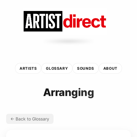
ARTISTS
GLOSSARY
SOUNDS
ABOUT
Arranging
← Back to Glossary