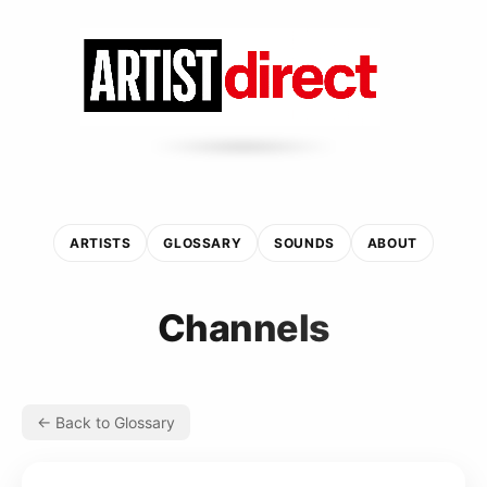
ARTISTS
GLOSSARY
SOUNDS
ABOUT
Channels
← Back to Glossary