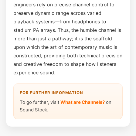
engineers rely on precise channel control to
preserve dynamic range across varied
playback systems—from headphones to
stadium PA arrays. Thus, the humble channel is
more than just a pathway; it is the scaffold
upon which the art of contemporary music is
constructed, providing both technical precision
and creative freedom to shape how listeners
experience sound.
FOR FURTHER INFORMATION
To go further, visit
What are Channels?
on
Sound Stock.