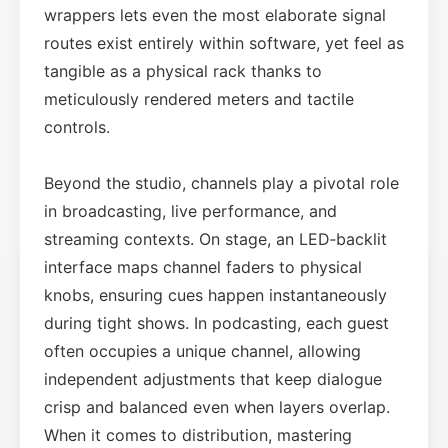
wrappers lets even the most elaborate signal
routes exist entirely within software, yet feel as
tangible as a physical rack thanks to
meticulously rendered meters and tactile
controls.
Beyond the studio, channels play a pivotal role
in broadcasting, live performance, and
streaming contexts. On stage, an LED‑backlit
interface maps channel faders to physical
knobs, ensuring cues happen instantaneously
during tight shows. In podcasting, each guest
often occupies a unique channel, allowing
independent adjustments that keep dialogue
crisp and balanced even when layers overlap.
When it comes to distribution, mastering