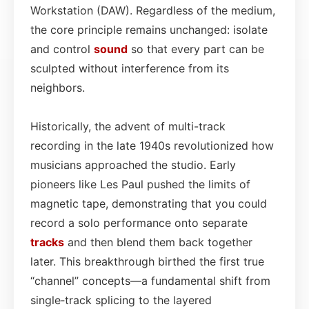
Workstation (DAW). Regardless of the medium,
the core principle remains unchanged: isolate
and control
sound
so that every part can be
sculpted without interference from its
neighbors.
Historically, the advent of multi-track
recording in the late 1940s revolutionized how
musicians approached the studio. Early
pioneers like Les Paul pushed the limits of
magnetic tape, demonstrating that you could
record a solo performance onto separate
tracks
and then blend them back together
later. This breakthrough birthed the first true
“channel” concepts—a fundamental shift from
single‑track splicing to the layered