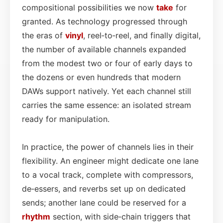
compositional possibilities we now
take
for
granted. As technology progressed through
the eras of
vinyl
, reel‑to‑reel, and finally digital,
the number of available channels expanded
from the modest two or four of early days to
the dozens or even hundreds that modern
DAWs support natively. Yet each channel still
carries the same essence: an isolated stream
ready for manipulation.
In practice, the power of channels lies in their
flexibility. An engineer might dedicate one lane
to a vocal track, complete with compressors,
de‑essers, and reverbs set up on dedicated
sends; another lane could be reserved for a
rhythm
section, with side‑chain triggers that