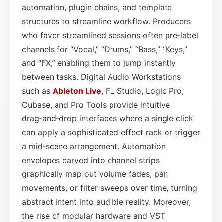
automation, plugin chains, and template
structures to streamline workflow. Producers
who favor streamlined sessions often pre‑label
channels for “Vocal,” “Drums,” “Bass,” “Keys,”
and “FX,” enabling them to jump instantly
between tasks. Digital Audio Workstations
such as
Ableton Live
, FL Studio, Logic Pro,
Cubase, and Pro Tools provide intuitive
drag‑and‑drop interfaces where a single click
can apply a sophisticated effect rack or trigger
a mid‑scene arrangement. Automation
envelopes carved into channel strips
graphically map out volume fades, pan
movements, or filter sweeps over time, turning
abstract intent into audible reality. Moreover,
the rise of modular hardware and VST