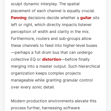
sculpt dynamic interplay. The spatial
placement of each channel is equally crucial.
Panning
decisions decide whether a
guitar
sits
left or right, which directly impacts listener
perception of width and clarity in the mix.
Furthermore, routers and sub‑groups allow
these channels to feed into higher‑level buses
—perhaps a full drum bus that can undergo
collective EQ or
distortion
—before finally
merging into a master output. Such hierarchical
organization keeps complex projects
manageable while granting granular control
over every sonic detail.
Modern production environments elevate this
process further, harnessing software