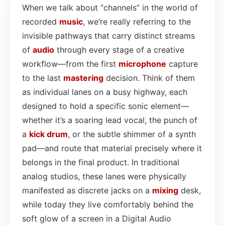
When we talk about “channels” in the world of
recorded
music
, we’re really referring to the
invisible pathways that carry distinct streams
of
audio
through every stage of a creative
workflow—from the first
microphone
capture
to the last
mastering
decision. Think of them
as individual lanes on a busy highway, each
designed to hold a specific sonic element—
whether it’s a soaring lead vocal, the punch of
a
kick drum
, or the subtle shimmer of a synth
pad—and route that material precisely where it
belongs in the final product. In traditional
analog studios, these lanes were physically
manifested as discrete jacks on a
mixing
desk,
while today they live comfortably behind the
soft glow of a screen in a Digital Audio