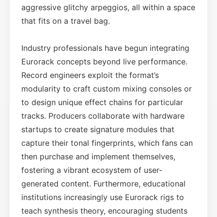
aggressive glitchy arpeggios, all within a space
that fits on a travel bag.
Industry professionals have begun integrating
Eurorack concepts beyond live performance.
Record engineers exploit the format’s
modularity to craft custom mixing consoles or
to design unique effect chains for particular
tracks. Producers collaborate with hardware
startups to create signature modules that
capture their tonal fingerprints, which fans can
then purchase and implement themselves,
fostering a vibrant ecosystem of user-
generated content. Furthermore, educational
institutions increasingly use Eurorack rigs to
teach synthesis theory, encouraging students