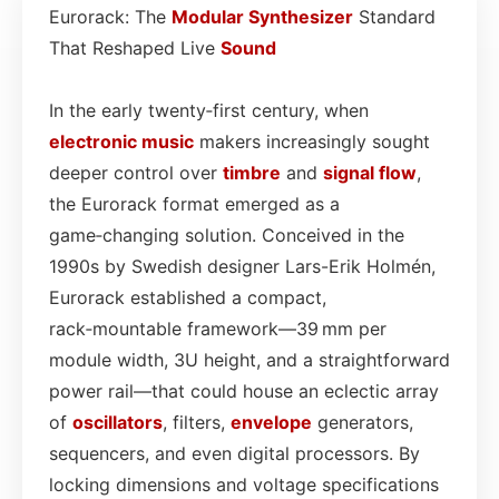
Eurorack: The
Modular
Synthesizer
Standard
That Reshaped Live
Sound
In the early twenty‑first century, when
electronic
music
makers increasingly sought
deeper control over
timbre
and
signal flow
,
the Eurorack format emerged as a
game‑changing solution. Conceived in the
1990s by Swedish designer Lars-Erik Holmén,
Eurorack established a compact,
rack‑mountable framework—39 mm per
module width, 3U height, and a straightforward
power rail—that could house an eclectic array
of
oscillators
, filters,
envelope
generators,
sequencers, and even digital processors. By
locking dimensions and voltage specifications