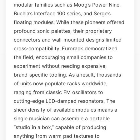
modular families such as Moog’s Power Nine,
Buchla’s Interface 100 series, and Serge’s
floating modules. While these pioneers offered
profound sonic palettes, their proprietary
connectors and wall‑mounted designs limited
cross‑compatibility. Eurorack democratized
the field, encouraging small companies to
experiment without needing expensive,
brand‑specific tooling. As a result, thousands
of units now populate racks worldwide,
ranging from classic FM oscillators to
cutting‑edge LED‑damped resonators. The
sheer density of available modules means a
single musician can assemble a portable
“studio in a box,” capable of producing
anything from warm pad textures to