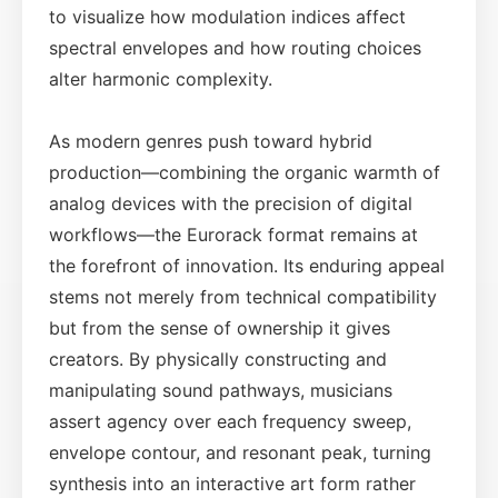
to visualize how modulation indices affect
spectral envelopes and how routing choices
alter harmonic complexity.
As modern genres push toward hybrid
production—combining the organic warmth of
analog devices with the precision of digital
workflows—the Eurorack format remains at
the forefront of innovation. Its enduring appeal
stems not merely from technical compatibility
but from the sense of ownership it gives
creators. By physically constructing and
manipulating sound pathways, musicians
assert agency over each frequency sweep,
envelope contour, and resonant peak, turning
synthesis into an interactive art form rather