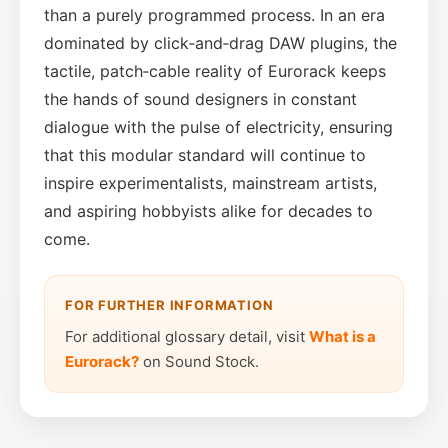
than a purely programmed process. In an era
dominated by click‑and‑drag DAW plugins, the
tactile, patch‑cable reality of Eurorack keeps
the hands of sound designers in constant
dialogue with the pulse of electricity, ensuring
that this modular standard will continue to
inspire experimentalists, mainstream artists,
and aspiring hobbyists alike for decades to
come.
FOR FURTHER INFORMATION
For additional glossary detail, visit
What is a
Eurorack?
on Sound Stock.