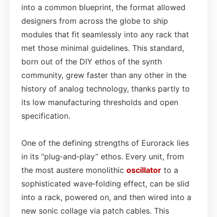
into a common blueprint, the format allowed
designers from across the globe to ship
modules that fit seamlessly into any rack that
met those minimal guidelines. This standard,
born out of the DIY ethos of the synth
community, grew faster than any other in the
history of analog technology, thanks partly to
its low manufacturing thresholds and open
specification.
One of the defining strengths of Eurorack lies
in its “plug‑and‑play” ethos. Every unit, from
the most austere monolithic
oscillator
to a
sophisticated wave‑folding effect, can be slid
into a rack, powered on, and then wired into a
new sonic collage via patch cables. This