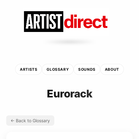
ARTISTS
GLOSSARY
SOUNDS
ABOUT
Eurorack
← Back to Glossary