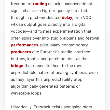
freedom of
routing
unlocks unconventional
signal chains—a high‑frequency filter fed
through a pitch‑modulated
delay
, or a VCO
whose output goes directly into a digital
vocoder—and fosters experimentation that
often spills over into studio albums and festival
performances
alike. Many contemporary
producers
cite Eurorack’s tactile interface—
buttons, knobs, and patch points—as the
bridge
that connects them to the raw,
unpredictable nature of analog synthesis, even
as they layer this unpredictability atop
algorithmically generated patterns or
wavetable loops.
Historically, Eurorack exists alongside older