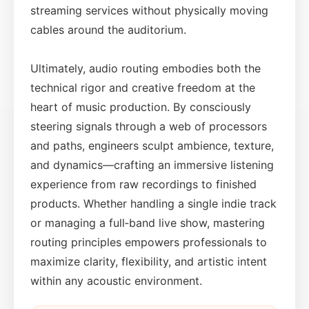
streaming services without physically moving
cables around the auditorium.
Ultimately, audio routing embodies both the
technical rigor and creative freedom at the
heart of music production. By consciously
steering signals through a web of processors
and paths, engineers sculpt ambience, texture,
and dynamics—crafting an immersive listening
experience from raw recordings to finished
products. Whether handling a single indie track
or managing a full‑band live show, mastering
routing principles empowers professionals to
maximize clarity, flexibility, and artistic intent
within any acoustic environment.