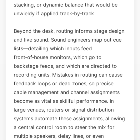
stacking, or dynamic balance that would be
unwieldy if applied track‑by‑track.
Beyond the desk, routing informs stage design
and live sound. Sound engineers map out cue
lists—detailing which inputs feed
front‑of‑house monitors, which go to
backstage feeds, and which are directed to
recording units. Mistakes in routing can cause
feedback loops or dead zones, so precise
cable management and channel assignments
become as vital as skillful performance. In
large venues, routers or signal distribution
systems automate these assignments, allowing
a central control room to steer the mix for
multiple speakers, delay lines, or even