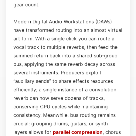
gear count.
Modern Digital Audio Workstations (DAWs)
have transformed routing into an almost virtual
art form. With a single click you can route a
vocal track to multiple reverbs, then feed the
summed return back into a shared sub‑group
bus, applying the same reverb decay across
several instruments. Producers exploit
“auxiliary sends” to share effects resources
efficiently; a single instance of a convolution
reverb can now serve dozens of tracks,
conserving CPU cycles while maintaining
consistency. Meanwhile, bus routing remains
crucial: grouping drums, guitars, or synth
layers allows for
parallel compression
, chorus