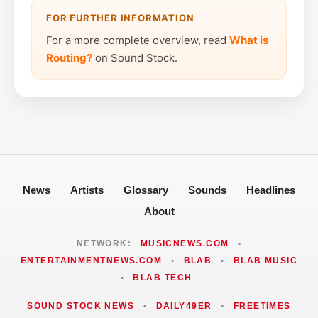
FOR FURTHER INFORMATION
For a more complete overview, read
What is
Routing?
on Sound Stock.
News
Artists
Glossary
Sounds
Headlines
About
NETWORK:
MUSICNEWS.COM
•
ENTERTAINMENTNEWS.COM
•
BLAB
•
BLAB MUSIC
•
BLAB TECH
SOUND STOCK NEWS
•
DAILY49ER
•
FREETIMES