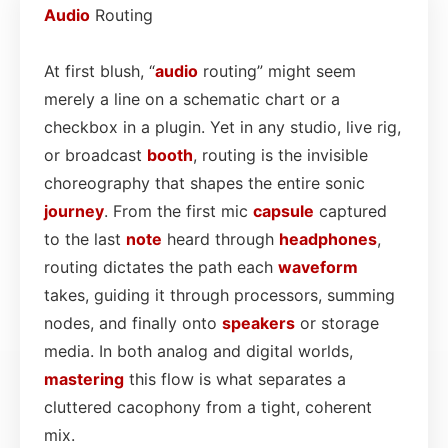
Audio
Routing
At first blush, “
audio
routing” might seem
merely a line on a schematic chart or a
checkbox in a plugin. Yet in any studio, live rig,
or broadcast
booth
, routing is the invisible
choreography that shapes the entire sonic
journey
. From the first mic
capsule
captured
to the last
note
heard through
headphones
,
routing dictates the path each
waveform
takes, guiding it through processors, summing
nodes, and finally onto
speakers
or storage
media. In both analog and digital worlds,
mastering
this flow is what separates a
cluttered cacophony from a tight, coherent
mix.