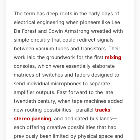
The term has deep roots in the early days of
electrical engineering when pioneers like Lee
De Forest and Edwin Armstrong wrestled with
simple circuitry that could redirect signals
between vacuum tubes and transistors. Their
work laid the groundwork for the first
mixing
consoles, which were essentially elaborate
matrices of switches and faders designed to
send individual microphones to separate
amplifier outputs. Fast forward to the late
twentieth century, when tape machines added
new routing possibilities—parallel
tracks
,
stereo
panning
, and dedicated bus lanes—
each offering creative possibilities that had
previously been limited by physical space and