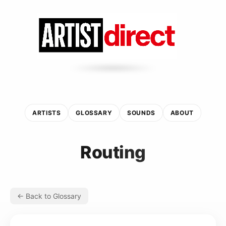
ARTISTS
GLOSSARY
SOUNDS
ABOUT
Routing
← Back to Glossary