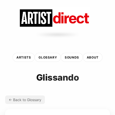
ARTISTS
GLOSSARY
SOUNDS
ABOUT
Glissando
← Back to Glossary