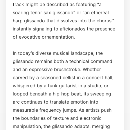
track might be described as featuring “a
soaring tenor sax glissando” or “an ethereal
harp glissando that dissolves into the chorus,”
instantly signaling to aficionados the presence
of evocative ornamentation.
In today’s diverse musical landscape, the
glissando remains both a technical command
and an expressive brushstroke. Whether
carved by a seasoned cellist in a concert hall,
whispered by a funk guitarist in a studio, or
looped beneath a hip‑hop beat, its sweeping
arc continues to translate emotion into
measurable frequency jumps. As artists push
the boundaries of texture and electronic
manipulation, the glissando adapts, merging