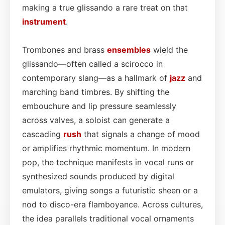
making a true glissando a rare treat on that
instrument
.
Trombones and brass
ensembles
wield the
glissando—often called a scirocco in
contemporary slang—as a hallmark of
jazz
and
marching band timbres. By shifting the
embouchure and lip pressure seamlessly
across valves, a soloist can generate a
cascading
rush
that signals a change of mood
or amplifies rhythmic momentum. In modern
pop, the technique manifests in vocal runs or
synthesized sounds produced by digital
emulators, giving songs a futuristic sheen or a
nod to disco-era flamboyance. Across cultures,
the idea parallels traditional vocal ornaments