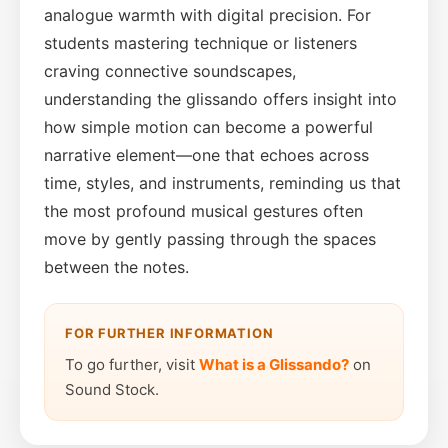
analogue warmth with digital precision. For
students mastering technique or listeners
craving connective soundscapes,
understanding the glissando offers insight into
how simple motion can become a powerful
narrative element—one that echoes across
time, styles, and instruments, reminding us that
the most profound musical gestures often
move by gently passing through the spaces
between the notes.
FOR FURTHER INFORMATION
To go further, visit
What is a Glissando?
on
Sound Stock.