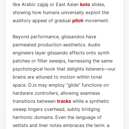
like Arabic zajjaj or East Asian
koto
slides,
showing how humans universally exploit the
auditory appeal of gradual
pitch
movement.
Beyond performance, glissandos have
permeated production aesthetics. Audio
engineers layer glissando effects onto synth
patches or filter sweeps, harnessing the same
psychological hook that delights listeners—our
brains are attuned to motion within tonal
space. DJs may employ “glide” functions on
hardware controllers, allowing seamless
transitions between
tracks
while a synthetic
sweep lingers overhead, subtly bridging
harmonic domains. Even the language of
setlists and liner notes embraces the term: a