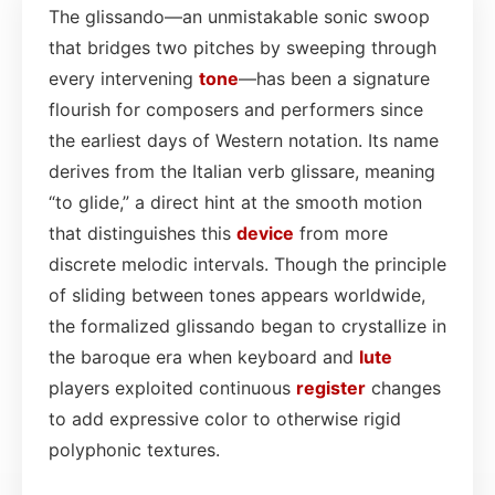
The glissando—an unmistakable sonic swoop
that bridges two pitches by sweeping through
every intervening
tone
—has been a signature
flourish for composers and performers since
the earliest days of Western notation. Its name
derives from the Italian verb glissare, meaning
“to glide,” a direct hint at the smooth motion
that distinguishes this
device
from more
discrete melodic intervals. Though the principle
of sliding between tones appears worldwide,
the formalized glissando began to crystallize in
the baroque era when keyboard and
lute
players exploited continuous
register
changes
to add expressive color to otherwise rigid
polyphonic textures.