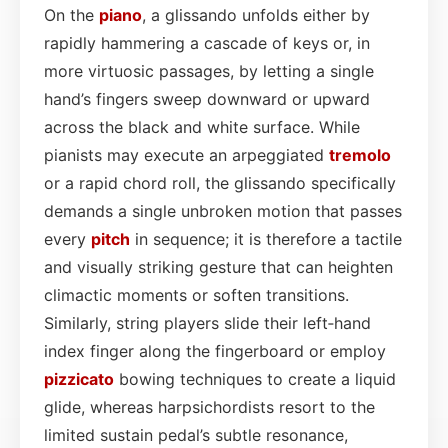
On the
piano
, a glissando unfolds either by
rapidly hammering a cascade of keys or, in
more virtuosic passages, by letting a single
hand’s fingers sweep downward or upward
across the black and white surface. While
pianists may execute an arpeggiated
tremolo
or a rapid chord roll, the glissando specifically
demands a single unbroken motion that passes
every
pitch
in sequence; it is therefore a tactile
and visually striking gesture that can heighten
climactic moments or soften transitions.
Similarly, string players slide their left‑hand
index finger along the fingerboard or employ
pizzicato
bowing techniques to create a liquid
glide, whereas harpsichordists resort to the
limited sustain pedal’s subtle resonance,