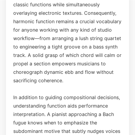
classic functions while simultaneously
overlaying electronic textures. Consequently,
harmonic function remains a crucial vocabulary
for anyone working with any kind of studio
workflow—from arranging a lush string quartet
to engineering a tight groove on a bass synth
track. A solid grasp of which chord will calm or
propel a section empowers musicians to
choreograph dynamic ebb and flow without
sacrificing coherence.
In addition to guiding compositional decisions,
understanding function aids performance
interpretation. A pianist approaching a Bach
fugue knows when to emphasize the
subdominant motive that subtly nudges voices