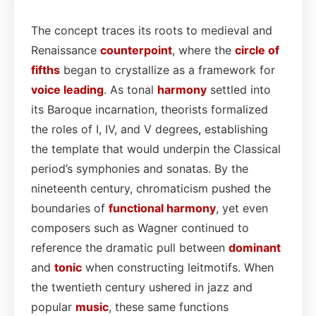
The concept traces its roots to medieval and
Renaissance
counterpoint
, where the
circle of
fifths
began to crystallize as a framework for
voice leading
. As tonal
harmony
settled into
its Baroque incarnation, theorists formalized
the roles of I, IV, and V degrees, establishing
the template that would underpin the Classical
period’s symphonies and sonatas. By the
nineteenth century, chromaticism pushed the
boundaries of
functional harmony
, yet even
composers such as Wagner continued to
reference the dramatic pull between
dominant
and
tonic
when constructing leitmotifs. When
the twentieth century ushered in jazz and
popular
music
, these same functions