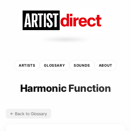
ARTISTS
GLOSSARY
SOUNDS
ABOUT
Harmonic Function
← Back to Glossary