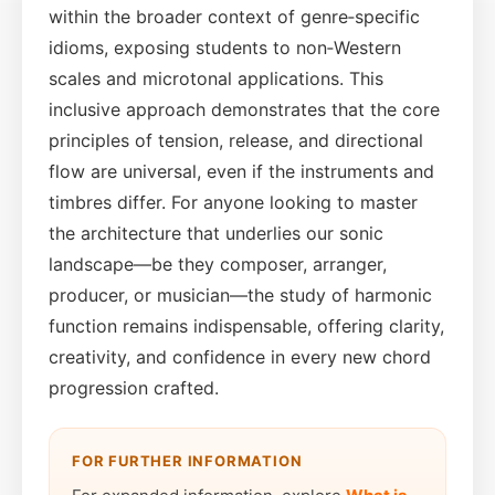
within the broader context of genre‑specific
idioms, exposing students to non‑Western
scales and microtonal applications. This
inclusive approach demonstrates that the core
principles of tension, release, and directional
flow are universal, even if the instruments and
timbres differ. For anyone looking to master
the architecture that underlies our sonic
landscape—be they composer, arranger,
producer, or musician—the study of harmonic
function remains indispensable, offering clarity,
creativity, and confidence in every new chord
progression crafted.
FOR FURTHER INFORMATION