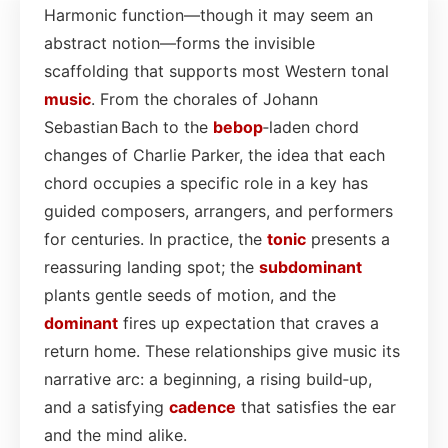
Harmonic function—though it may seem an
abstract notion—forms the invisible
scaffolding that supports most Western tonal
music
. From the chorales of Johann
Sebastian Bach to the
bebop
‑laden chord
changes of Charlie Parker, the idea that each
chord occupies a specific role in a key has
guided composers, arrangers, and performers
for centuries. In practice, the
tonic
presents a
reassuring landing spot; the
subdominant
plants gentle seeds of motion, and the
dominant
fires up expectation that craves a
return home. These relationships give music its
narrative arc: a beginning, a rising build‑up,
and a satisfying
cadence
that satisfies the ear
and the mind alike.