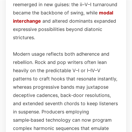
reemerged in new guises: the ii–V–I turnaround
became the backbone of swing, while
modal
interchange
and altered dominants expanded
expressive possibilities beyond diatonic
strictures.
Modern usage reflects both adherence and
rebellion. Rock and pop writers often lean
heavily on the predictable V–I or I–IV–V
patterns to craft hooks that resonate instantly,
whereas progressive bands may juxtapose
deceptive cadences, back‑door resolutions,
and extended seventh chords to keep listeners
in suspense. Producers employing
sample‑based technology can now program
complex harmonic sequences that emulate