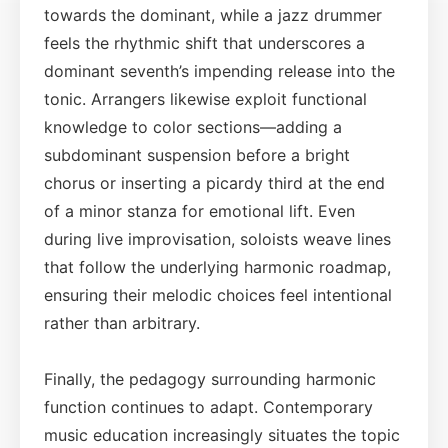
towards the dominant, while a jazz drummer
feels the rhythmic shift that underscores a
dominant seventh’s impending release into the
tonic. Arrangers likewise exploit functional
knowledge to color sections—adding a
subdominant suspension before a bright
chorus or inserting a picardy third at the end
of a minor stanza for emotional lift. Even
during live improvisation, soloists weave lines
that follow the underlying harmonic roadmap,
ensuring their melodic choices feel intentional
rather than arbitrary.
Finally, the pedagogy surrounding harmonic
function continues to adapt. Contemporary
music education increasingly situates the topic