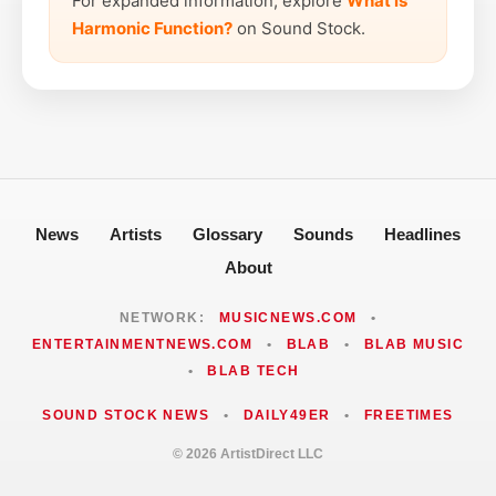
For expanded information, explore
What is
Harmonic Function?
on Sound Stock.
News
Artists
Glossary
Sounds
Headlines
About
NETWORK:
MUSICNEWS.COM
•
ENTERTAINMENTNEWS.COM
•
BLAB
•
BLAB MUSIC
•
BLAB TECH
SOUND STOCK NEWS
•
DAILY49ER
•
FREETIMES
© 2026 ArtistDirect LLC